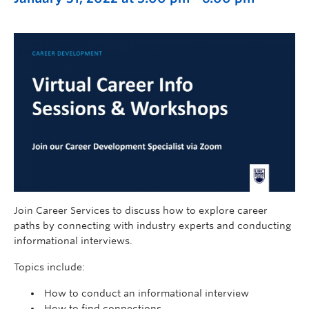
Join Career Services to discuss how to explore career
paths by connecting with industry experts and conducting
informational interviews.
Topics include:
How to conduct an informational interview
How to find connections