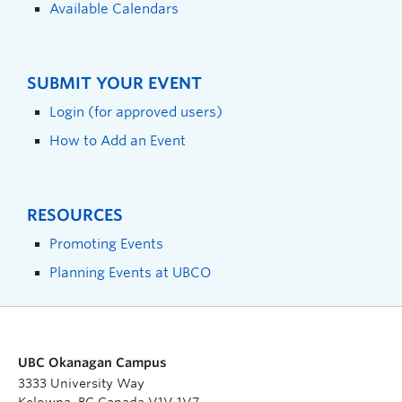
Available Calendars
SUBMIT YOUR EVENT
Login (for approved users)
How to Add an Event
RESOURCES
Promoting Events
Planning Events at UBCO
UBC Okanagan Campus
3333 University Way
Kelowna, BC Canada V1V 1V7