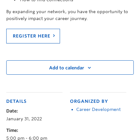
By expanding your network, you have the opportunity to
positively impact your career journey.
REGISTER HERE
Add to calendar
DETAILS
ORGANIZED BY
Career Development
Date:
January 31, 2022
Time:
5:00 pm - 6:00 pm