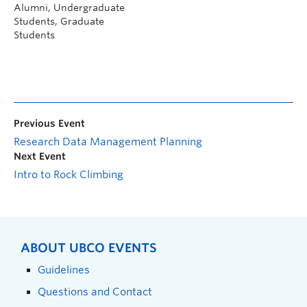
Alumni, Undergraduate
Students, Graduate
Students
Previous Event
Research Data Management Planning
Next Event
Intro to Rock Climbing
ABOUT UBCO EVENTS
Guidelines
Questions and Contact