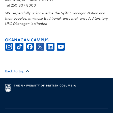
Tel 250 807 8000
We respectfully acknowledge the Syilx Okanagan Nation and
their peoples, in whose traditional, ancestral, unceded territory
UBC Okanagan is situated.
OKANAGAN CAMPUS
Back to top