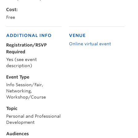
Cost:
Free
ADDITIONAL INFO
VENUE
Online virtual event
Registration/RSVP
Required
Yes (see event
description)
Event Type
Info Session/Fair,
Networking,
Workshop/Course
Topic
Personal and Professional
Development
Audiences