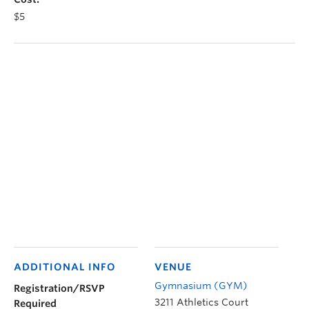
$5
ADDITIONAL INFO
VENUE
Gymnasium (GYM)
Registration/RSVP
3211 Athletics Court
Required