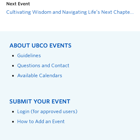
Next Event
Cultivating Wisdom and Navigating Life’s Next Chapter: Volunteering on a Resume
ABOUT UBCO EVENTS
Guidelines
Questions and Contact
Available Calendars
SUBMIT YOUR EVENT
Login (for approved users)
How to Add an Event