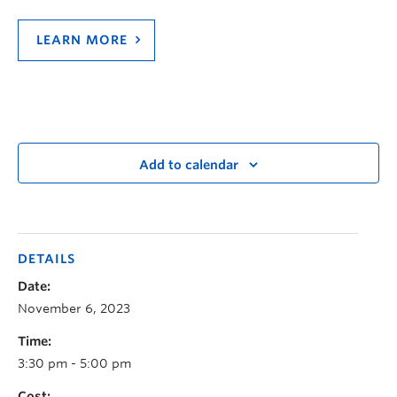
LEARN MORE
Add to calendar
DETAILS
Date:
November 6, 2023
Time:
3:30 pm - 5:00 pm
Cost: