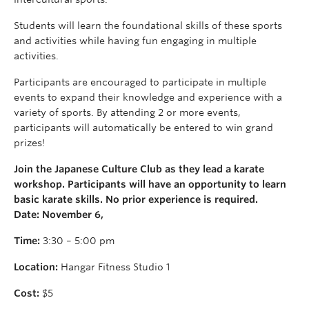
Students will learn the foundational skills of these sports
and activities while having fun engaging in multiple
activities.
Participants are encouraged to participate in multiple
events to expand their knowledge and experience with a
variety of sports. By attending 2 or more events,
participants will automatically be entered to win grand
prizes!
Join the Japanese Culture Club as they lead a karate
workshop. Participants will have an opportunity to learn
basic karate skills. No prior experience is required.
Date: November 6,
Time:
3:30 – 5:00 pm
Location:
Hangar Fitness Studio 1
Cost:
$5