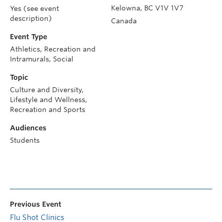
Kelowna
,
BC
V1V 1V7
Yes (see event
description)
Canada
Event Type
Athletics, Recreation and
Intramurals, Social
Topic
Culture and Diversity,
Lifestyle and Wellness,
Recreation and Sports
Audiences
Students
Previous Event
Flu Shot Clinics