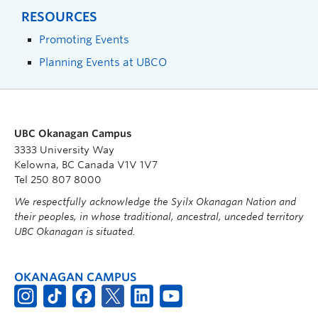
RESOURCES
Promoting Events
Planning Events at UBCO
UBC Okanagan Campus
3333 University Way
Kelowna, BC Canada V1V 1V7
Tel 250 807 8000
We respectfully acknowledge the Syilx Okanagan Nation and
their peoples, in whose traditional, ancestral, unceded territory
UBC Okanagan is situated.
OKANAGAN CAMPUS