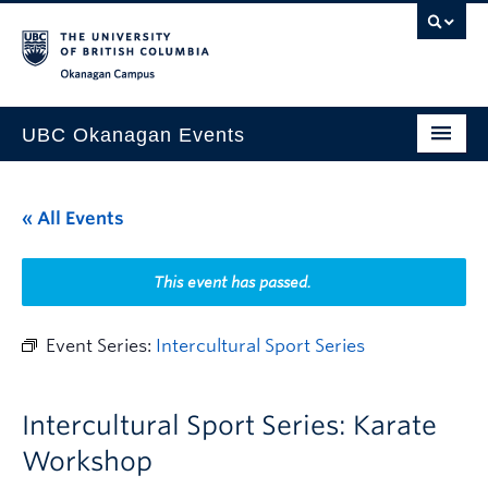
Skip to main content
Skip to main navigation
Skip to page-level navigation
Go to the Disability Resource Centre Website
Go to the DRC Booking Accommodation Portal
Go to the Inclusive Technology Lab Website
Okanagan campus
UBC Okanagan Events
All Events
« All Events
This Month
Indigenous History Month
This event has passed.
Event Series:
Intercultural Sport Series
Intercultural Sport Series: Karate
Workshop