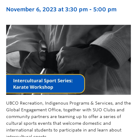
November 6, 2023 at 3:30 pm
-
5:00 pm
UBCO Recreation, Indigenous Programs & Services, and the
Global Engagement Office, together with SUO Clubs and
community partners are teaming up to offer a series of
cultural sports events that welcome domestic and
international students to participate in and learn about
intercultural sports.