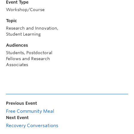
Event Type
Workshop/Course
Topic
Research and Innovation,
Student Learning
Audiences
Students, Postdoctoral
Fellows and Research
Associates
Previous Event
Free Community Meal
Next Event
Recovery Conversations