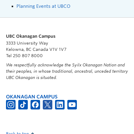
Planning Events at UBCO
UBC Okanagan Campus
3333 University Way
Kelowna, BC Canada V1V 1V7
Tel 250 807 8000
We respectfully acknowledge the Syilx Okanagan Nation and
their peoples, in whose traditional, ancestral, unceded territory
UBC Okanagan is situated.
OKANAGAN CAMPUS
Back to top