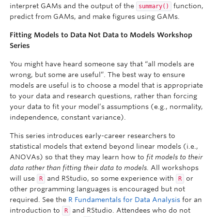
interpret GAMs and the output of the
function,
summary()
predict from GAMs, and make figures using GAMs.
Fitting Models to Data Not Data to Models Workshop
Series
You might have heard someone say that “all models are
wrong, but some are useful”. The best way to ensure
models are useful is to choose a model that is appropriate
to your data and research questions, rather than forcing
your data to fit your model’s assumptions (e.g., normality,
independence, constant variance).
This series introduces early-career researchers to
statistical models that extend beyond linear models (i.e.,
ANOVAs) so that they may learn how to
fit models to their
data rather than fitting their data to models
. All workshops
will use
and RStudio, so some experience with
or
R
R
other programming languages is encouraged but not
required. See the
R Fundamentals for Data Analysis
for an
introduction to
and RStudio. Attendees who do not
R