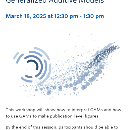
Generalized Additive Models
March 18, 2025 at 12:30 pm
-
1:30 pm
This workshop will show how to interpret GAMs and how
to use GAMs to make publication-level figures.
By the end of this session, participants should be able to