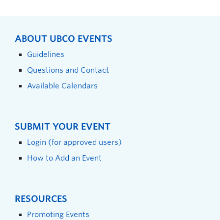
ABOUT UBCO EVENTS
Guidelines
Questions and Contact
Available Calendars
SUBMIT YOUR EVENT
Login (for approved users)
How to Add an Event
RESOURCES
Promoting Events