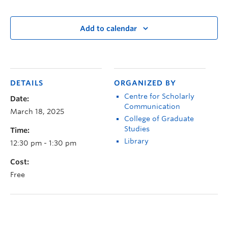
Add to calendar
DETAILS
ORGANIZED BY
Centre for Scholarly
Date:
Communication
March 18, 2025
College of Graduate
Studies
Time:
Library
12:30 pm - 1:30 pm
Cost:
Free