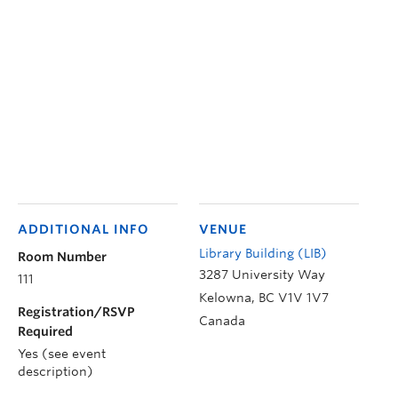
ADDITIONAL INFO
VENUE
Library Building (LIB)
Room Number
3287 University Way
111
Kelowna
,
BC
V1V 1V7
Registration/RSVP
Canada
Required
Yes (see event
description)