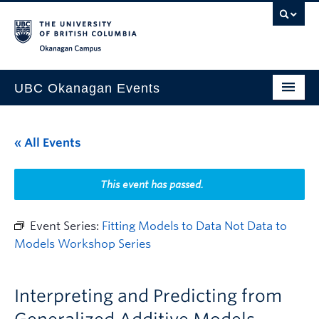
Skip to main content
Skip to main navigation
Skip to page-level navigation
Go to the Disability Resource Centre Website
Go to the DRC Booking Accommodation Portal
Go to the Inclusive Technology Lab Website
Okanagan campus
UBC Okanagan Events
All Events
« All Events
This Month
Indigenous History Month
This event has passed.
Event Series:
Fitting Models to Data Not Data to
Models Workshop Series
Interpreting and Predicting from