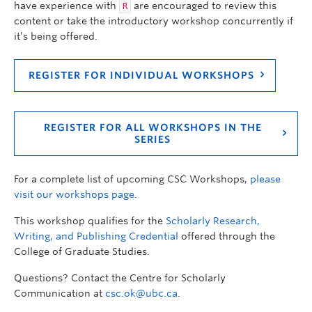
have experience with
are encouraged to review this
R
content or take the introductory workshop concurrently if
it’s being offered.
REGISTER FOR INDIVIDUAL WORKSHOPS
REGISTER FOR ALL WORKSHOPS IN THE
SERIES
For a complete list of upcoming CSC Workshops,
please
visit our workshops page
.
This workshop qualifies for the
Scholarly Research,
Writing, and Publishing Credential
offered through the
College of Graduate Studies.
Questions? Contact the Centre for Scholarly
Communication at
csc.ok@ubc.ca
.