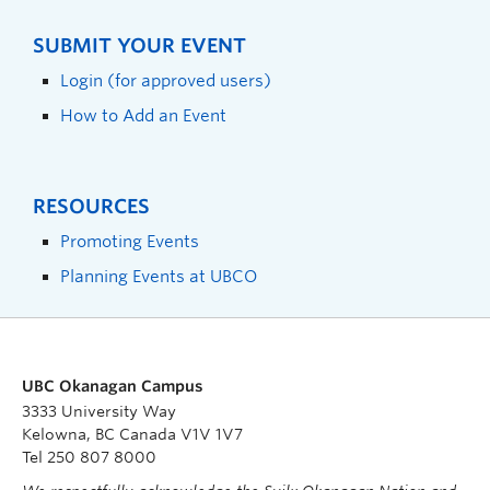
SUBMIT YOUR EVENT
Login (for approved users)
How to Add an Event
RESOURCES
Promoting Events
Planning Events at UBCO
UBC Okanagan Campus
3333 University Way
Kelowna, BC Canada V1V 1V7
Tel 250 807 8000