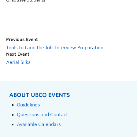
Previous Event
Tools to Land the Job: Interview Preparation
Next Event
Aerial Silks
ABOUT UBCO EVENTS
Guidelines
Questions and Contact
Available Calendars