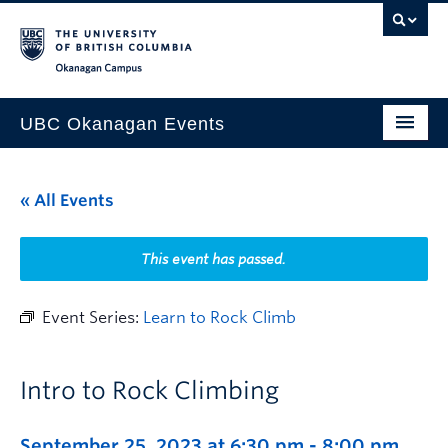
Skip to main content
Skip to main navigation
Skip to page-level navigation
Go to the Disability Resource Centre Website
Go to the DRC Booking Accommodation Portal
Go to the Inclusive Technology Lab Website
Okanagan campus
UBC Okanagan Events
All Events
« All Events
This Month
Indigenous History Month
This event has passed.
Event Series:
Learn to Rock Climb
Intro to Rock Climbing
September 25, 2023 at 6:30 pm
-
8:00 pm