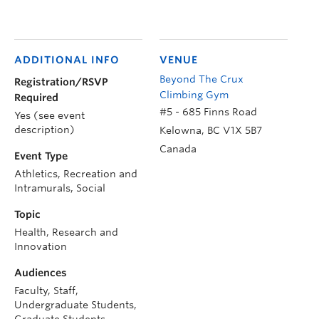
ADDITIONAL INFO
VENUE
Beyond The Crux
Registration/RSVP
Climbing Gym
Required
#5 - 685 Finns Road
Yes (see event
description)
Kelowna
,
BC
V1X 5B7
Canada
Event Type
Athletics, Recreation and
Intramurals, Social
Topic
Health, Research and
Innovation
Audiences
Faculty, Staff,
Undergraduate Students,
Graduate Students