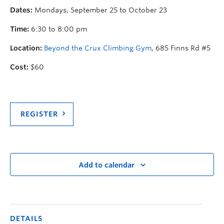
Dates:
Mondays, September 25 to October 23
Time:
6:30 to 8:00 pm
Location:
Beyond the Crux Climbing Gym
, 685 Finns Rd #5
Cost:
$60
REGISTER
Add to calendar
DETAILS