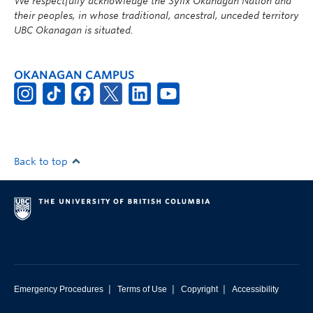
We respectfully acknowledge the Syilx Okanagan Nation and
their peoples, in whose traditional, ancestral, unceded territory
UBC Okanagan is situated.
OKANAGAN CAMPUS
Back to top
|
|
|
Emergency Procedures
Terms of Use
Copyright
Accessibility