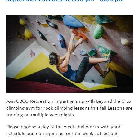
Join UBCO Recreation in partnership with Beyond the Crux
climbing gym for rock climbing lessons this fall Lessons are
running on multiple weeknights.
Please choose a day of the week that works with your
schedule and come join us for four weeks of lessons.