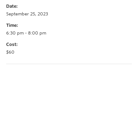
Date:
September 25, 2023
Time:
6:30 pm - 8:00 pm
Cost:
$60