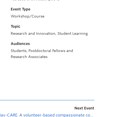
Event Type
Workshop/Course
Topic
Research and Innovation, Student Learning
Audiences
Students, Postdoctoral Fellows and
Research Associates
Next Event
Nav-CARE: A volunteer-based compassionate community program