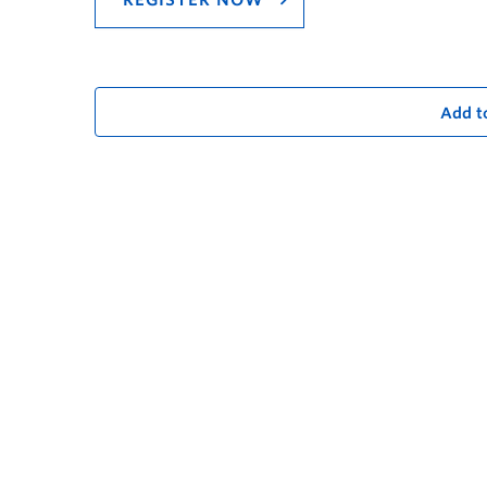
REGISTER NOW
Add t