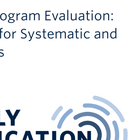
rogram Evaluation:
 for Systematic and
s