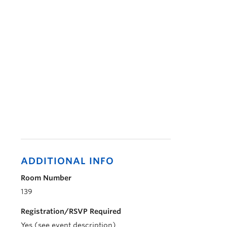
ADDITIONAL INFO
Room Number
139
Registration/RSVP Required
Yes (see event description)