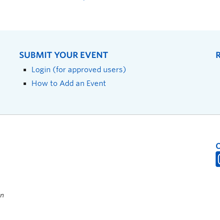
SUBMIT YOUR EVENT
Login (for approved users)
How to Add an Event
on