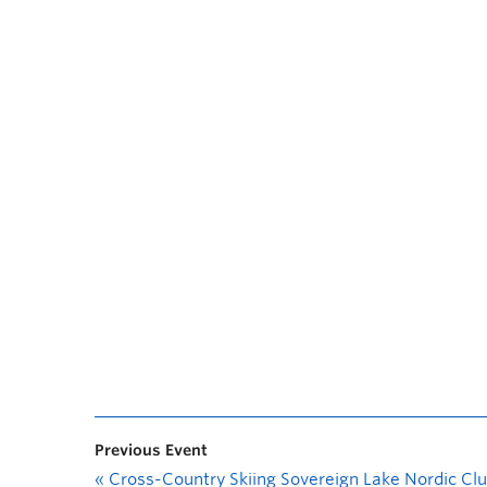
Previous Event
«
Cross-Country Skiing Sovereign Lake Nordic Cl