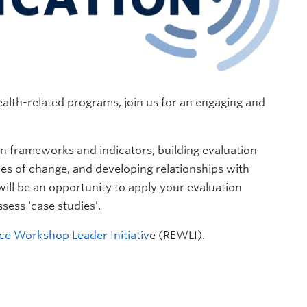
alth-related programs, join us for an engaging and
on frameworks and indicators, building evaluation
es of change, and developing relationships with
 will be an opportunity to apply your evaluation
sess ‘case studies’.
ce Workshop Leader Initiativ
e (REWLI).