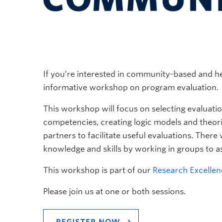
If you’re interested in community-based and he
informative workshop on program evaluation.
This workshop will focus on selecting evaluati
competencies, creating logic models and theori
partners to facilitate useful evaluations. There
knowledge and skills by working in groups to as
This workshop is part of our
Research Excellen
Please join us at one or both sessions.