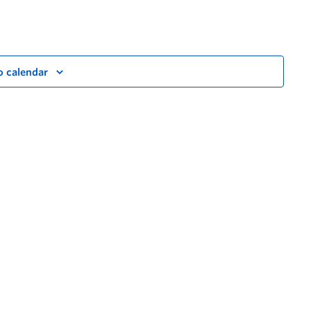
o calendar