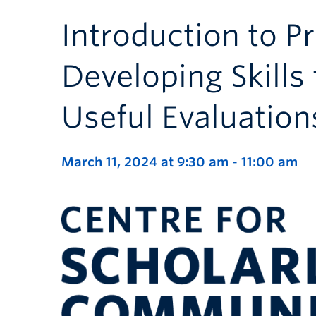
Introduction to P
Developing Skills
Useful Evaluation
March 11, 2024 at 9:30 am
-
11:00 am