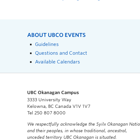
ABOUT UBCO EVENTS
Guidelines
Questions and Contact
Available Calendars
UBC Okanagan Campus
3333 University Way
Kelowna, BC Canada V1V 1V7
Tel 250 807 8000
We respectfully acknowledge the Syilx Okanagan Nati
and their peoples, in whose traditional, ancestral,
unceded territory UBC Okanagan is situated.