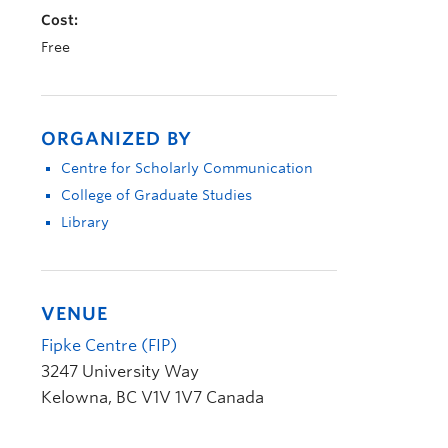
Cost:
Free
ORGANIZED BY
Centre for Scholarly Communication
College of Graduate Studies
Library
VENUE
Fipke Centre (FIP)
3247 University Way
Kelowna
,
BC
V1V 1V7
Canada