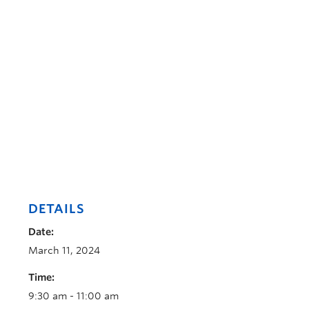
DETAILS
Date:
March 11, 2024
Time:
9:30 am - 11:00 am