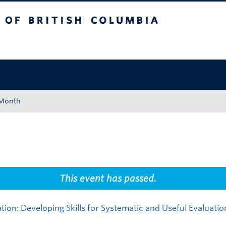
tish Columbia
Okanagan campus
 Month
This event has passed.
tion: Developing Skills for Systematic and Useful Evaluatio