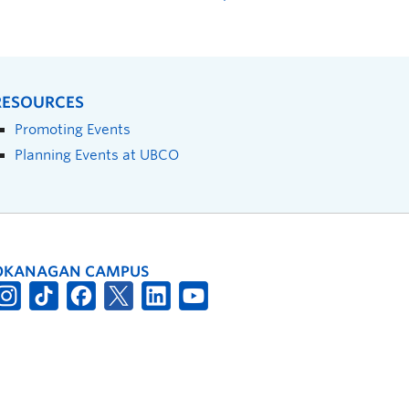
RESOURCES
Promoting Events
Planning Events at UBCO
OKANAGAN CAMPUS