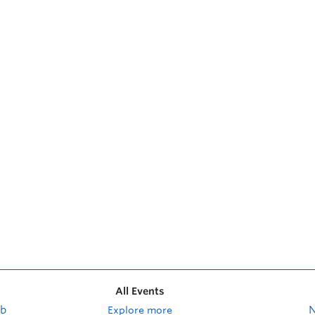
All Events
ub
Explore more