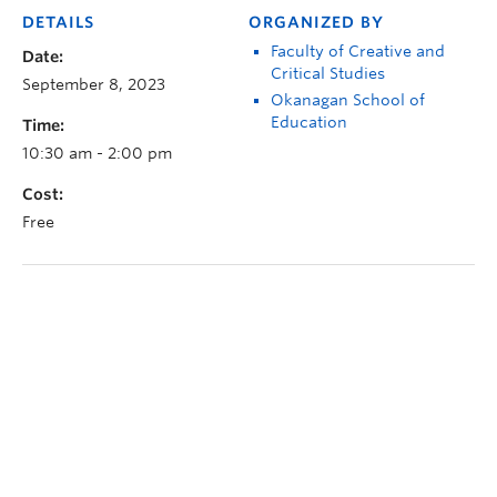
DETAILS
ORGANIZED BY
Faculty of Creative and
Date:
Critical Studies
September 8, 2023
Okanagan School of
Education
Time:
10:30 am - 2:00 pm
Cost:
Free