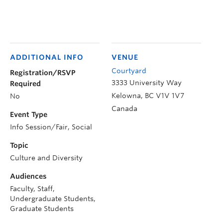
ADDITIONAL INFO
VENUE
Courtyard
Registration/RSVP
3333 University Way
Required
Kelowna
,
BC
V1V 1V7
No
Canada
Event Type
Info Session/Fair, Social
Topic
Culture and Diversity
Audiences
Faculty, Staff,
Undergraduate Students,
Graduate Students