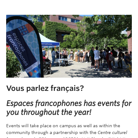
Vous parlez français?
Espaces francophones has events for
you throughout the year!
Events will take place on campus as well as within the
community through a partnership with the
Centre culturel