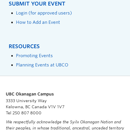
SUBMIT YOUR EVENT
Login (for approved users)
How to Add an Event
RESOURCES
Promoting Events
Planning Events at UBCO
UBC Okanagan Campus
3333 University Way
Kelowna, BC Canada V1V 1V7
Tel 250 807 8000
We respectfully acknowledge the Syilx Okanagan Nation and
their peoples, in whose traditional, ancestral, unceded territory