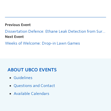
Previous Event
Dissertation Defence: Ethane Leak Detection from Surveillance Cameras in Petrochemical Industries
Next Event
Weeks of Welcome: Drop-in Lawn Games
ABOUT UBCO EVENTS
Guidelines
Questions and Contact
Available Calendars