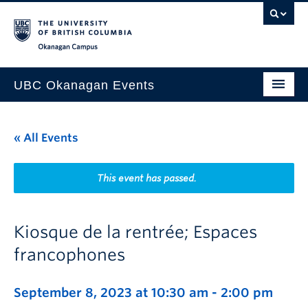
Skip to main content
Skip to main navigation
Skip to page-level navigation
Go to the Disability Resource Centre Website
Go to the DRC Booking Accommodation Portal
Go to the Inclusive Technology Lab Website
Okanagan campus
UBC Okanagan Events
All Events
« All Events
This Month
Indigenous History Month
This event has passed.
Kiosque de la rentrée; Espaces
francophones
September 8, 2023 at 10:30 am
-
2:00 pm