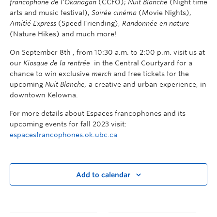
francophone de l’Okanagan
(CCFO);
Nuit Blanche
(Night time
arts and music festival),
Soirée cinéma
(Movie Nights),
Amitié Express
(Speed Friending),
Randonnée en nature
(Nature Hikes) and much more!
On September 8
th
, from 10:30 a.m. to 2:00 p.m. visit us at
our
Kiosque de la rentrée
in the Central Courtyard for a
chance to win exclusive
merch
and free tickets for the
upcoming
Nuit Blanche,
a creative and urban experience, in
downtown Kelowna.
For more details about Espaces francophones and its
upcoming events for fall 2023 visit:
espacesfrancophones.ok.ubc.ca
Add to calendar