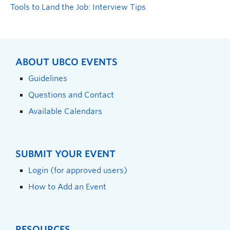
Tools to Land the Job: Interview Tips
ABOUT UBCO EVENTS
Guidelines
Questions and Contact
Available Calendars
SUBMIT YOUR EVENT
Login (for approved users)
How to Add an Event
RESOURCES