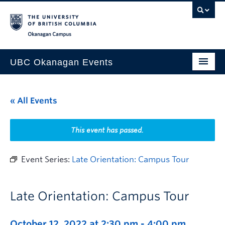
Skip to main content
Skip to main navigation
Skip to page-level navigation
Go to the Disability Resource Centre Website
Go to the DRC Booking Accommodation Portal
Go to the Inclusive Technology Lab Website
Okanagan campus
UBC Okanagan Events
All Events
« All Events
This Month
Indigenous History Month
This event has passed.
Event Series:
Late Orientation: Campus Tour
Late Orientation: Campus Tour
October 12, 2022 at 2:30 pm
-
4:00 pm