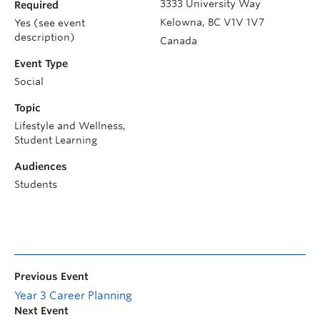
3333 University Way
Required
Kelowna
,
BC
V1V 1V7
Yes (see event
description)
Canada
Event Type
Social
Topic
Lifestyle and Wellness,
Student Learning
Audiences
Students
Previous Event
Year 3 Career Planning
Next Event