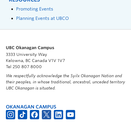
Promoting Events
Planning Events at UBCO
UBC Okanagan Campus
3333 University Way
Kelowna, BC Canada V1V 1V7
Tel 250 807 8000
We respectfully acknowledge the Syilx Okanagan Nation and
their peoples, in whose traditional, ancestral, unceded territory
UBC Okanagan is situated.
OKANAGAN CAMPUS