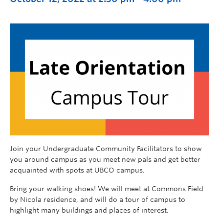
Join your Undergraduate Community Facilitators to
show
you around campu
s as you meet new pals and get better
acquainted with spots at UBCO campus.
Bring your walking shoes! We will meet at Commons Field
by Nicola residence, and will do a tour of campus to
highlight many buildings and places of interest.