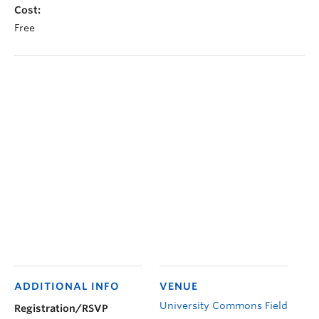
Cost:
Free
ADDITIONAL INFO
VENUE
University Commons Field
Registration/RSVP