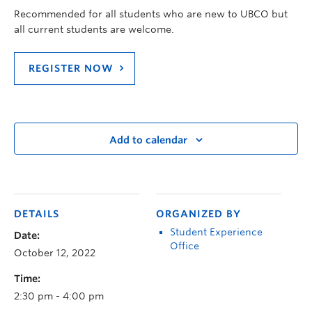
Recommended for all students who are new to UBCO but
all current students are welcome.
REGISTER NOW
Add to calendar
DETAILS
ORGANIZED BY
Student Experience
Date:
Office
October 12, 2022
Time:
2:30 pm - 4:00 pm