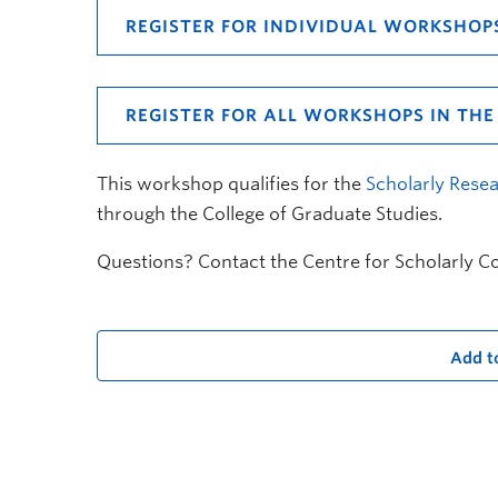
REGISTER FOR INDIVIDUAL WORKSHOP
REGISTER FOR ALL WORKSHOPS IN THE 
This workshop qualifies for the
Scholarly Resea
through the College of Graduate Studies.
Questions? Contact the Centre for Scholarly 
Add t