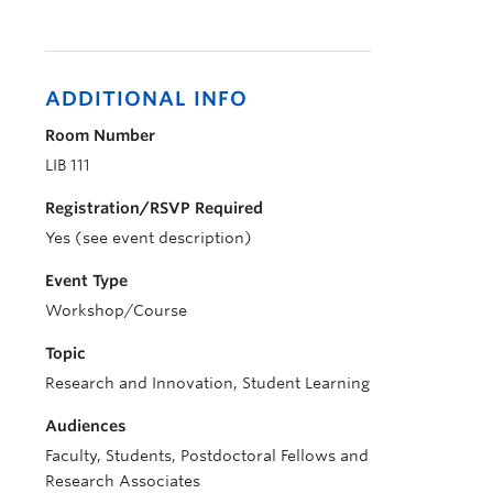
ADDITIONAL INFO
Room Number
LIB 111
Registration/RSVP Required
Yes (see event description)
Event Type
Workshop/Course
Topic
Research and Innovation, Student Learning
Audiences
Faculty, Students, Postdoctoral Fellows and
Research Associates