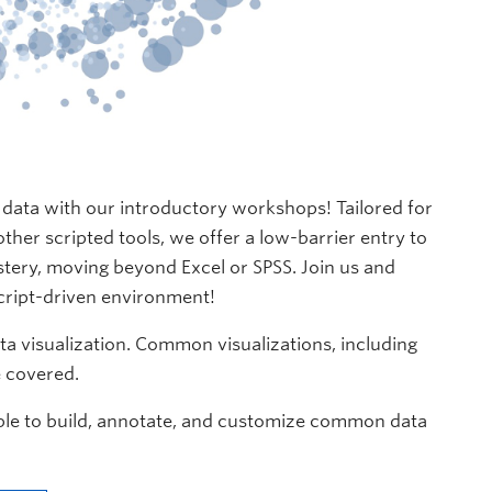
f data with our introductory workshops! Tailored for
ther scripted tools, we offer a low-barrier entry to
tery, moving beyond Excel or SPSS. Join us and
script-driven environment!
ata visualization. Common visualizations, including
e covered.
 able to build, annotate, and customize common data