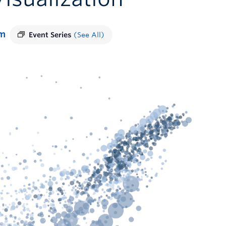
pm
Event Series
(See All)