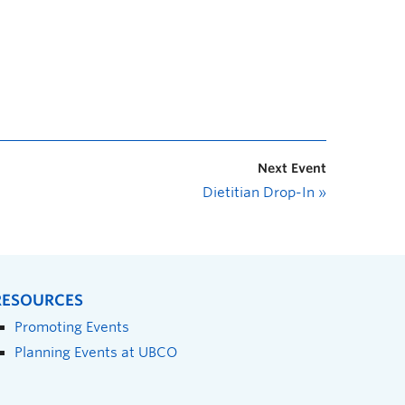
Next Event
Dietitian Drop-In
»
RESOURCES
Promoting Events
Planning Events at UBCO