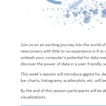
Join us on an exciting journey into the world o
newcomers with little to no experience in R or o
unleash your computer’s potential for data mas
discover the power of data in a user-friendly, 
This week’s session will introduce ggplot for d
bar charts, histograms, scatterplots, etc. will b
By the end of this session participants will be
visualizations.