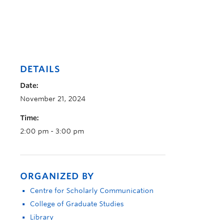
DETAILS
Date:
November 21, 2024
Time:
2:00 pm - 3:00 pm
ORGANIZED BY
Centre for Scholarly Communication
College of Graduate Studies
Library