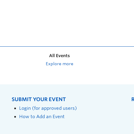
All Events
Explore more
SUBMIT YOUR EVENT
Login (for approved users)
How to Add an Event