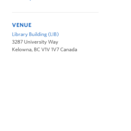
VENUE
Library Building (LIB)
3287 University Way
Kelowna
,
BC
V1V 1V7
Canada