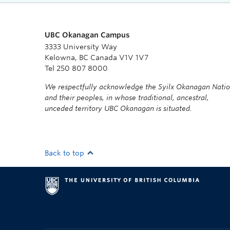
UBC Okanagan Campus
3333 University Way
Kelowna, BC Canada V1V 1V7
Tel 250 807 8000
We respectfully acknowledge the Syilx Okanagan Nati
and their peoples, in whose traditional, ancestral,
unceded territory UBC Okanagan is situated.
Back to top