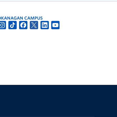
OKANAGAN CAMPUS
The University of British Columbia