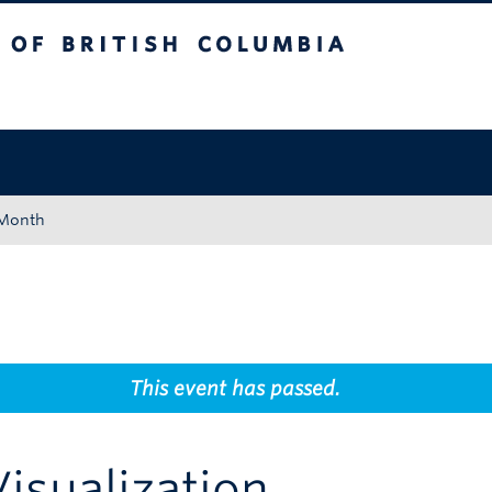
tish Columbia
Okanagan campus
 Month
This event has passed.
Visualization