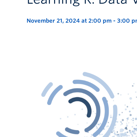
November 21, 2024 at 2:00 pm
-
3:00 