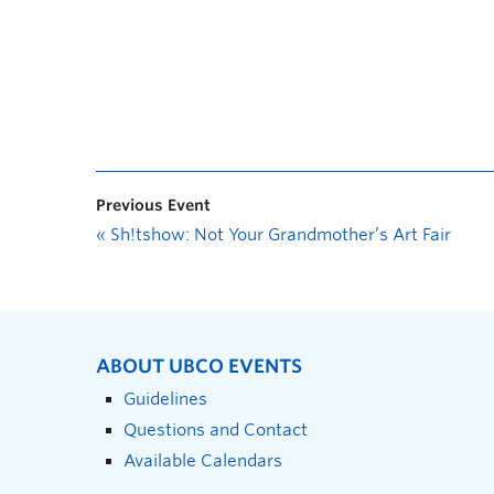
Previous Event
«
Sh!tshow: Not Your Grandmother’s Art Fair
ABOUT UBCO EVENTS
Guidelines
Questions and Contact
Available Calendars