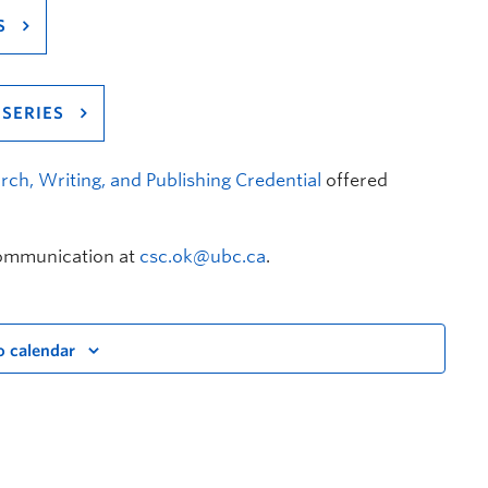
S
SERIES
rch, Writing, and Publishing Credential
offered
Communication at
csc.ok@ubc.ca
.
o calendar