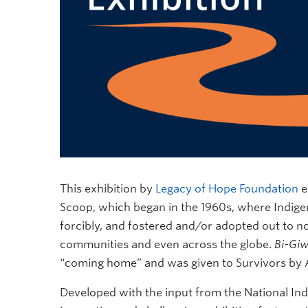
This exhibition by
Legacy of Hope Foundation
e
Scoop, which began in the 1960s, where Indigen
forcibly, and fostered and/or adopted out to 
communities and even across the globe.
Bi-Gi
“coming home” and was given to Survivors by
Developed with the input from the National Ind