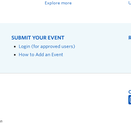
Explore more
SUBMIT YOUR EVENT
Login (for approved users)
How to Add an Event
on