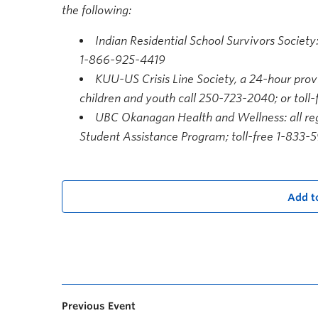
the following:
Indian Residential School Survivors Society:
1-866-925-4419
KUU-US Crisis Line Society, a 24-hour provi
children and youth call 250-723-2040; or toll
UBC Okanagan Health and Wellness: all reg
Student Assistance Program; toll-free 1-833-
Add t
Previous Event