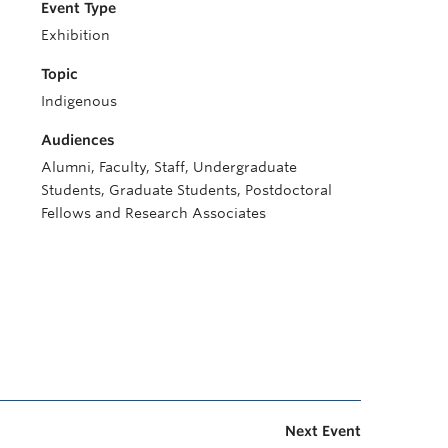
Event Type
Exhibition
Topic
Indigenous
Audiences
Alumni, Faculty, Staff, Undergraduate
Students, Graduate Students, Postdoctoral
Fellows and Research Associates
Next Event