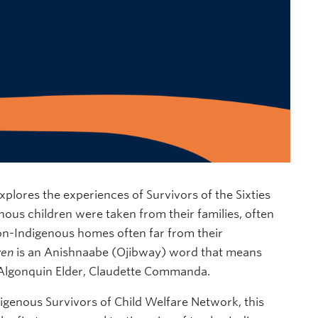
xplores the experiences of Survivors of the Sixties
ous children were taken from their families, often
non-Indigenous homes often far from their
wen
is an Anishnaabe (Ojibway) word that means
 Algonquin Elder, Claudette Commanda.
igenous Survivors of Child Welfare Network, this