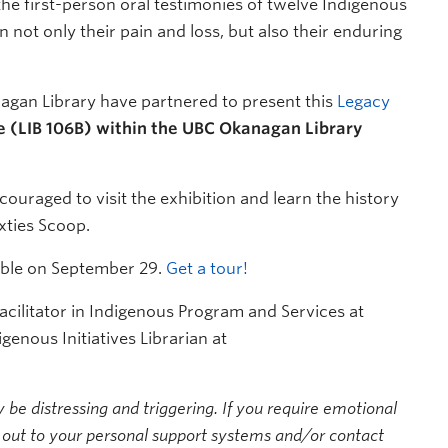
the first-person oral testimonies of twelve Indigenous
n not only their pain and loss, but also their enduring
gan Library have partnered to present this
Legacy
e (LIB 106B) within the UBC Okanagan Library
aged to visit the exhibition and learn the history
ixties Scoop.
lable on September 29.
Get a tour!
cilitator in Indigenous Program and Services at
igenous Initiatives Librarian at
be distressing and triggering. If you require emotional
 out to your personal support systems and/or contact