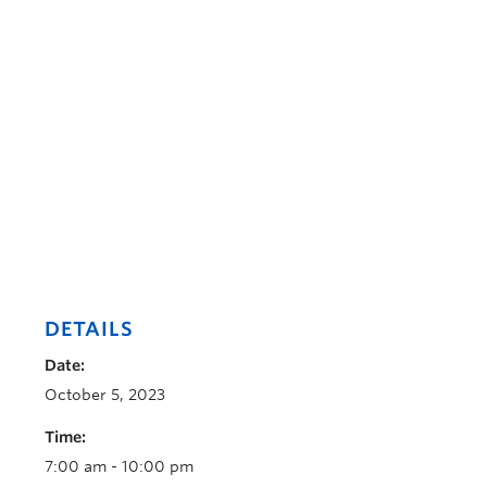
DETAILS
Date:
October 5, 2023
Time:
7:00 am - 10:00 pm