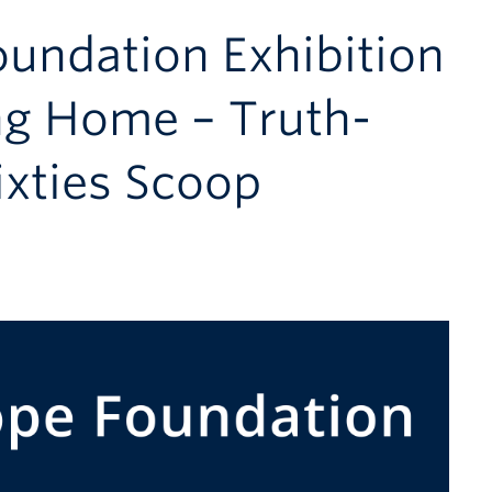
oundation Exhibition
ng Home – Truth-
ixties Scoop