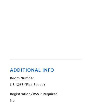
ADDITIONAL INFO
Room Number
LIB 106B (Flex Space)
Registration/RSVP Required
No