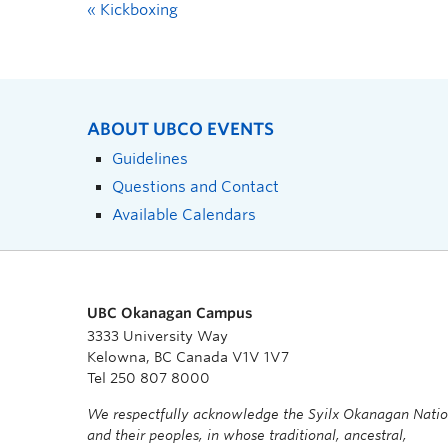
«
Kickboxing
ABOUT UBCO EVENTS
Guidelines
Questions and Contact
Available Calendars
UBC Okanagan Campus
3333 University Way
Kelowna, BC Canada V1V 1V7
Tel 250 807 8000
We respectfully acknowledge the Syilx Okanagan Nati
and their peoples, in whose traditional, ancestral,