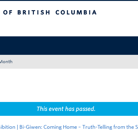
tish Columbia
Okanagan campus
 Month
This event has passed.
bition | Bi-Giwen: Coming Home – Truth-Telling from the S