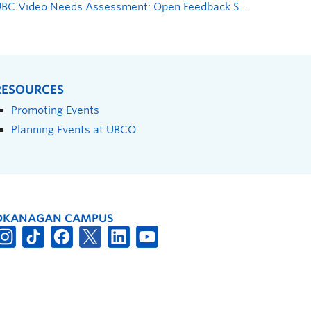
UBC Video Needs Assessment: Open Feedback Sessions
»
RESOURCES
Promoting Events
Planning Events at UBCO
OKANAGAN CAMPUS