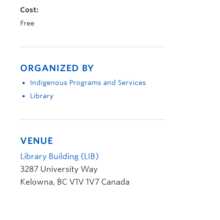
Cost:
Free
ORGANIZED BY
Indigenous Programs and Services
Library
VENUE
Library Building (LIB)
3287 University Way
Kelowna
,
BC
V1V 1V7
Canada