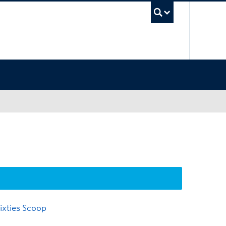
UBC Sea
ixties Scoop