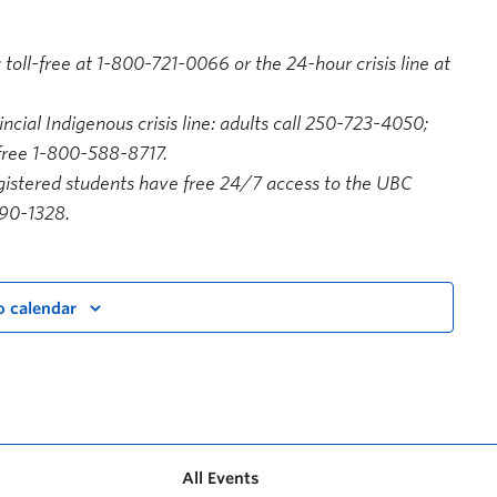
 toll-free at 1-800-721-0066 or the 24-hour crisis line at
ncial Indigenous crisis line: adults call 250-723-4050;
-free 1-800-588-8717.
istered students have free 24/7 access to the UBC
590-1328.
o calendar
All Events