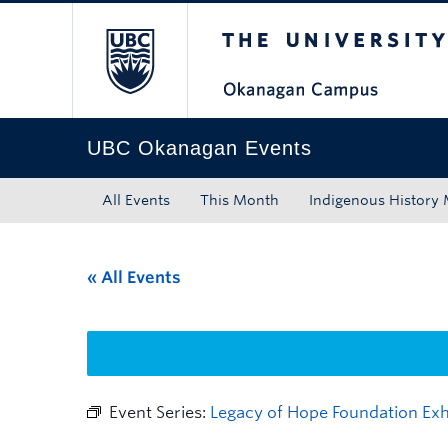
The University of Bri
Skip to main content
Skip to main navigation
Skip to page-level navigation
Go to the Disability Resource Centre Website
Go to the DRC Booking Accommodation Portal
Go to the Inclusive Technology Lab Website
UBC Okanagan Events
All Events
This Month
Indigenous History
« All Events
Event Series:
Legacy of Hope Foundation Exhi