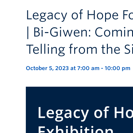
Legacy of Hope F
| Bi-Giwen: Comi
Telling from the S
October 5, 2023 at 7:00 am
-
10:00 pm