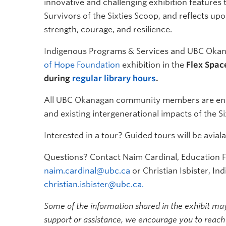
innovative and challenging exhibition features 
Survivors of the Sixties Scoop, and reflects upo
strength, courage, and resilience.
Indigenous Programs & Services and UBC Okana
of Hope Foundation
exhibition in the
Flex Spac
during
regular library hours
.
All UBC Okanagan community members are encour
and existing intergenerational impacts of the S
Interested in a tour? Guided tours will be avia
Questions? Contact Naim Cardinal, Education Fa
naim.cardinal@ubc.ca
or Christian Isbister, Ind
christian.isbister@ubc.ca.
Some of the information shared in the exhibit may 
support or assistance, we encourage you to reach