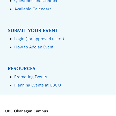
Questions and Contact
Available Calendars
SUBMIT YOUR EVENT
Login (for approved users)
How to Add an Event
RESOURCES
Promoting Events
Planning Events at UBCO
UBC Okanagan Campus