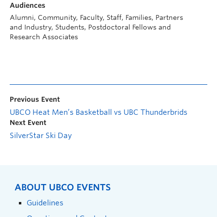
Audiences
Alumni, Community, Faculty, Staff, Families, Partners
and Industry, Students, Postdoctoral Fellows and
Research Associates
Previous Event
UBCO Heat Men’s Basketball vs UBC Thunderbrids
Next Event
SilverStar Ski Day
ABOUT UBCO EVENTS
Guidelines