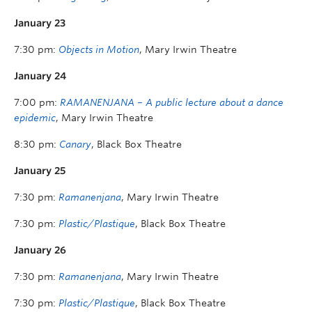
January 23
7:30 pm:
Objects in Motion
, Mary Irwin Theatre
January 24
7:00 pm:
RAMANENJANA – A public lecture about a dance
epidemic
, Mary Irwin Theatre
8:30 pm:
Canary
, Black Box Theatre
January 25
7:30 pm:
Ramanenjana
, Mary Irwin Theatre
7:30 pm:
Plastic/Plastique
, Black Box Theatre
January 26
7:30 pm:
Ramanenjana
, Mary Irwin Theatre
7:30 pm:
Plastic/Plastique
, Black Box Theatre