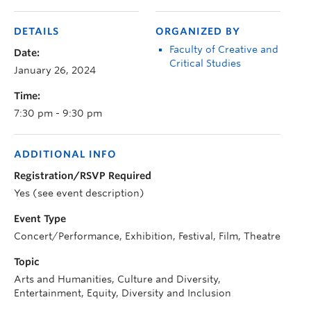
DETAILS
ORGANIZED BY
Faculty of Creative and
Date:
Critical Studies
January 26, 2024
Time:
7:30 pm - 9:30 pm
ADDITIONAL INFO
Registration/RSVP Required
Yes (see event description)
Event Type
Concert/Performance, Exhibition, Festival, Film, Theatre
Topic
Arts and Humanities, Culture and Diversity,
Entertainment, Equity, Diversity and Inclusion