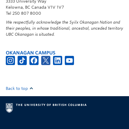
3333 University Way
Kelowna, BC Canada V1V 1V7
Tel 250 807 8000
We respectfully acknowledge the Syilx Okanagan Nation and
their peoples, in whose traditional, ancestral, unceded territory
UBC Okanagan is situated.
OKANAGAN CAMPUS
Back to top