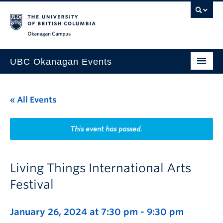
Skip to main content
Skip to main navigation
Skip to page-level navigation
Go to the Disability Resource Centre Website
Go to the DRC Booking Accommodation Portal
Go to the Inclusive Technology Lab Website
Okanagan campus
UBC Okanagan Events
All Events
« All Events
This Month
Indigenous History Month
This event has passed.
Living Things International Arts
Festival
January 26, 2024 at 7:30 pm
-
9:30 pm