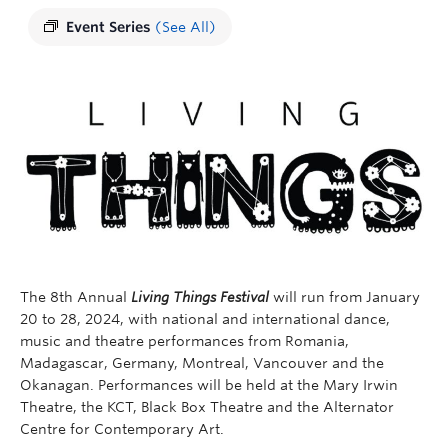
Event Series
(See All)
The 8th Annual
Living Things Festival
will run from January
20 to 28, 2024, with national and international dance,
music and theatre performances from Romania,
Madagascar, Germany, Montreal, Vancouver and the
Okanagan. Performances will be held at the Mary Irwin
Theatre, the KCT, Black Box Theatre and the Alternator
Centre for Contemporary Art.