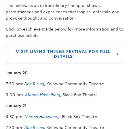
The festival is an extraordinary lineup of shows,
performances and experiences that inspire, entertain and
provoke thought and conversation.
Click on each event title below for more information and to
purchase tickets
VISIT LIVING THINGS FESTIVAL FOR FULL
DETAILS
January 20
7:30 pm:
Dog Rising
, Kelowna Community Theatre
9:00 pm:
Marina Hasselberg
, Black Box Theatre
January 21
4:30 pm:
Marina Hasselberg
, Black Box Theatre
7:30 pm:
Dog Rising
, Kelowna Community Theatre