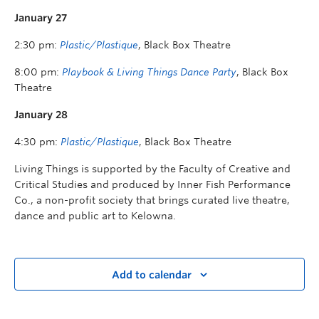
January 27
2:30 pm:
Plastic/Plastique
, Black Box Theatre
8:00 pm:
Playbook & Living Things Dance Party
, Black Box
Theatre
January 28
4:30 pm:
Plastic/Plastique
, Black Box Theatre
Living Things is supported by the Faculty of Creative and
Critical Studies and produced by Inner Fish Performance
Co., a non-profit society that brings curated live theatre,
dance and public art to Kelowna.
Add to calendar