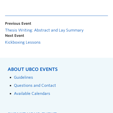
Previous Event
Thesis Writing: Abstract and Lay Summary
Next Event
Kickboxing Lessons
ABOUT UBCO EVENTS
Guidelines
Questions and Contact
Available Calendars