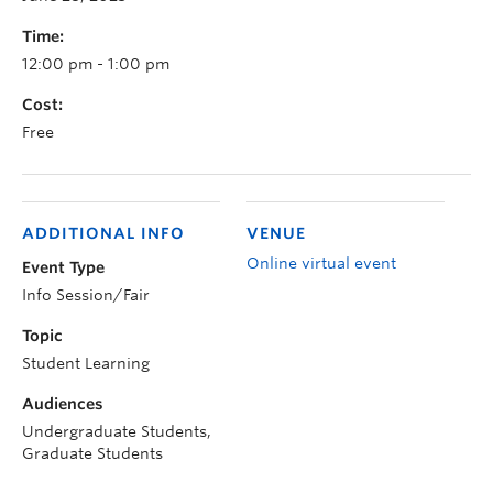
Time:
12:00 pm - 1:00 pm
Cost:
Free
ADDITIONAL INFO
VENUE
Online virtual event
Event Type
Info Session/Fair
Topic
Student Learning
Audiences
Undergraduate Students,
Graduate Students