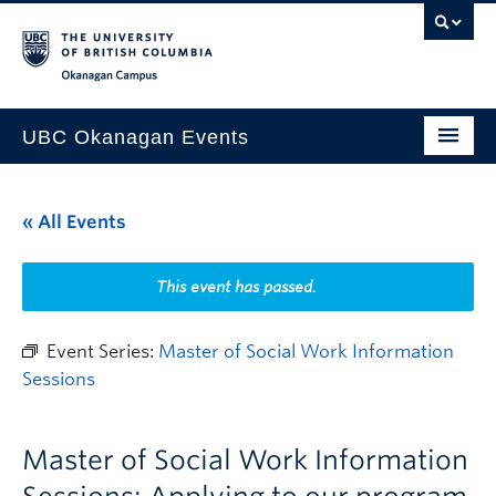
Skip to main content
Skip to main navigation
Skip to page-level navigation
Go to the Disability Resource Centre Website
Go to the DRC Booking Accommodation Portal
Go to the Inclusive Technology Lab Website
Okanagan campus
UBC Okanagan Events
All Events
« All Events
This Month
Indigenous History Month
This event has passed.
Event Series:
Master of Social Work Information
Sessions
Master of Social Work Information