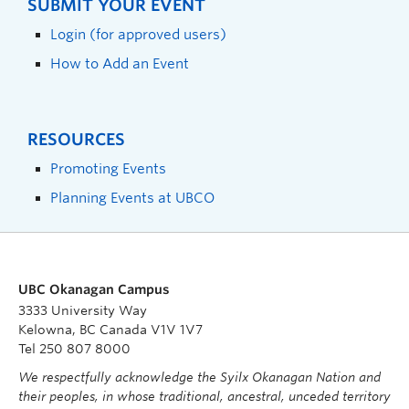
SUBMIT YOUR EVENT
Login (for approved users)
How to Add an Event
RESOURCES
Promoting Events
Planning Events at UBCO
UBC Okanagan Campus
3333 University Way
Kelowna, BC Canada V1V 1V7
Tel 250 807 8000
We respectfully acknowledge the Syilx Okanagan Nation and
their peoples, in whose traditional, ancestral, unceded territory