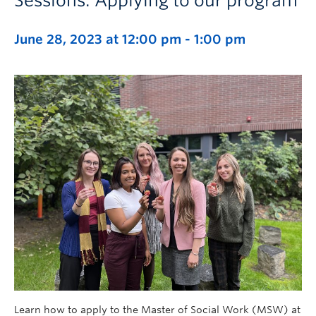
Sessions: Applying to our program
June 28, 2023 at 12:00 pm
-
1:00 pm
Learn how to apply to the Master of Social Work (MSW) at