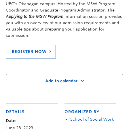
UBC’s Okanagan campus. Hosted by the MSW Program
Coordinator and Graduate Program Administrator, The
Applying to the MSW Program
information session provides
you with an overview of our admission requirements and
valuable tips about preparing your application for
submission.
REGISTER NOW
Add to calendar
DETAILS
ORGANIZED BY
School of Social Work
Date:
June 28, 2023