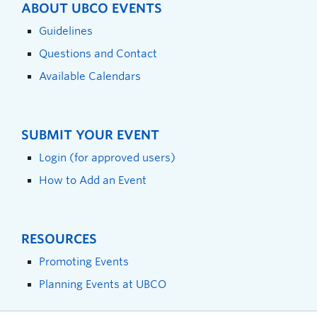
ABOUT UBCO EVENTS
Guidelines
Questions and Contact
Available Calendars
SUBMIT YOUR EVENT
Login (for approved users)
How to Add an Event
RESOURCES
Promoting Events
Planning Events at UBCO