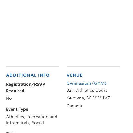
ADDITIONAL INFO
VENUE
Gymnasium (GYM)
Registration/RSVP
3211 Athletics Court
Required
Kelowna
,
BC
V1V 1V7
No
Canada
Event Type
Athletics, Recreation and
Intramurals, Social