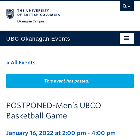
Skip to main content
Skip to main navigation
Skip to page-level navigation
Go to the Disability Resource Centre Website
Go to the DRC Booking Accommodation Portal
Go to the Inclusive Technology Lab Website
Okanagan campus
UBC Okanagan Events
All Events
« All Events
This Month
Indigenous History Month
This event has passed.
POSTPONED-Men’s UBCO
Basketball Game
January 16, 2022 at 2:00 pm
-
4:00 pm