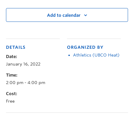
Add to calendar
DETAILS
ORGANIZED BY
Athletics (UBCO Heat)
Date:
January 16, 2022
Time:
2:00 pm - 4:00 pm
Cost:
Free