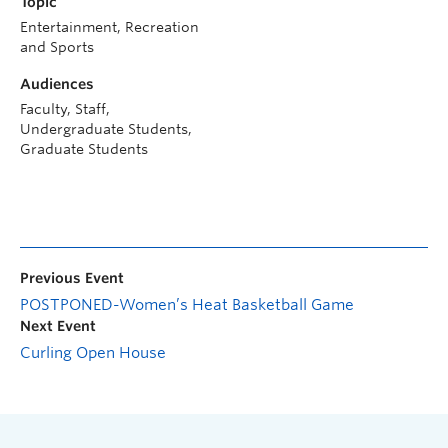
Topic
Entertainment, Recreation
and Sports
Audiences
Faculty, Staff,
Undergraduate Students,
Graduate Students
Previous Event
POSTPONED-Women’s Heat Basketball Game
Next Event
Curling Open House