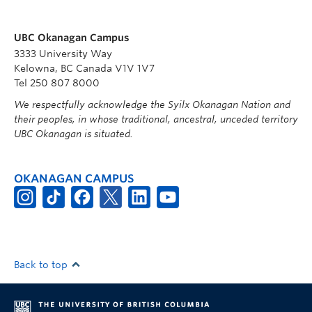
UBC Okanagan Campus
3333 University Way
Kelowna, BC Canada V1V 1V7
Tel 250 807 8000
We respectfully acknowledge the Syilx Okanagan Nation and
their peoples, in whose traditional, ancestral, unceded territory
UBC Okanagan is situated.
OKANAGAN CAMPUS
Back to top