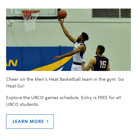
Cheer on the Men’s Heat Basketball team in the gym. Go
Heat Go!
Explore the UBCO games schedule. Entry is FREE for all
UBCO students.
LEARN MORE