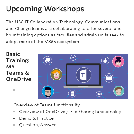
Upcoming Workshops
The UBC IT Collaboration Technology, Communications
and Change teams are collaborating to offer several one
hour training options as faculties and admin units seek to
adopt more of the M365 ecosystem.
Basic
Training:
MS
Teams &
OneDrive
Overview of Teams functionality
Overview of OneDrive / File Sharing functionality
Demo & Practice
Question/Answer