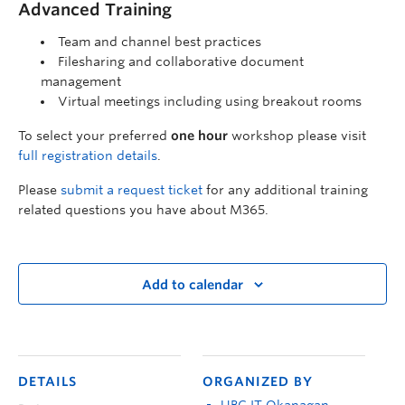
Advanced Training
Team and channel best practices
Filesharing and collaborative document
management
Virtual meetings including using breakout rooms
To select your preferred
one hour
workshop please visit
full registration details
.
Please
submit a request ticket
for any additional training
related questions you have about M365.
Add to calendar
DETAILS
ORGANIZED BY
UBC IT Okanagan