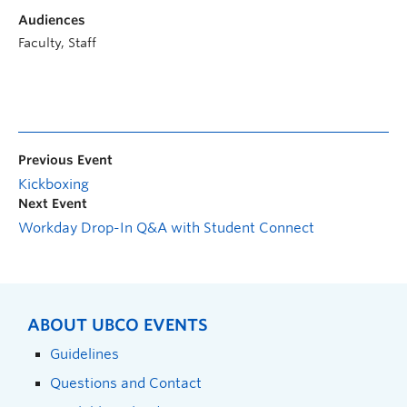
Audiences
Faculty, Staff
Previous Event
Kickboxing
Next Event
Workday Drop-In Q&A with Student Connect
ABOUT UBCO EVENTS
Guidelines
Questions and Contact