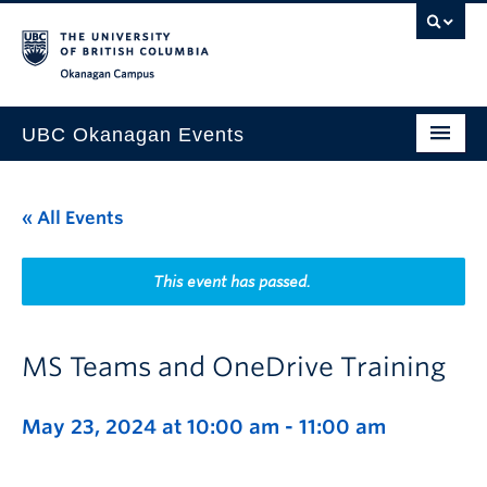
Skip to main content
Skip to main navigation
Skip to page-level navigation
Go to the Disability Resource Centre Website
Go to the DRC Booking Accommodation Portal
Go to the Inclusive Technology Lab Website
Okanagan campus
UBC Okanagan Events
All Events
« All Events
This Month
Indigenous History Month
This event has passed.
MS Teams and OneDrive Training
May 23, 2024 at 10:00 am
-
11:00 am