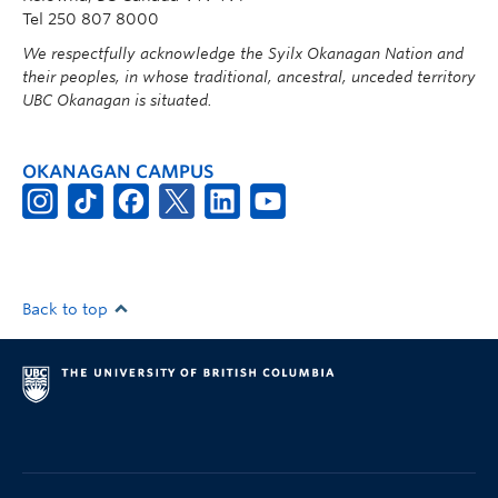
Tel 250 807 8000
We respectfully acknowledge the Syilx Okanagan Nation and
their peoples, in whose traditional, ancestral, unceded territory
UBC Okanagan is situated.
OKANAGAN CAMPUS
Back to top