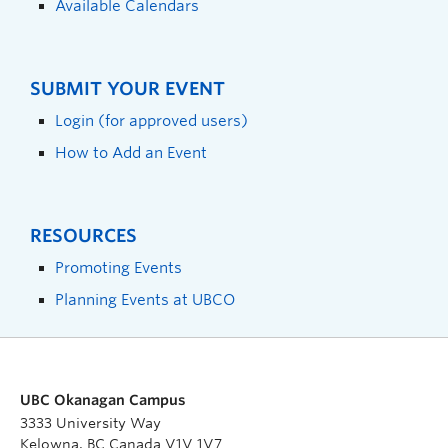
Available Calendars
SUBMIT YOUR EVENT
Login (for approved users)
How to Add an Event
RESOURCES
Promoting Events
Planning Events at UBCO
UBC Okanagan Campus
3333 University Way
Kelowna, BC Canada V1V 1V7