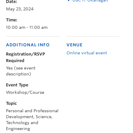
Date:
May 23, 2024
Time:
10:00 am - 11:00 am
ADDITIONAL INFO
VENUE
Online virtual event
Registration/RSVP
Required
Yes (see event
description)
Event Type
Workshop/Course
Topic
Personal and Professional
Development, Science,
Technology and
Engineering