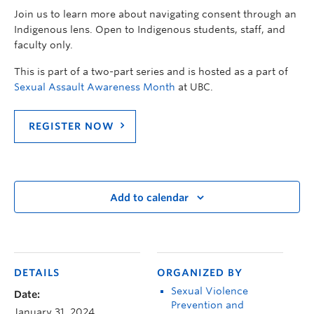
Join us to learn more about navigating consent through an
Indigenous lens.
Open to Indigenous students, staff, and
faculty only.
This is part of a two-part series and is hosted as a part of
Sexual Assault Awareness Month
at UBC.
REGISTER NOW
Add to calendar
DETAILS
ORGANIZED BY
Sexual Violence
Date:
Prevention and
January 31, 2024