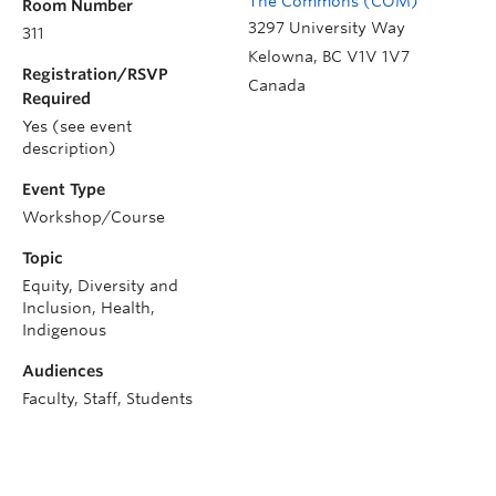
The Commons (COM)
Room Number
3297 University Way
311
Kelowna
,
BC
V1V 1V7
Registration/RSVP
Canada
Required
Yes (see event
description)
Event Type
Workshop/Course
Topic
Equity, Diversity and
Inclusion, Health,
Indigenous
Audiences
Faculty, Staff, Students