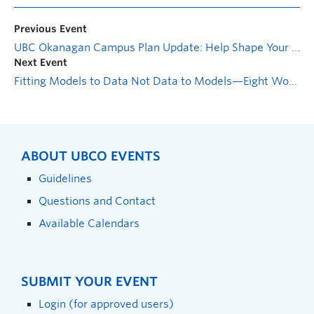
Previous Event
UBC Okanagan Campus Plan Update: Help Shape Your Campus—Pop-Up Booths
Next Event
Fitting Models to Data Not Data to Models—Eight Workshop Series
ABOUT UBCO EVENTS
Guidelines
Questions and Contact
Available Calendars
SUBMIT YOUR EVENT
Login (for approved users)