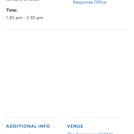
Response Office
Time:
1:30 pm - 2:30 pm
ADDITIONAL INFO
VENUE