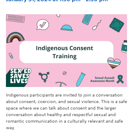
Indigenous participants are invited to join a conversation
about consent, coercion, and sexual violence. This is a safe
space where we can talk about consent and the larger
conversation about healthy and respectful sexual and
romantic communication in a culturally relevant and safe
way.