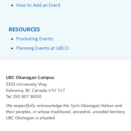
How to Add an Event
RESOURCES
Promoting Events
Planning Events at UBCO
UBC Okanagan Campus
3333 University Way
Kelowna, BC Canada V1V 1V7
Tel 250 807 8000
We respectfully acknowledge the Syilx Okanagan Nation and
their peoples, in whose traditional, ancestral, unceded territory
UBC Okanagan is situated.