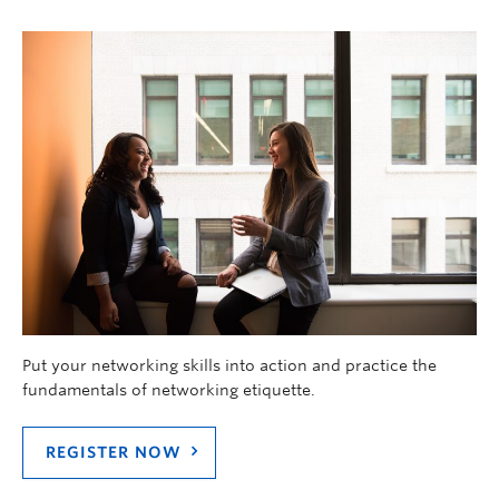
Put your networking skills into action and practice the
fundamentals of networking etiquette.
REGISTER NOW