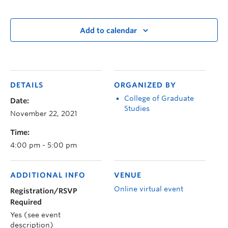
Add to calendar
DETAILS
ORGANIZED BY
College of Graduate
Date:
Studies
November 22, 2021
Time:
4:00 pm - 5:00 pm
ADDITIONAL INFO
VENUE
Online virtual event
Registration/RSVP
Required
Yes (see event
description)