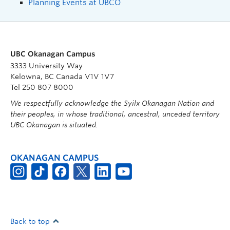
Planning Events at UBCO
UBC Okanagan Campus
3333 University Way
Kelowna, BC Canada V1V 1V7
Tel 250 807 8000
We respectfully acknowledge the Syilx Okanagan Nation and
their peoples, in whose traditional, ancestral, unceded territory
UBC Okanagan is situated.
OKANAGAN CAMPUS
Back to top