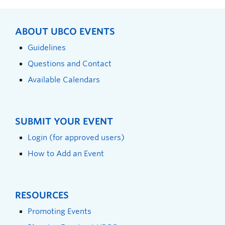
ABOUT UBCO EVENTS
Guidelines
Questions and Contact
Available Calendars
SUBMIT YOUR EVENT
Login (for approved users)
How to Add an Event
RESOURCES
Promoting Events