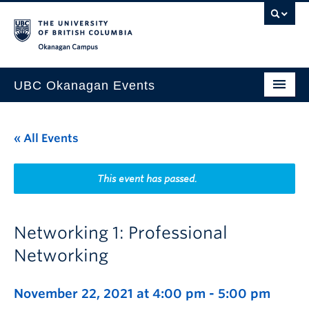
Skip to main content
Skip to main navigation
Skip to page-level navigation
Go to the Disability Resource Centre Website
Go to the DRC Booking Accommodation Portal
Go to the Inclusive Technology Lab Website
Okanagan campus
UBC Okanagan Events
All Events
« All Events
This Month
Indigenous History Month
This event has passed.
Networking 1: Professional
Networking
November 22, 2021 at 4:00 pm
-
5:00 pm