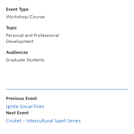
Event Type
Workshop/Course
Topic
Personal and Professional
Development
Audiences
Graduate Students
Previous Event
Ignite Social Fires
Next Event
Cricket – Intercultural Sport Series