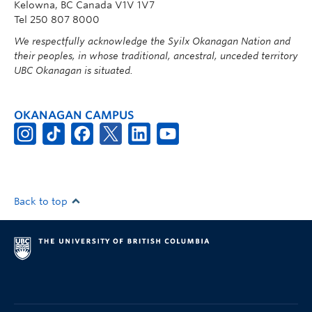
Kelowna, BC Canada V1V 1V7
Tel 250 807 8000
We respectfully acknowledge the Syilx Okanagan Nation and
their peoples, in whose traditional, ancestral, unceded territory
UBC Okanagan is situated.
OKANAGAN CAMPUS
Back to top