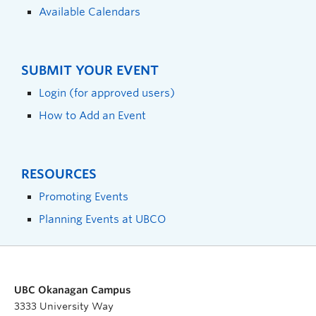
Available Calendars
SUBMIT YOUR EVENT
Login (for approved users)
How to Add an Event
RESOURCES
Promoting Events
Planning Events at UBCO
UBC Okanagan Campus
3333 University Way