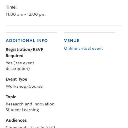
Time:
11:00 am - 12:00 pm
ADDITIONAL INFO
VENUE
Online virtual event
Registration/RSVP
Required
Yes (see event
description)
Event Type
Workshop/Course
Topic
Research and Innovation,
Student Learning
Audiences
Community, Faculty, Staff,