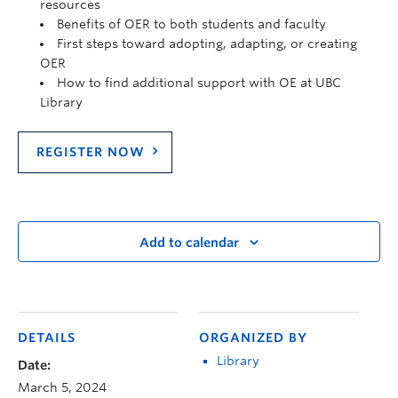
resources
Benefits of OER to both students and faculty
First steps toward adopting, adapting, or creating
OER
How to find additional support with OE at UBC
Library
REGISTER NOW
Add to calendar
DETAILS
ORGANIZED BY
Library
Date:
March 5, 2024