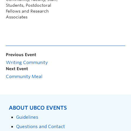
Students, Postdoctoral
Fellows and Research
Associates
Previous Event
Writing Community
Next Event
Community Meal
ABOUT UBCO EVENTS
Guidelines
Questions and Contact