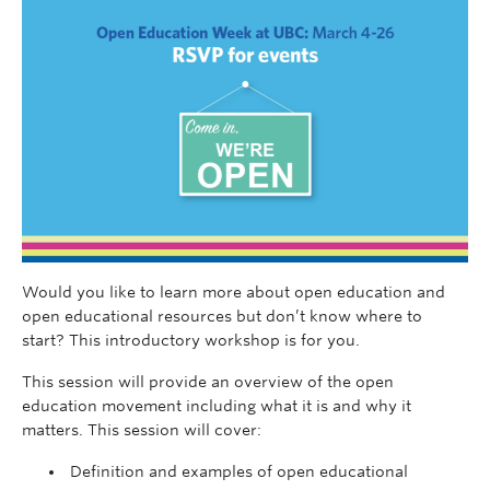
Would you like to learn more about open education and
open educational resources but don’t know where to
start? This introductory workshop is for you.
This session will provide an overview of the open
education movement including what it is and why it
matters. This session will cover:
Definition and examples of open educational