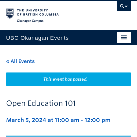
Skip to main content
Skip to main navigation
Skip to page-level navigation
Go to the Disability Resource Centre Website
Go to the DRC Booking Accommodation Portal
Go to the Inclusive Technology Lab Website
Okanagan campus
UBC Okanagan Events
All Events
« All Events
This Month
Indigenous History Month
This event has passed.
Open Education 101
March 5, 2024 at 11:00 am
-
12:00 pm