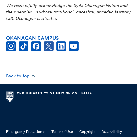
We respectfully acknowledge the Syilx Okanagan Nation and
their peoples, in whose traditional, ancestral, unceded territory
UBC Okanagan is situated.
OKANAGAN CAMPUS
Back to top
|
|
|
Emergency Procedures
Terms of Use
Copyright
Accessibility