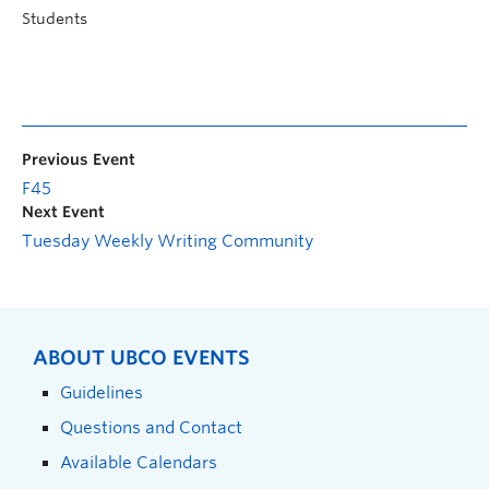
Students
Previous Event
F45
Next Event
Tuesday Weekly Writing Community
ABOUT UBCO EVENTS
Guidelines
Questions and Contact
Available Calendars