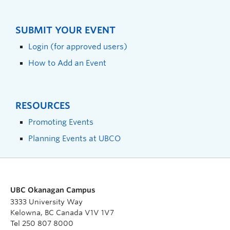
SUBMIT YOUR EVENT
Login (for approved users)
How to Add an Event
RESOURCES
Promoting Events
Planning Events at UBCO
UBC Okanagan Campus
3333 University Way
Kelowna, BC Canada V1V 1V7
Tel 250 807 8000