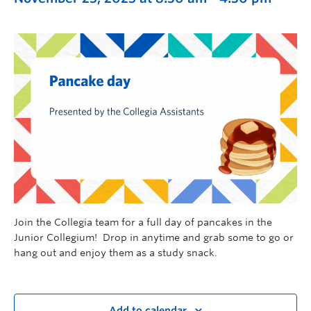
Join the Collegia team for a full day of pancakes in the
Junior Collegium! Drop in anytime and grab some to go or
hang out and enjoy them as a study snack.
Add to calendar