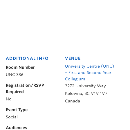
ADDITIONAL INFO
VENUE
University Centre (UNC)
Room Number
– First and Second Year
UNC 336
Collegium
Registration/RSVP
3272 University Way
Required
Kelowna
,
BC
V1V 1V7
No
Canada
Event Type
Social
Audiences