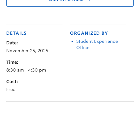
DETAILS
ORGANIZED BY
Student Experience
Date:
Office
November 25, 2025
Time:
8:30 am - 4:30 pm
Cost:
Free