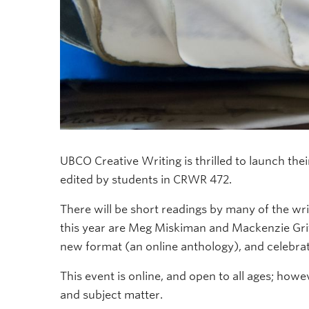
UBCO Creative Writing is thrilled to launch the
edited by students in CRWR 472.
There will be short readings by many of the wri
this year are Meg Miskiman and Mackenzie Gri
new format (an online anthology), and celebrat
This event is online, and open to all ages; ho
and subject matter.