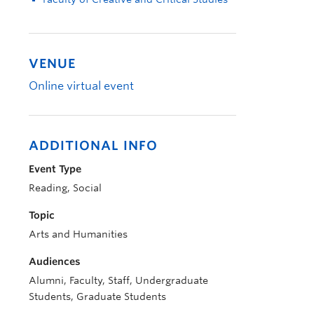
VENUE
Online virtual event
ADDITIONAL INFO
Event Type
Reading, Social
Topic
Arts and Humanities
Audiences
Alumni, Faculty, Staff, Undergraduate
Students, Graduate Students