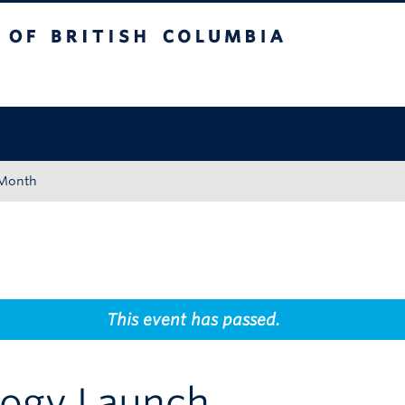
tish Columbia
Okanagan campus
 Month
This event has passed.
logy Launch