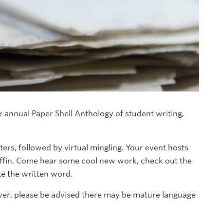
ir annual Paper Shell Anthology of student writing,
ters, followed by virtual mingling. Your event hosts
ffin. Come hear some cool new work, check out the
e the written word.
wever, please be advised there may be mature language