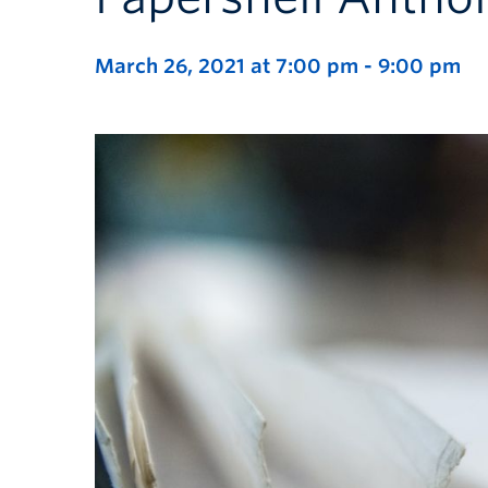
March 26, 2021 at 7:00 pm
-
9:00 pm