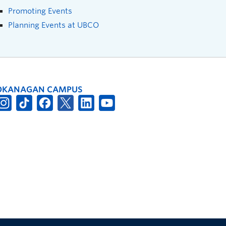
Promoting Events
Planning Events at UBCO
OKANAGAN CAMPUS