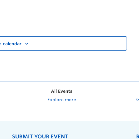
o calendar
All Events
Explore more
SUBMIT YOUR EVENT