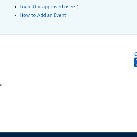
Login (for approved users)
How to Add an Event
on