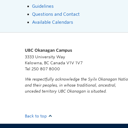
Guidelines
Questions and Contact
Available Calendars
UBC Okanagan Campus
3333 University Way
Kelowna, BC Canada V1V 1V7
Tel 250 807 8000
We respectfully acknowledge the Syilx Okanagan Nati
and their peoples, in whose traditional, ancestral,
unceded territory UBC Okanagan is situated.
Back to top