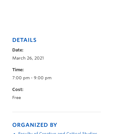
DETAILS
Date:
March 26, 2021
Time:
7:00 pm - 9:00 pm
Cost:
Free
ORGANIZED BY
Faculty of Creative and Critical Studies