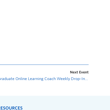
Next Event
Graduate Online Learning Coach Weekly Drop-In Session
»
RESOURCES