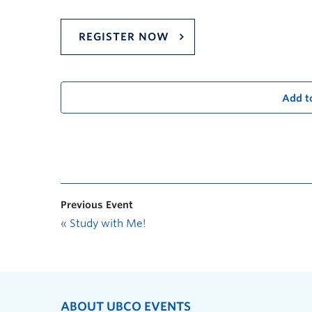
REGISTER NOW
Add t
Previous Event
«
Study with Me!
ABOUT UBCO EVENTS