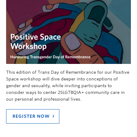
This edition of Trans Day of Remembrance for our Positive
Space workshop will dive deeper into conceptions of
gender and sexuality, while inviting participants to
consider ways to center 2SLGTBQIA+ community care in
our personal and professional lives.
REGISTER NOW