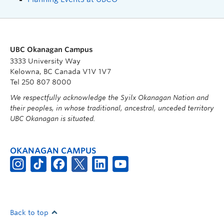
UBC Okanagan Campus
3333 University Way
Kelowna, BC Canada V1V 1V7
Tel 250 807 8000
We respectfully acknowledge the Syilx Okanagan Nation and
their peoples, in whose traditional, ancestral, unceded territory
UBC Okanagan is situated.
OKANAGAN CAMPUS
Back to top