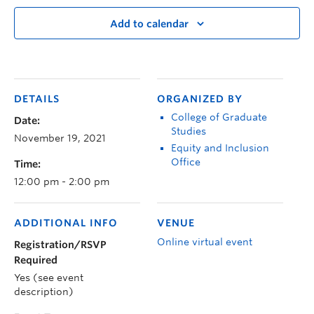
Add to calendar
DETAILS
ORGANIZED BY
College of Graduate
Date:
Studies
November 19, 2021
Equity and Inclusion
Office
Time:
12:00 pm - 2:00 pm
ADDITIONAL INFO
VENUE
Online virtual event
Registration/RSVP
Required
Yes (see event
description)