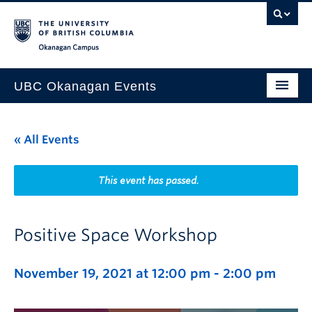
Skip to main content
Skip to main navigation
Skip to page-level navigation
Go to the Disability Resource Centre Website
Go to the DRC Booking Accommodation Portal
Go to the Inclusive Technology Lab Website
Okanagan campus
UBC Okanagan Events
All Events
« All Events
This Month
Indigenous History Month
This event has passed.
Positive Space Workshop
November 19, 2021 at 12:00 pm
-
2:00 pm