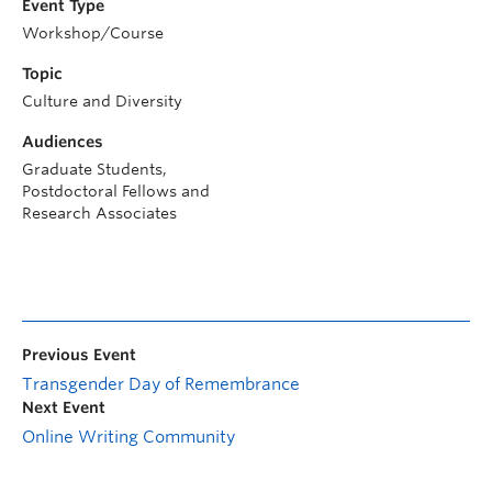
Event Type
Workshop/Course
Topic
Culture and Diversity
Audiences
Graduate Students,
Postdoctoral Fellows and
Research Associates
Previous Event
Transgender Day of Remembrance
Next Event
Online Writing Community