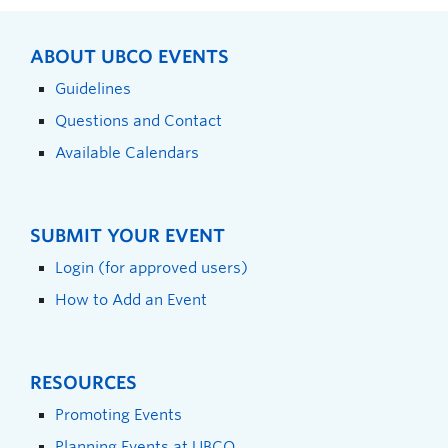
ABOUT UBCO EVENTS
Guidelines
Questions and Contact
Available Calendars
SUBMIT YOUR EVENT
Login (for approved users)
How to Add an Event
RESOURCES
Promoting Events
Planning Events at UBCO