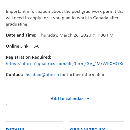
Important information about the post grad work permit that y
will need to apply for if you plan to work in Canada after
graduating.
Date and Time:
Thursday, March 26, 2020 @ 1:30 PM
Online Link:
TBA
Registration Required:
https://ubc.ca1.qualtrics.com/jfe/form/SV_1MrWIt0HOXr73
Contact:
ips.ubco@ubc.ca
for further information
Add to calendar
DETAILS
ORGANIZED BY