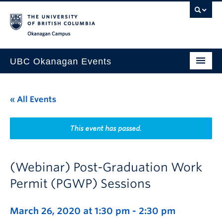
Skip to main content
Skip to main navigation
Skip to page-level navigation
Go to the Disability Resource Centre Website
Go to the DRC Booking Accommodation Portal
Go to the Inclusive Technology Lab Website
Okanagan campus
UBC Okanagan Events
All Events
« All Events
This Month
Indigenous History Month
This event has passed.
(Webinar) Post-Graduation Work
Permit (PGWP) Sessions
March 26, 2020 at 1:30 pm
-
2:30 pm