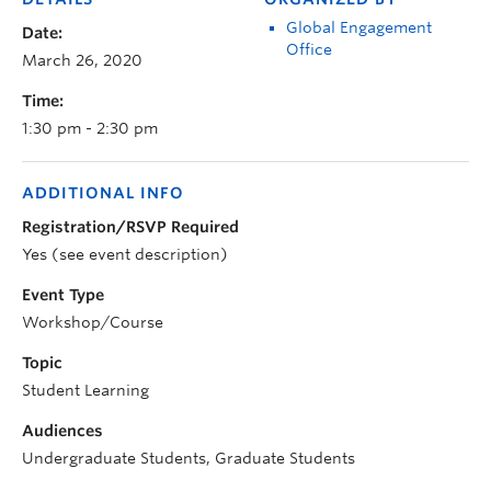
Global Engagement
Date:
Office
March 26, 2020
Time:
1:30 pm - 2:30 pm
ADDITIONAL INFO
Registration/RSVP Required
Yes (see event description)
Event Type
Workshop/Course
Topic
Student Learning
Audiences
Undergraduate Students, Graduate Students