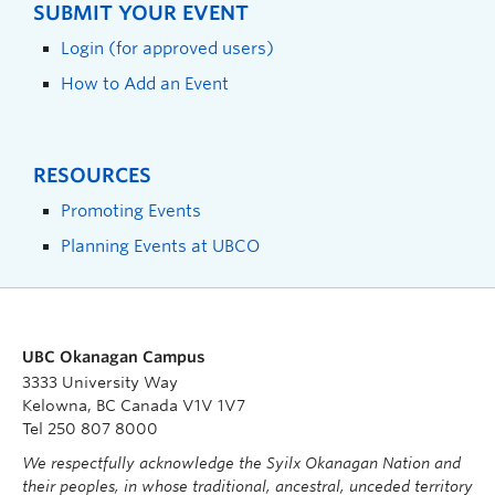
SUBMIT YOUR EVENT
Login (for approved users)
How to Add an Event
RESOURCES
Promoting Events
Planning Events at UBCO
UBC Okanagan Campus
3333 University Way
Kelowna, BC Canada V1V 1V7
Tel 250 807 8000
We respectfully acknowledge the Syilx Okanagan Nation and
their peoples, in whose traditional, ancestral, unceded territory