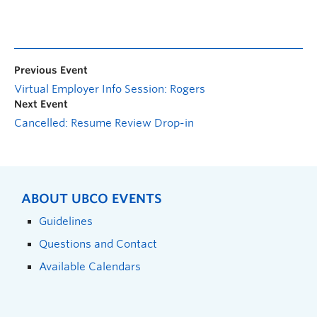
Previous Event
Virtual Employer Info Session: Rogers
Next Event
Cancelled: Resume Review Drop-in
ABOUT UBCO EVENTS
Guidelines
Questions and Contact
Available Calendars