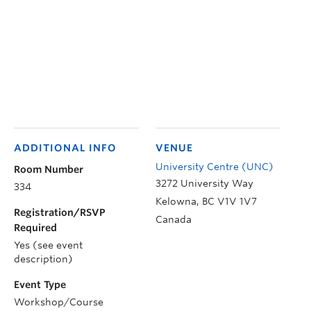
ADDITIONAL INFO
VENUE
University Centre (UNC)
Room Number
3272 University Way
334
Kelowna
,
BC
V1V 1V7
Registration/RSVP
Canada
Required
Yes (see event
description)
Event Type
Workshop/Course