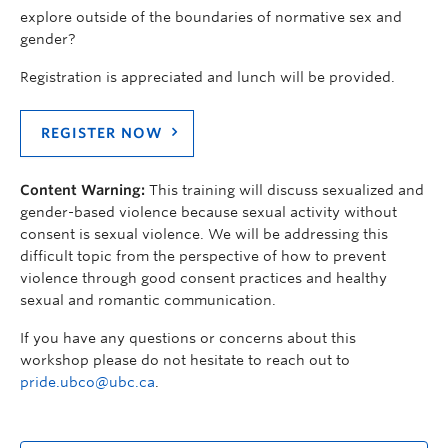
explore outside of the boundaries of normative sex and
gender?
Registration is appreciated and lunch will be provided.
REGISTER NOW
Content Warning:
This training will discuss sexualized and
gender-based violence because sexual activity without
consent is sexual violence. We will be addressing this
difficult topic from the perspective of how to prevent
violence through good consent practices and healthy
sexual and romantic communication.
If you have any questions or concerns about this
workshop please do not hesitate to reach out to
pride.ubco@ubc.ca
.