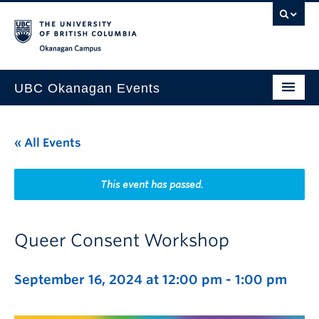
Skip to main content
Skip to main navigation
Skip to page-level navigation
Go to the Disability Resource Centre Website
Go to the DRC Booking Accommodation Portal
Go to the Inclusive Technology Lab Website
Okanagan campus
UBC Okanagan Events
All Events
« All Events
This Month
Indigenous History Month
This event has passed.
Queer Consent Workshop
September 16, 2024 at 12:00 pm
-
1:00 pm