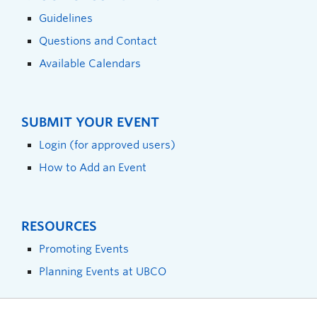
Guidelines
Questions and Contact
Available Calendars
SUBMIT YOUR EVENT
Login (for approved users)
How to Add an Event
RESOURCES
Promoting Events
Planning Events at UBCO