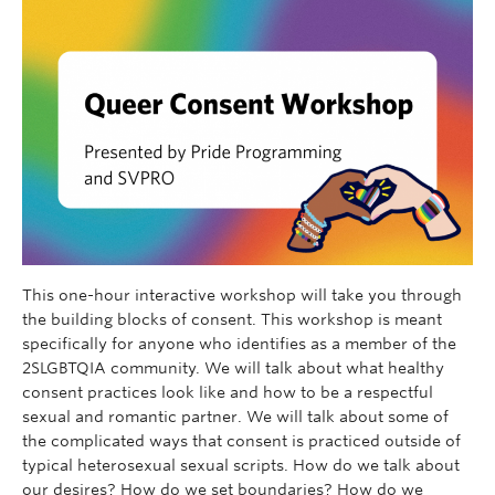
This one-hour interactive workshop will take you through
the building blocks of consent. This workshop is meant
specifically for anyone who identifies as a member of the
2SLGBTQIA community. We will talk about what healthy
consent practices look like and how to be a respectful
sexual and romantic partner. We will talk about some of
the complicated ways that consent is practiced outside of
typical heterosexual sexual scripts. How do we talk about
our desires? How do we set boundaries? How do we