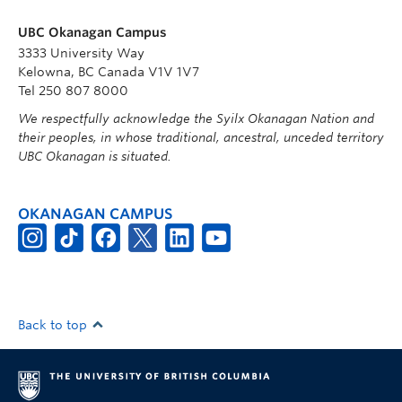
UBC Okanagan Campus
3333 University Way
Kelowna, BC Canada V1V 1V7
Tel 250 807 8000
We respectfully acknowledge the Syilx Okanagan Nation and
their peoples, in whose traditional, ancestral, unceded territory
UBC Okanagan is situated.
OKANAGAN CAMPUS
Back to top