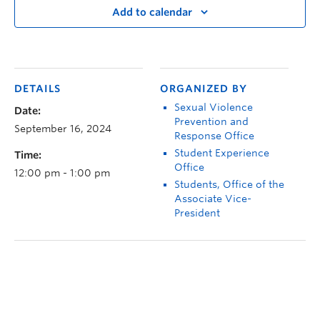
Add to calendar
DETAILS
ORGANIZED BY
Sexual Violence
Date:
Prevention and
September 16, 2024
Response Office
Student Experience
Time:
Office
12:00 pm - 1:00 pm
Students, Office of the
Associate Vice-
President