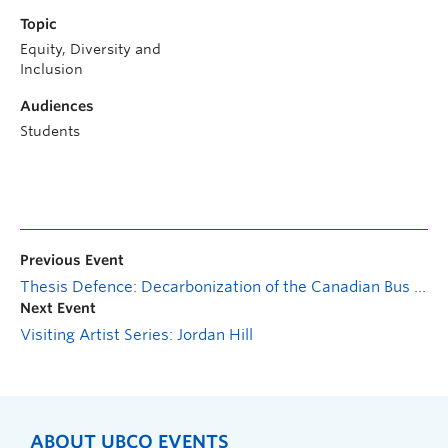
Topic
Equity, Diversity and
Inclusion
Audiences
Students
Previous Event
Thesis Defence: Decarbonization of the Canadian Bus Transit: A Life Cycle Sustainability Framework
Next Event
Visiting Artist Series: Jordan Hill
ABOUT UBCO EVENTS