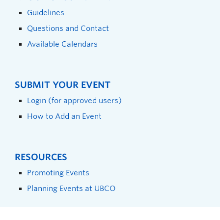
Guidelines
Questions and Contact
Available Calendars
SUBMIT YOUR EVENT
Login (for approved users)
How to Add an Event
RESOURCES
Promoting Events
Planning Events at UBCO