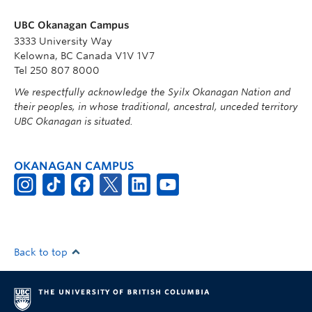
UBC Okanagan Campus
3333 University Way
Kelowna, BC Canada V1V 1V7
Tel 250 807 8000
We respectfully acknowledge the Syilx Okanagan Nation and
their peoples, in whose traditional, ancestral, unceded territory
UBC Okanagan is situated.
OKANAGAN CAMPUS
Back to top