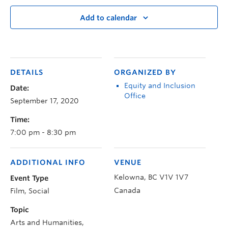
Add to calendar
DETAILS
ORGANIZED BY
Equity and Inclusion
Date:
Office
September 17, 2020
Time:
7:00 pm - 8:30 pm
ADDITIONAL INFO
VENUE
Kelowna
,
BC
V1V 1V7
Event Type
Canada
Film, Social
Topic
Arts and Humanities,