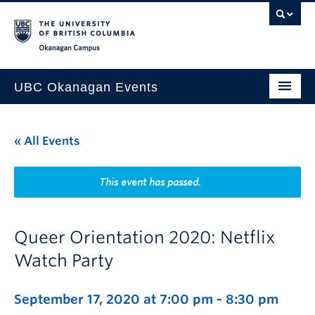
Skip to main content
Skip to main navigation
Skip to page-level navigation
Go to the Disability Resource Centre Website
Go to the DRC Booking Accommodation Portal
Go to the Inclusive Technology Lab Website
Okanagan campus
UBC Okanagan Events
All Events
« All Events
This Month
Indigenous History Month
This event has passed.
Queer Orientation 2020: Netflix
Watch Party
September 17, 2020 at 7:00 pm
-
8:30 pm