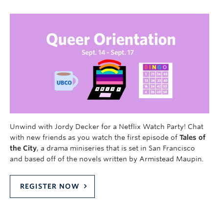
Unwind with Jordy Decker for a Netflix Watch Party! Chat
with new friends as you watch the first episode of
Tales of
the City
, a drama miniseries that is set in San Francisco
and based off of the novels written by Armistead Maupin.
REGISTER NOW