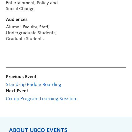
Entertainment, Policy and
Social Change
Audiences
Alumni, Faculty, Staff,
Undergraduate Students,
Graduate Students
Previous Event
Stand-up Paddle Boarding
Next Event
Co-op Program Learning Session
ABOUT UBCO EVENTS