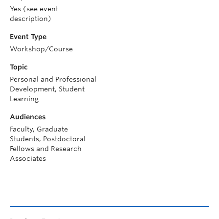
Yes (see event
description)
Event Type
Workshop/Course
Topic
Personal and Professional
Development, Student
Learning
Audiences
Faculty, Graduate
Students, Postdoctoral
Fellows and Research
Associates