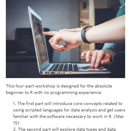
This four-part workshop is designed for the absolute
beginner to R with no programming experience:
The first part will introduce core concepts related to
using scripted languages for data analysis and get users
familiar with the software necessary to work in R. (Mar
15)
The second part will explore data types and data