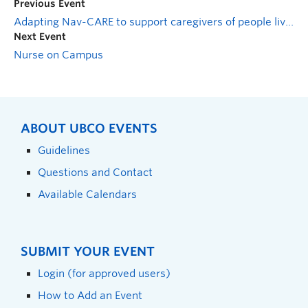
Previous Event
Adapting Nav-CARE to support caregivers of people living with dementia: a pilot study
Next Event
Nurse on Campus
ABOUT UBCO EVENTS
Guidelines
Questions and Contact
Available Calendars
SUBMIT YOUR EVENT
Login (for approved users)
How to Add an Event