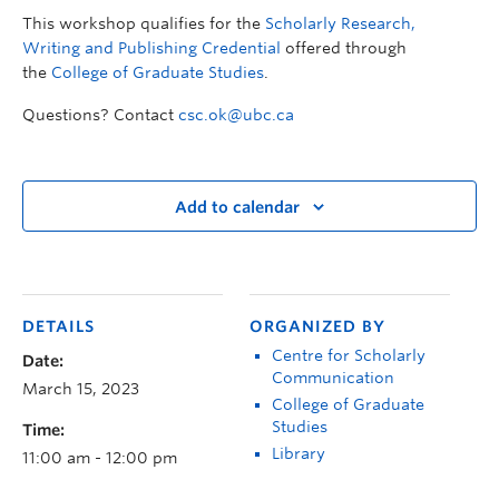
This workshop qualifies for the
Scholarly Research,
Writing and Publishing Credential
offered through
the
College of Graduate Studies
.
Questions? Contact
csc.ok@ubc.ca
Add to calendar
DETAILS
ORGANIZED BY
Centre for Scholarly
Date:
Communication
March 15, 2023
College of Graduate
Studies
Time:
Library
11:00 am - 12:00 pm