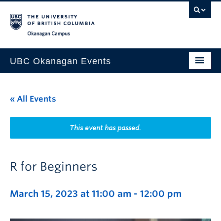
Skip to main content
Skip to main navigation
Skip to page-level navigation
Go to the Disability Resource Centre Website
Go to the DRC Booking Accommodation Portal
Go to the Inclusive Technology Lab Website
Okanagan campus
UBC Okanagan Events
All Events
« All Events
This Month
Indigenous History Month
This event has passed.
R for Beginners
March 15, 2023 at 11:00 am
-
12:00 pm