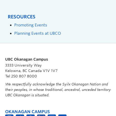
RESOURCES
Promoting Events
Planning Events at UBCO
UBC Okanagan Campus
3333 University Way
Kelowna, BC Canada V1V 1V7
Tel 250 807 8000
We respectfully acknowledge the Syilx Okanagan Nation and
their peoples, in whose traditional, ancestral, unceded territory
UBC Okanagan is situated.
OKANAGAN CAMPUS