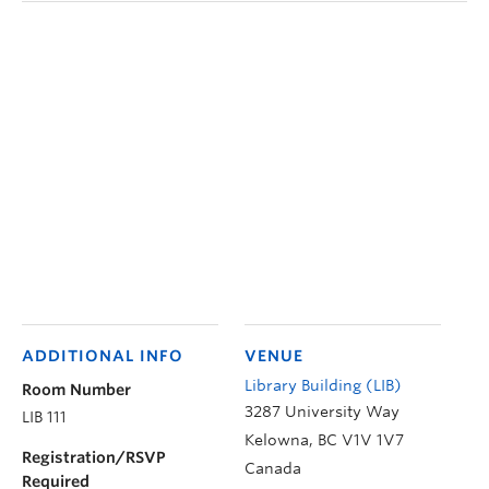
ADDITIONAL INFO
VENUE
Library Building (LIB)
Room Number
3287 University Way
LIB 111
Kelowna
,
BC
V1V 1V7
Registration/RSVP
Canada
Required