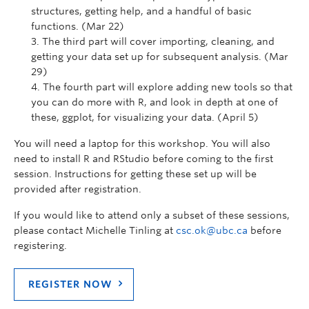
structures, getting help, and a handful of basic
functions. (Mar 22)
The third part will cover importing, cleaning, and
getting your data set up for subsequent analysis. (Mar
29)
The fourth part will explore adding new tools so that
you can do more with R, and look in depth at one of
these, ggplot, for visualizing your data. (April 5)
You will need a laptop for this workshop. You will also
need to install R and RStudio before coming to the first
session. Instructions for getting these set up will be
provided after registration.
If you would like to attend only a subset of these sessions,
please contact Michelle Tinling at
csc.ok@ubc.ca
before
registering.
REGISTER NOW