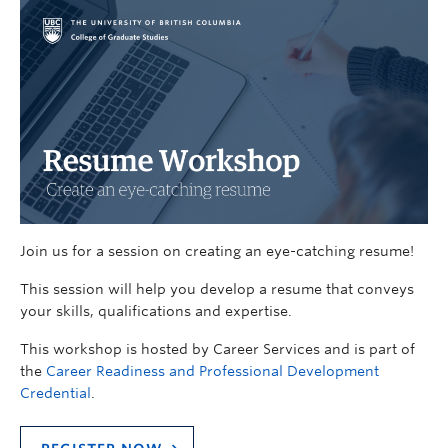
Join us for a session on creating an eye-catching resume!
This session will help you develop a resume that conveys
your skills, qualifications and expertise.
This workshop is hosted by Career Services and is part of
the
Career Readiness and Professional Development
Credential
.