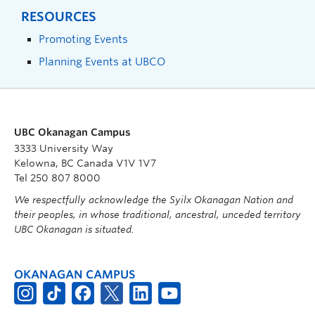
RESOURCES
Promoting Events
Planning Events at UBCO
UBC Okanagan Campus
3333 University Way
Kelowna, BC Canada V1V 1V7
Tel 250 807 8000
We respectfully acknowledge the Syilx Okanagan Nation and
their peoples, in whose traditional, ancestral, unceded territory
UBC Okanagan is situated.
OKANAGAN CAMPUS