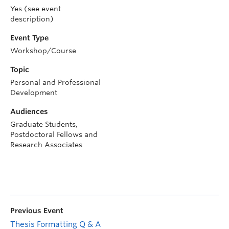
Yes (see event
description)
Event Type
Workshop/Course
Topic
Personal and Professional
Development
Audiences
Graduate Students,
Postdoctoral Fellows and
Research Associates
Previous Event
Thesis Formatting Q & A