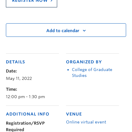
REGISTER NOW
Add to calendar
DETAILS
ORGANIZED BY
College of Graduate
Date:
Studies
May 11, 2022
Time:
12:00 pm - 1:30 pm
ADDITIONAL INFO
VENUE
Online virtual event
Registration/RSVP
Required