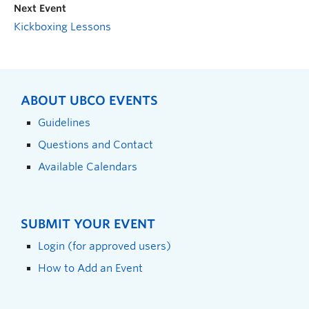
Next Event
Kickboxing Lessons
ABOUT UBCO EVENTS
Guidelines
Questions and Contact
Available Calendars
SUBMIT YOUR EVENT
Login (for approved users)
How to Add an Event