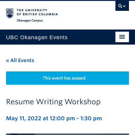
Skip to main content
Skip to main navigation
Skip to page-level navigation
Go to the Disability Resource Centre Website
Go to the DRC Booking Accommodation Portal
Go to the Inclusive Technology Lab Website
Okanagan campus
UBC Okanagan Events
All Events
« All Events
This Month
Indigenous History Month
This event has passed.
Resume Writing Workshop
May 11, 2022 at 12:00 pm
-
1:30 pm