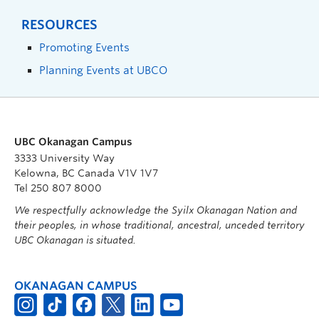
RESOURCES
Promoting Events
Planning Events at UBCO
UBC Okanagan Campus
3333 University Way
Kelowna, BC Canada V1V 1V7
Tel 250 807 8000
We respectfully acknowledge the Syilx Okanagan Nation and
their peoples, in whose traditional, ancestral, unceded territory
UBC Okanagan is situated.
OKANAGAN CAMPUS