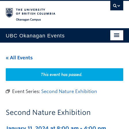
Skip to main content
Skip to main navigation
Skip to page-level navigation
Go to the Disability Resource Centre Website
Go to the DRC Booking Accommodation Portal
Go to the Inclusive Technology Lab Website
Okanagan campus
UBC Okanagan Events
All Events
« All Events
This Month
Indigenous History Month
This event has passed.
Event Series:
Second Nature Exhibition
Second Nature Exhibition
January 11, 2024 at 8:00 am
-
4:00 pm