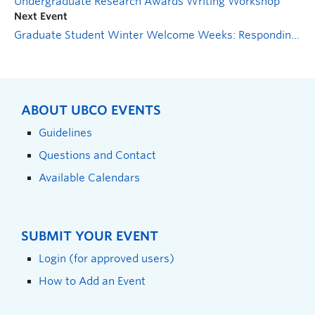
Undergraduate Research Awards Writing Workshop
Next Event
Graduate Student Winter Welcome Weeks: Responding to Problematic Issues in the Classroom
ABOUT UBCO EVENTS
Guidelines
Questions and Contact
Available Calendars
SUBMIT YOUR EVENT
Login (for approved users)
How to Add an Event