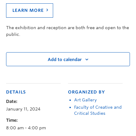
LEARN MORE
The exhibition and reception are both free and open to the
public.
Add to calendar
DETAILS
ORGANIZED BY
Art Gallery
Date:
Faculty of Creative and
January 11, 2024
Critical Studies
Time:
8:00 am - 4:00 pm