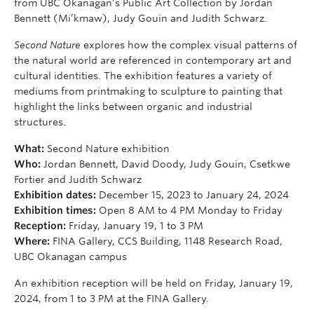
from UBC Okanagan’s Public Art Collection by Jordan
Bennett (Mi’kmaw), Judy Gouin and Judith Schwarz.
Second Nature
explores how the complex visual patterns of
the natural world are referenced in contemporary art and
cultural identities. The exhibition features a variety of
mediums from printmaking to sculpture to painting that
highlight the links between organic and industrial
structures.
What:
Second Nature exhibition
Who:
Jordan Bennett, David Doody, Judy Gouin, Csetkwe
Fortier and Judith Schwarz
Exhibition dates:
December 15, 2023 to January 24, 2024
Exhibition times:
Open 8 AM to 4 PM Monday to Friday
Reception:
Friday, January 19, 1 to 3 PM
Where:
FINA Gallery, CCS Building, 1148 Research Road,
UBC Okanagan campus
An exhibition reception will be held on Friday, January 19,
2024, from 1 to 3 PM at the FINA Gallery.