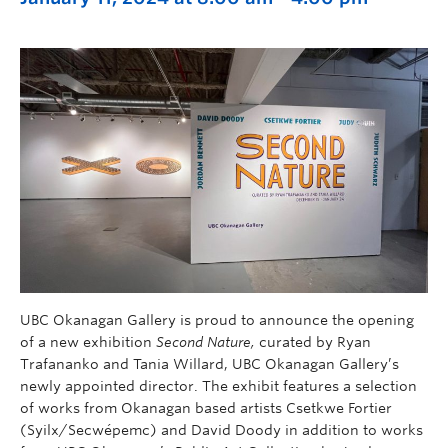
UBC Okanagan Gallery is proud to announce the opening
of a new exhibition
Second Nature,
curated by Ryan
Trafananko and Tania Willard, UBC Okanagan Gallery’s
newly appointed director. The exhibit features a selection
of works from Okanagan based artists Csetkwe Fortier
(Syilx/Secwépemc) and David Doody in addition to works