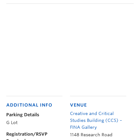
ADDITIONAL INFO
VENUE
Creative and Critical
Parking Details
Studies Building (CCS) –
G Lot
FINA Gallery
Registration/RSVP
1148 Research Road