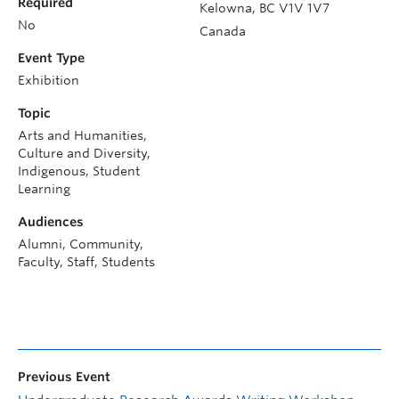
Required
Kelowna
,
BC
V1V 1V7
No
Canada
Event Type
Exhibition
Topic
Arts and Humanities,
Culture and Diversity,
Indigenous, Student
Learning
Audiences
Alumni, Community,
Faculty, Staff, Students
Previous Event