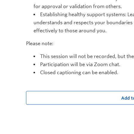
for approval or validation from others.
Establishing healthy support systems: Le
understands and respects your boundaries 
effectively to those around you.
Please note:
This session will not be recorded, but the
Participation will be via Zoom chat.
Closed captioning can be enabled.
Add t