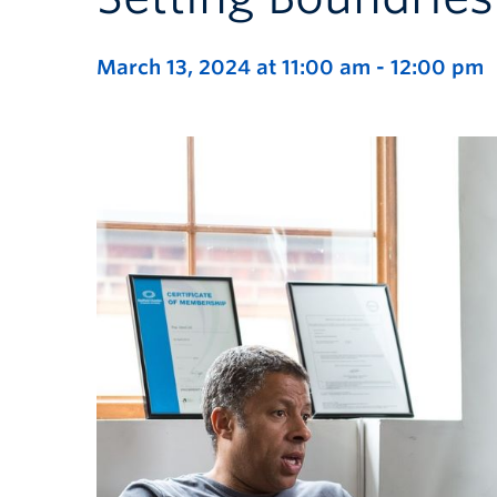
March 13, 2024 at 11:00 am
-
12:00 pm