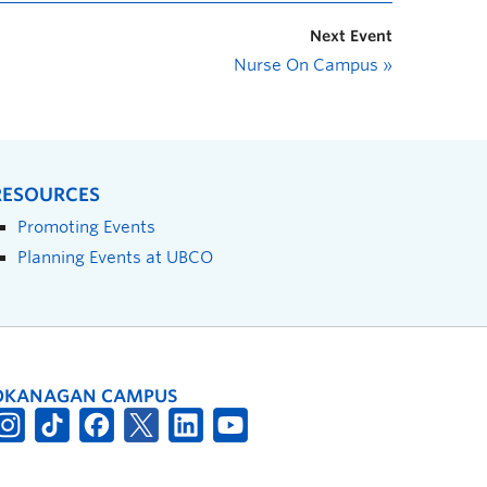
Next Event
Nurse On Campus
»
RESOURCES
Promoting Events
Planning Events at UBCO
OKANAGAN CAMPUS