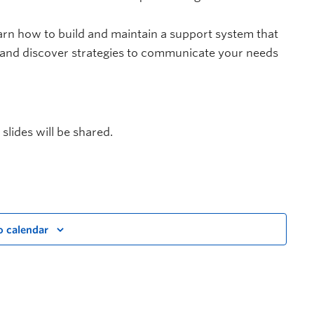
arn how to build and maintain a support system that
and discover strategies to communicate your needs
 slides will be shared.
o calendar