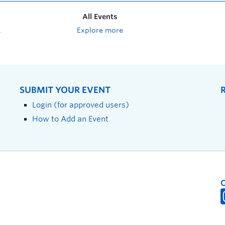
All Events
Explore more
SUBMIT YOUR EVENT
Login (for approved users)
How to Add an Event