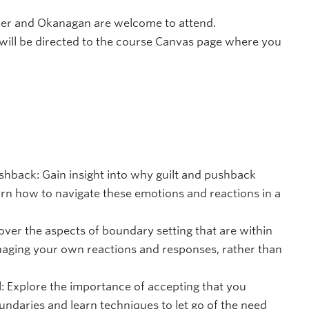
uver and Okanagan are welcome to attend.
will be directed to the course Canvas page where you
shback: Gain insight into why guilt and pushback
arn how to navigate these emotions and reactions in a
cover the aspects of boundary setting that are within
naging your own reactions and responses, rather than
l: Explore the importance of accepting that you
ndaries and learn techniques to let go of the need