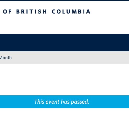
tish Columbia
Okanagan campus
 Month
This event has passed.