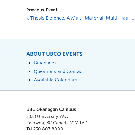
Previous Event
«
Thesis Defence: A Multi-Material, Multi-Haul, Multi-Road Vertical Alignment Optimization Model with Side Slopes for Road Design
ABOUT UBCO EVENTS
Guidelines
Questions and Contact
Available Calendars
UBC Okanagan Campus
3333 University Way
Kelowna, BC Canada V1V 1V7
Tel 250 807 8000