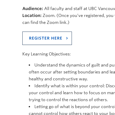
Audience:
All faculty and staff at UBC Vanco
Location:
Zoom. (Once you’ve registered, you 
can find the Zoom link.)
REGISTER HERE
Key Learning Objectives:
Understand the dynamics of guilt and pu
often occur after setting boundaries and le
healthy and constructive way.
Identify what is within your control: Dis
your control and learn how to focus on ma
trying to control the reactions of others.
Letting go of what is beyond your contro
cannot control how others react to your bou