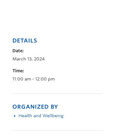
DETAILS
Date:
March 13, 2024
Time:
11:00 am - 12:00 pm
ORGANIZED BY
Health and Wellbeing