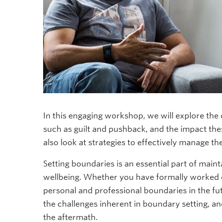
In this engaging workshop, we will explore the
such as guilt and pushback, and the impact the
also look at strategies to effectively manage th
Setting boundaries is an essential part of maint
wellbeing. Whether you have formally worked on
personal and professional boundaries in the fu
the challenges inherent in boundary setting, an
the aftermath.