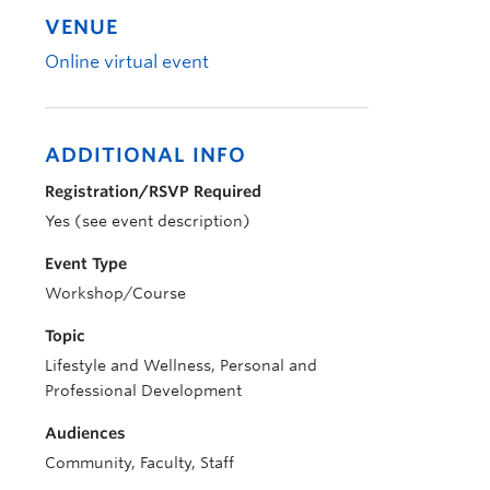
VENUE
Online virtual event
ADDITIONAL INFO
Registration/RSVP Required
Yes (see event description)
Event Type
Workshop/Course
Topic
Lifestyle and Wellness, Personal and
Professional Development
Audiences
Community, Faculty, Staff