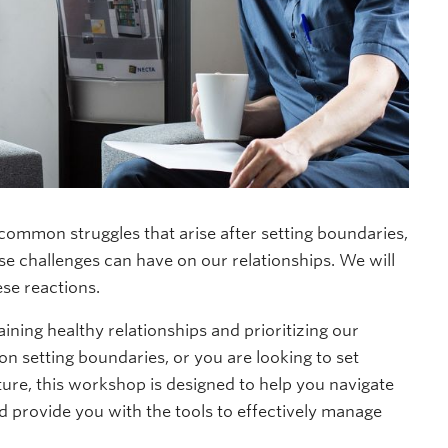
 common struggles that arise after setting boundaries,
se challenges can have on our relationships. We will
ese reactions.
aining healthy relationships and prioritizing our
 setting boundaries, or you are looking to set
ture, this workshop is designed to help you navigate
d provide you with the tools to effectively manage