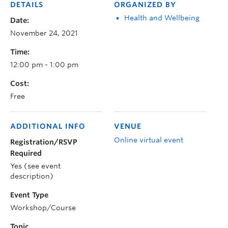
DETAILS
ORGANIZED BY
Health and Wellbeing
Date:
November 24, 2021
Time:
12:00 pm - 1:00 pm
Cost:
Free
ADDITIONAL INFO
VENUE
Online virtual event
Registration/RSVP
Required
Yes (see event
description)
Event Type
Workshop/Course
Topic