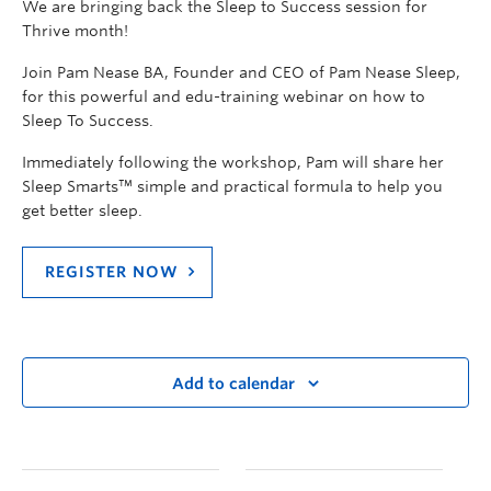
We are bringing back the Sleep to Success session for
Thrive month!
Join Pam Nease BA, Founder and CEO of Pam Nease Sleep,
for this powerful and edu-training webinar on how to
Sleep To Success.
Immediately following the workshop, Pam will share her
Sleep Smarts™ simple and practical formula to help you
get better sleep.
REGISTER NOW
Add to calendar