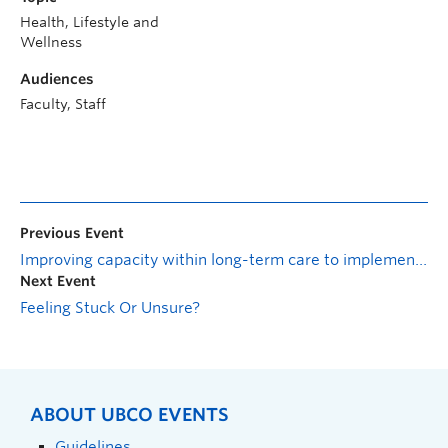
Health, Lifestyle and
Wellness
Audiences
Faculty, Staff
Previous Event
Improving capacity within long-term care to implement a palliative approach to care: Pearls for practice
Next Event
Feeling Stuck Or Unsure?
ABOUT UBCO EVENTS
Guidelines