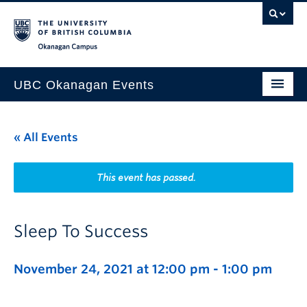
Skip to main content
Skip to main navigation
Skip to page-level navigation
Go to the Disability Resource Centre Website
Go to the DRC Booking Accommodation Portal
Go to the Inclusive Technology Lab Website
Okanagan campus
UBC Okanagan Events
All Events
« All Events
This Month
Indigenous History Month
This event has passed.
Sleep To Success
November 24, 2021 at 12:00 pm
-
1:00 pm