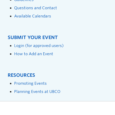
Questions and Contact
Available Calendars
SUBMIT YOUR EVENT
Login (for approved users)
How to Add an Event
RESOURCES
Promoting Events
Planning Events at UBCO