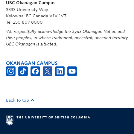
UBC Okanagan Campus
3333 University Way
Kelowna, BC Canada V1V 1V7
Tel 250 807 8000
We respectfully acknowledge the Syilx Okanagan Nation and
their peoples, in whose traditional, ancestral, unceded territory
UBC Okanagan is situated.
OKANAGAN CAMPUS
Back to top