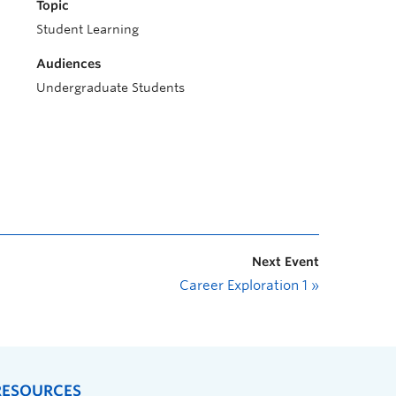
Topic
Student Learning
Audiences
Undergraduate Students
Next Event
Career Exploration 1
»
RESOURCES