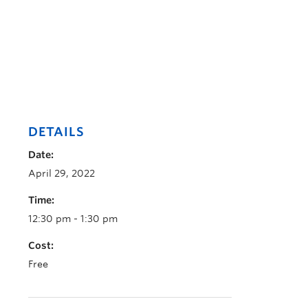
DETAILS
Date:
April 29, 2022
Time:
12:30 pm - 1:30 pm
Cost:
Free