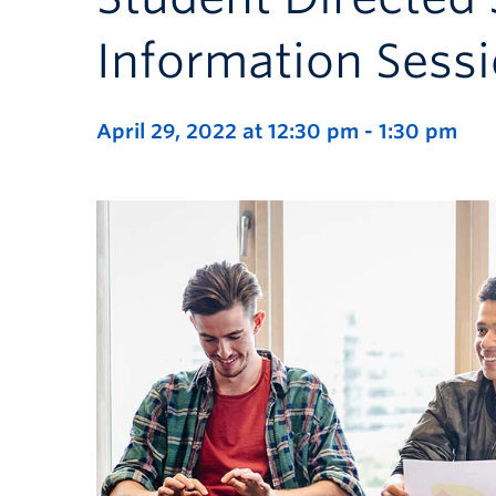
Information Sess
April 29, 2022 at 12:30 pm
-
1:30 pm