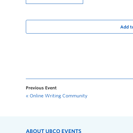
Add t
Previous Event
«
Online Writing Community
ABOUT UBCO EVENTS