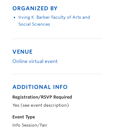
ORGANIZED BY
Irving K. Barber Faculty of Arts and
Social Sciences
VENUE
Online virtual event
ADDITIONAL INFO
Registration/RSVP Required
Yes (see event description)
Event Type
Info Session/Fair