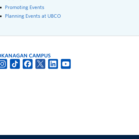
Promoting Events
Planning Events at UBCO
OKANAGAN CAMPUS