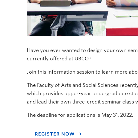
Have you ever wanted to design your own semin
currently offered at UBCO?
Join this information session to learn more ab
The Faculty of Arts and Social Sciences recent
which provides upper-year undergraduate stude
and lead their own three-credit seminar class w
The deadline for applications is May 31, 2022.
REGISTER NOW