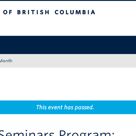
tish Columbia
Okanagan campus
 Month
This event has passed.
 Seminars Program: