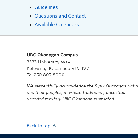
Guidelines
Questions and Contact
Available Calendars
UBC Okanagan Campus
3333 University Way
Kelowna, BC Canada V1V 1V7
Tel 250 807 8000
We respectfully acknowledge the Syilx Okanagan Nati
and their peoples, in whose traditional, ancestral,
unceded territory UBC Okanagan is situated.
Back to top