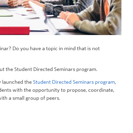
ar? Do you have a topic in mind that is not
out the Student Directed Seminars program.
ly launched the
Student Directed Seminars program
,
nts with the opportunity to propose, coordinate,
ith a small group of peers.