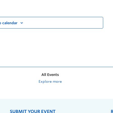
o calendar
All Events
Explore more
SUBMIT YOUR EVENT