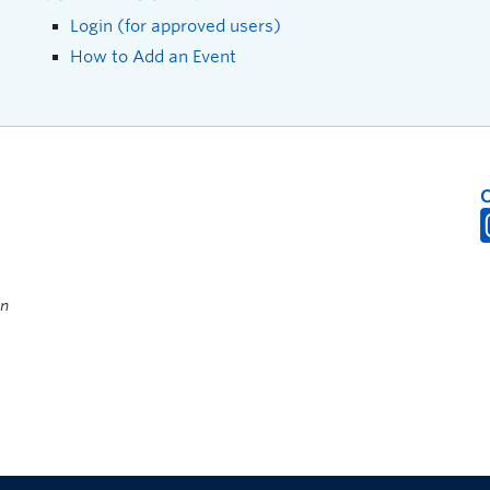
Login (for approved users)
How to Add an Event
on