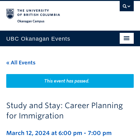
Skip to main content
Skip to main navigation
Skip to page-level navigation
Go to the Disability Resource Centre Website
Go to the DRC Booking Accommodation Portal
Go to the Inclusive Technology Lab Website
Okanagan campus
UBC Okanagan Events
All Events
« All Events
This Month
Indigenous History Month
This event has passed.
Study and Stay: Career Planning
for Immigration
March 12, 2024 at 6:00 pm
-
7:00 pm