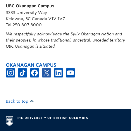
UBC Okanagan Campus
3333 University Way
Kelowna, BC Canada V1V 1V7
Tel 250 807 8000
We respectfully acknowledge the Syilx Okanagan Nation and
their peoples, in whose traditional, ancestral, unceded territory
UBC Okanagan is situated.
OKANAGAN CAMPUS
Back to top