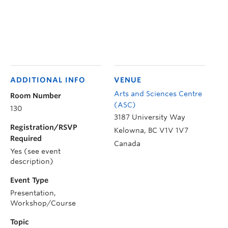
ADDITIONAL INFO
VENUE
Arts and Sciences Centre
Room Number
(ASC)
130
3187 University Way
Registration/RSVP
Kelowna
,
BC
V1V 1V7
Required
Canada
Yes (see event
description)
Event Type
Presentation,
Workshop/Course
Topic