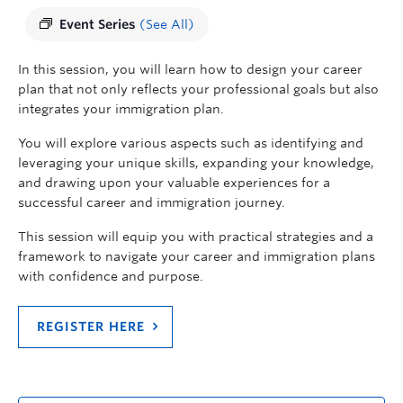
Event Series
(See All)
In this session, you will learn how to design your career
plan that not only reflects your professional goals but also
integrates your immigration plan.
You will explore various aspects such as
identifying
and
leveraging
your unique skills, expanding your knowledge,
and drawing upon your valuable experiences for a
successful career and immigration journey.
This session will equip you with practical strategies and a
framework to navigate your career and immigration plans
with confidence and purpose.
REGISTER HERE