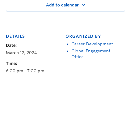
Add to calendar
DETAILS
ORGANIZED BY
Career Development
Date:
Global Engagement
March 12, 2024
Office
Time:
6:00 pm - 7:00 pm