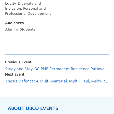
Equity, Diversity and
Inclusion, Personal and
Professional Development
Audiences
Alumni, Students
Previous Event
Study and Stay: BC PNP Permanent Residence Pathways and Express Entry—Introduction
Next Event
Thesis Defence: A Multi-Material, Multi-Haul, Multi-Road Vertical Alignment Optimization Model with Side Slopes for Road Design
ABOUT UBCO EVENTS