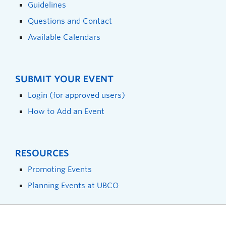
Guidelines
Questions and Contact
Available Calendars
SUBMIT YOUR EVENT
Login (for approved users)
How to Add an Event
RESOURCES
Promoting Events
Planning Events at UBCO