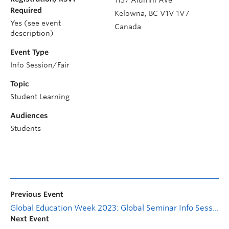
Required
Kelowna
,
BC
V1V 1V7
Yes (see event
Canada
description)
Event Type
Info Session/Fair
Topic
Student Learning
Audiences
Students
Previous Event
Global Education Week 2023: Global Seminar Info Session (Virtual)
Next Event