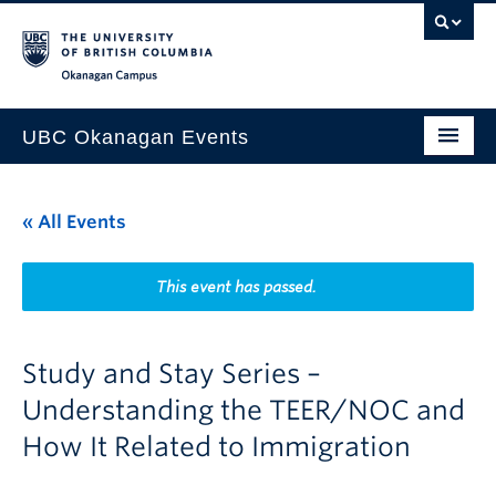
Skip to main content
Skip to main navigation
Skip to page-level navigation
Go to the Disability Resource Centre Website
Go to the DRC Booking Accommodation Portal
Go to the Inclusive Technology Lab Website
Okanagan campus
UBC Okanagan Events
All Events
« All Events
This Month
Indigenous History Month
This event has passed.
Study and Stay Series –
Understanding the TEER/NOC and
How It Related to Immigration