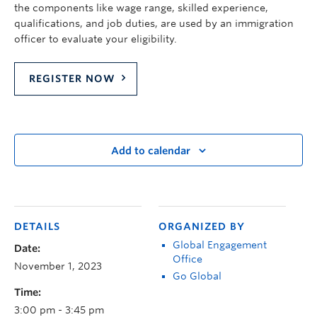
the components like wage range, skilled experience,
qualifications, and job duties, are used by an immigration
officer to evaluate your eligibility.
REGISTER NOW
Add to calendar
DETAILS
ORGANIZED BY
Global Engagement
Date:
Office
November 1, 2023
Go Global
Time:
3:00 pm - 3:45 pm