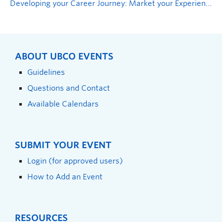
Developing your Career Journey: Market your Experiences
ABOUT UBCO EVENTS
Guidelines
Questions and Contact
Available Calendars
SUBMIT YOUR EVENT
Login (for approved users)
How to Add an Event
RESOURCES