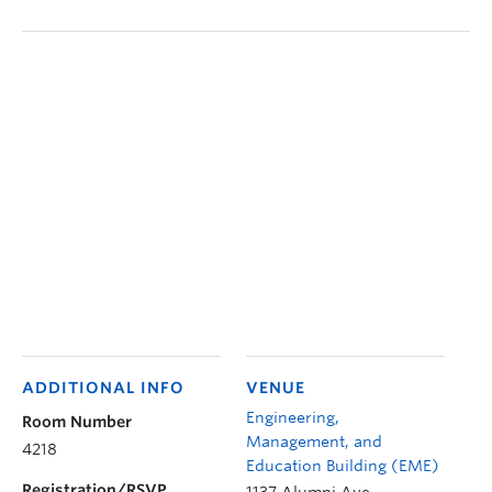
ADDITIONAL INFO
VENUE
Engineering,
Room Number
Management, and
4218
Education Building (EME)
Registration/RSVP
1137 Alumni Ave