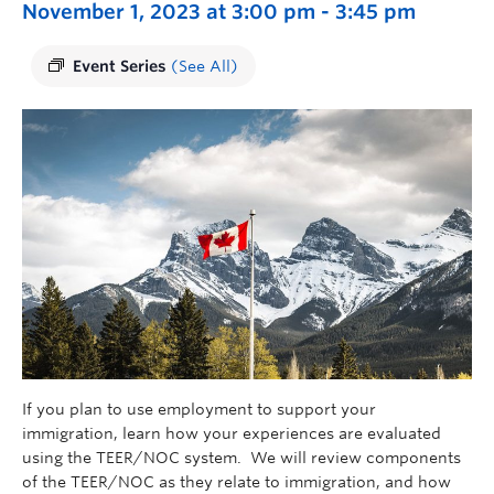
November 1, 2023 at 3:00 pm
-
3:45 pm
Event Series
(See All)
If you plan to use employment to support your
immigration, learn how your experiences are evaluated
using the TEER/NOC system. We will review components
of the TEER/NOC as they relate to immigration, and how