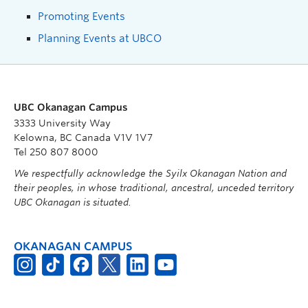
Promoting Events
Planning Events at UBCO
UBC Okanagan Campus
3333 University Way
Kelowna, BC Canada V1V 1V7
Tel 250 807 8000
We respectfully acknowledge the Syilx Okanagan Nation and
their peoples, in whose traditional, ancestral, unceded territory
UBC Okanagan is situated.
OKANAGAN CAMPUS