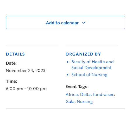
Add to calendar
DETAILS
ORGANIZED BY
Faculty of Health and
Date:
Social Development
November 24, 2023
School of Nursing
Time:
Event Tags:
6:00 pm - 10:00 pm
Africa
,
Delta
,
fundraiser
,
Gala
,
Nursing