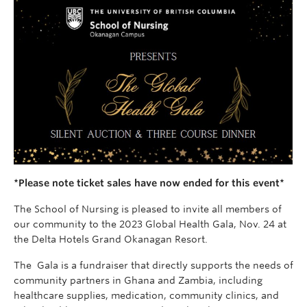
*Please note ticket sales have now ended for this event*
The School of Nursing is pleased to invite all members of
our community to the 2023 Global Health Gala, Nov. 24 at
the Delta Hotels Grand Okanagan Resort.
The Gala is a fundraiser that directly supports the needs of
community partners in Ghana and Zambia, including
healthcare supplies, medication, community clinics, and