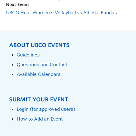
Next Event
UBCO Heat Women’s Volleyball vs Alberta Pandas
ABOUT UBCO EVENTS
Guidelines
Questions and Contact
Available Calendars
SUBMIT YOUR EVENT
Login (for approved users)
How to Add an Event