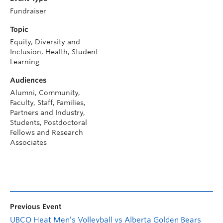
Fundraiser
Topic
Equity, Diversity and
Inclusion, Health, Student
Learning
Audiences
Alumni, Community,
Faculty, Staff, Families,
Partners and Industry,
Students, Postdoctoral
Fellows and Research
Associates
Previous Event
UBCO Heat Men’s Volleyball vs Alberta Golden Bears