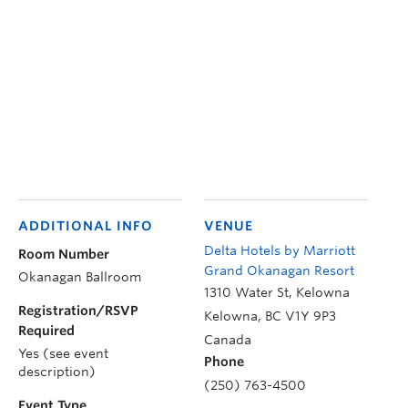
ADDITIONAL INFO
VENUE
Delta Hotels by Marriott
Room Number
Grand Okanagan Resort
Okanagan Ballroom
1310 Water St, Kelowna
Registration/RSVP
Kelowna
,
BC
V1Y 9P3
Required
Canada
Yes (see event
Phone
description)
(250) 763-4500
Event Type