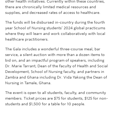
other health initiatives. Currently within these countries,
there are chronically limited medical resources and
supplies, and decreased rates of access to healthcare.
The funds will be disbursed in-country during the fourth
year School of Nursing students’ 2024 global practicums
where they will learn and work collaboratively with local
healthcare practitioners.
The Gala includes a wonderful three-course meal, bar
service, a silent auction with more than a dozen items to
bid on, and an impactful program of speakers, including
Dr. Marie Tarrant, Dean of the Faculty of Health and Social
Development, School of Nursing faculty, and partners in
Zambia and Ghana including Dr. Vida Yakong the Dean of
Nursing in Tamale, Ghana.
The event is open to all students, faculty, and community
members. Ticket prices are $75 for students, $125 for non-
students and $1,500 for a table for 10 people.