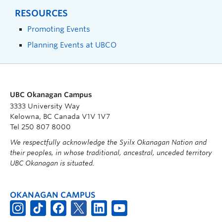
RESOURCES
Promoting Events
Planning Events at UBCO
UBC Okanagan Campus
3333 University Way
Kelowna, BC Canada V1V 1V7
Tel 250 807 8000
We respectfully acknowledge the Syilx Okanagan Nation and
their peoples, in whose traditional, ancestral, unceded territory
UBC Okanagan is situated.
OKANAGAN CAMPUS