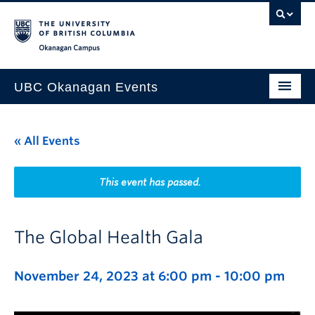
Skip to main content
Skip to main navigation
Skip to page-level navigation
Go to the Disability Resource Centre Website
Go to the DRC Booking Accommodation Portal
Go to the Inclusive Technology Lab Website
Okanagan campus
UBC Okanagan Events
All Events
« All Events
This Month
Indigenous History Month
This event has passed.
The Global Health Gala
November 24, 2023 at 6:00 pm
-
10:00 pm