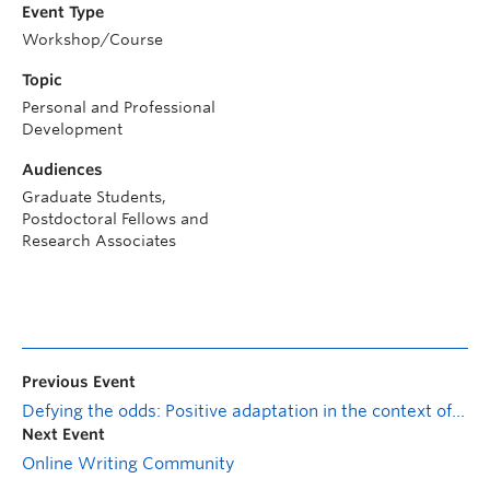
Event Type
Workshop/Course
Topic
Personal and Professional
Development
Audiences
Graduate Students,
Postdoctoral Fellows and
Research Associates
Previous Event
Defying the odds: Positive adaptation in the context of family adversity
Next Event
Online Writing Community