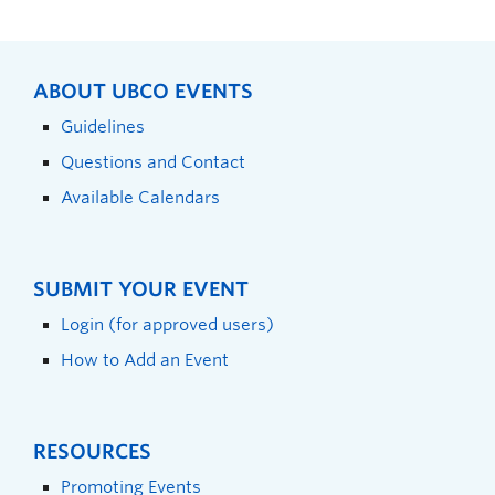
ABOUT UBCO EVENTS
Guidelines
Questions and Contact
Available Calendars
SUBMIT YOUR EVENT
Login (for approved users)
How to Add an Event
RESOURCES
Promoting Events