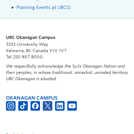
Planning Events at UBCO
UBC Okanagan Campus
3333 University Way
Kelowna, BC Canada V1V 1V7
Tel 250 807 8000
We respectfully acknowledge the Syilx Okanagan Nation and
their peoples, in whose traditional, ancestral, unceded territory
UBC Okanagan is situated.
OKANAGAN CAMPUS