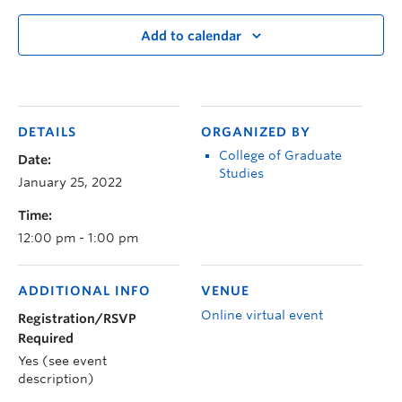
Add to calendar
DETAILS
ORGANIZED BY
College of Graduate
Date:
Studies
January 25, 2022
Time:
12:00 pm - 1:00 pm
ADDITIONAL INFO
VENUE
Online virtual event
Registration/RSVP
Required
Yes (see event
description)