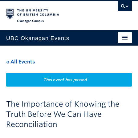
Skip to main content
Skip to main navigation
Skip to page-level navigation
Go to the Disability Resource Centre Website
Go to the DRC Booking Accommodation Portal
Go to the Inclusive Technology Lab Website
Okanagan campus
UBC Okanagan Events
All Events
« All Events
This Month
Indigenous History Month
This event has passed.
The Importance of Knowing the
Truth Before We Can Have
Reconciliation