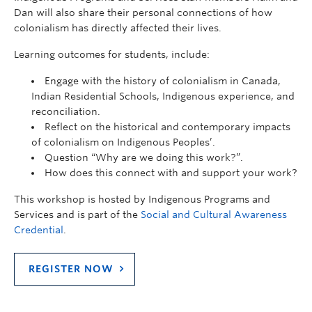
Dan will also share their personal connections of how
colonialism has directly affected their lives.
Learning outcomes for students, include:
Engage with the history of colonialism in Canada,
Indian Residential Schools, Indigenous experience, and
reconciliation.
Reflect on the historical and contemporary impacts
of colonialism on Indigenous Peoples’.
Question “Why are we doing this work?”.
How does this connect with and support your work?
This workshop is hosted by Indigenous Programs and
Services and is part of the
Social and Cultural Awareness
Credential
.
REGISTER NOW