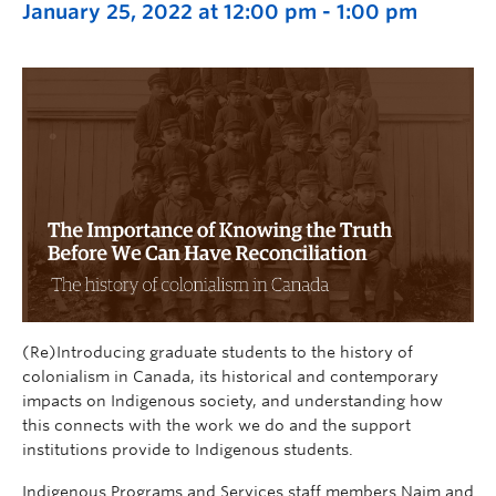
January 25, 2022 at 12:00 pm
-
1:00 pm
(Re)Introducing graduate students to the history of
colonialism in Canada, its historical and contemporary
impacts on Indigenous society, and understanding how
this connects with the work we do and the support
institutions provide to Indigenous students.
Indigenous Programs and Services staff members Naim and