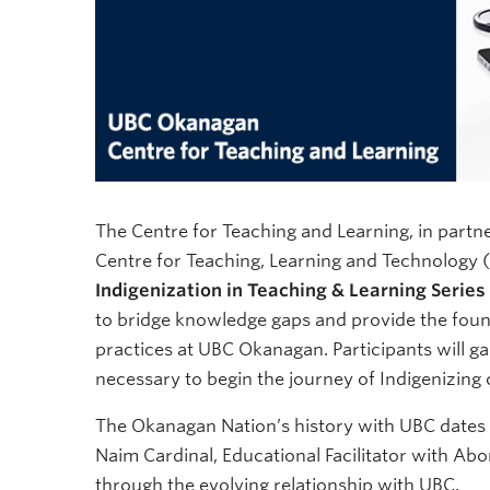
The Centre for Teaching and Learning, in partn
Centre for Teaching, Learning and Technology (
Indigenization in Teaching & Learning Series
to bridge knowledge gaps and provide the foun
practices at UBC Okanagan. Participants will g
necessary to begin the journey of Indigenizing
The Okanagan Nation’s history with UBC dates b
Naim Cardinal, Educational Facilitator with Abo
through the evolving relationship with UBC.