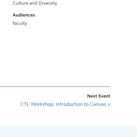
Culture and Diversity
Audiences
Faculty
Next Event
CTL Workshop: Introduction to Canvas
»