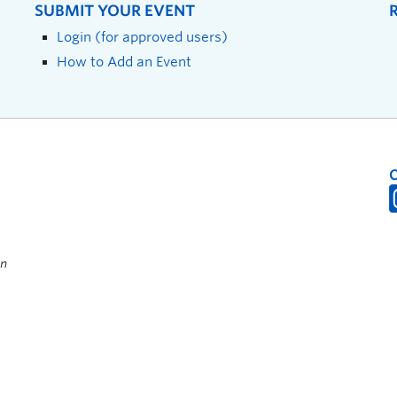
SUBMIT YOUR EVENT
Login (for approved users)
How to Add an Event
on