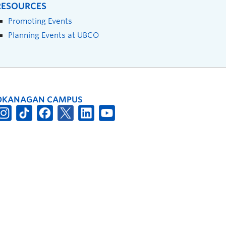
RESOURCES
Promoting Events
Planning Events at UBCO
OKANAGAN CAMPUS