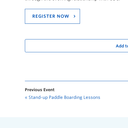
REGISTER NOW
Add t
Previous Event
«
Stand-up Paddle Boarding Lessons