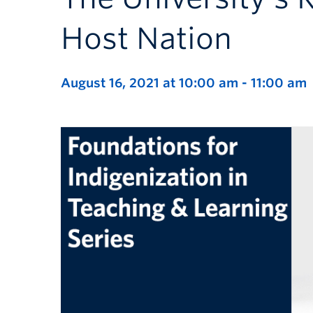
Host Nation
August 16, 2021 at 10:00 am
-
11:00 am