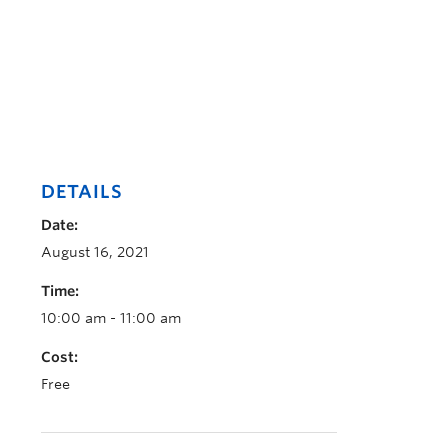
DETAILS
Date:
August 16, 2021
Time:
10:00 am - 11:00 am
Cost:
Free