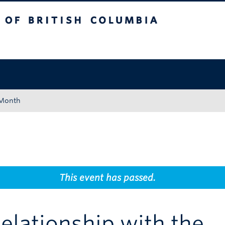
tish Columbia
Okanagan campus
 Month
This event has passed.
Relationship with the