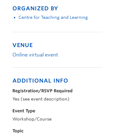
ORGANIZED BY
Centre for Teaching and Learning
VENUE
Online virtual event
ADDITIONAL INFO
Registration/RSVP Required
Yes (see event description)
Event Type
Workshop/Course
Topic