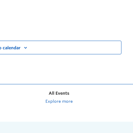
o calendar
All Events
Explore more