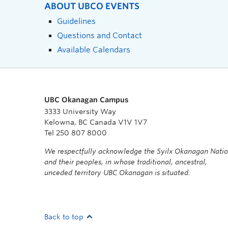
ABOUT UBCO EVENTS
Guidelines
Questions and Contact
Available Calendars
UBC Okanagan Campus
3333 University Way
Kelowna, BC Canada V1V 1V7
Tel 250 807 8000
We respectfully acknowledge the Syilx Okanagan Nati
and their peoples, in whose traditional, ancestral,
unceded territory UBC Okanagan is situated.
Back to top