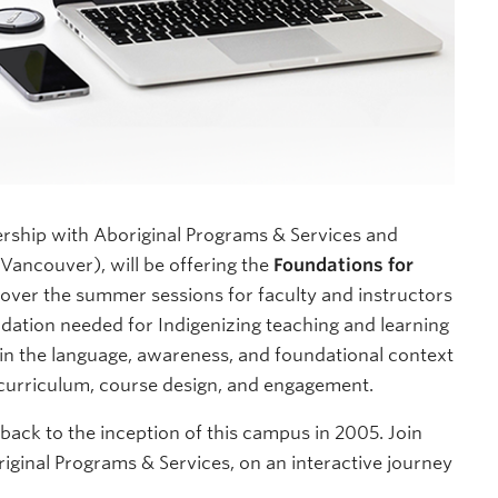
ership with Aboriginal Programs & Services and
Vancouver), will be offering the
Foundations for
over the summer sessions for faculty and instructors
dation needed for Indigenizing teaching and learning
ain the language, awareness, and foundational context
 curriculum, course design, and engagement.
ack to the inception of this campus in 2005. Join
riginal Programs & Services, on an interactive journey