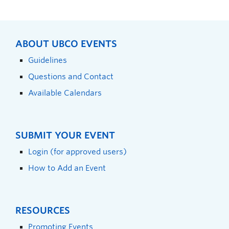
ABOUT UBCO EVENTS
Guidelines
Questions and Contact
Available Calendars
SUBMIT YOUR EVENT
Login (for approved users)
How to Add an Event
RESOURCES
Promoting Events