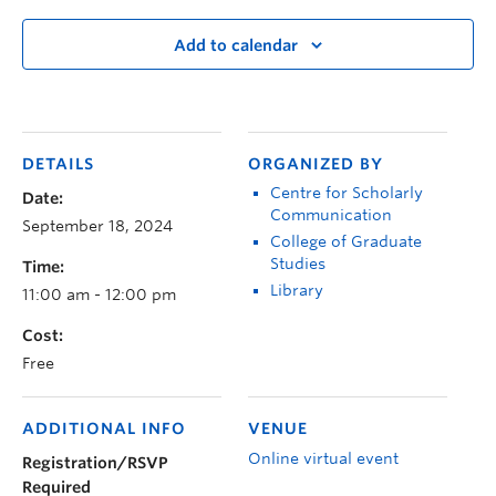
Add to calendar
DETAILS
ORGANIZED BY
Centre for Scholarly
Date:
Communication
September 18, 2024
College of Graduate
Studies
Time:
Library
11:00 am - 12:00 pm
Cost:
Free
ADDITIONAL INFO
VENUE
Online virtual event
Registration/RSVP
Required