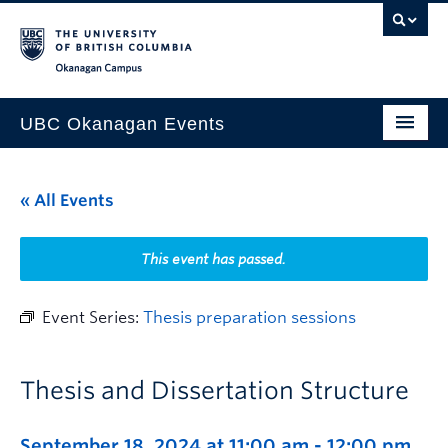
Skip to main content
Skip to main navigation
Skip to page-level navigation
Go to the Disability Resource Centre Website
Go to the DRC Booking Accommodation Portal
Go to the Inclusive Technology Lab Website
Okanagan campus
UBC Okanagan Events
All Events
« All Events
This Month
Indigenous History Month
This event has passed.
Event Series:
Thesis preparation sessions
Thesis and Dissertation Structure
September 18, 2024 at 11:00 am
-
12:00 pm