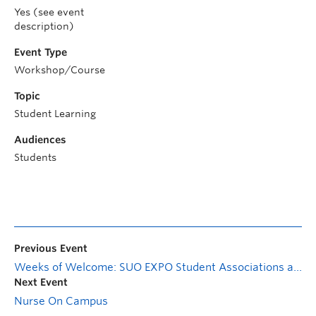
Yes (see event
description)
Event Type
Workshop/Course
Topic
Student Learning
Audiences
Students
Previous Event
Weeks of Welcome: SUO EXPO Student Associations and Services Fair
Next Event
Nurse On Campus