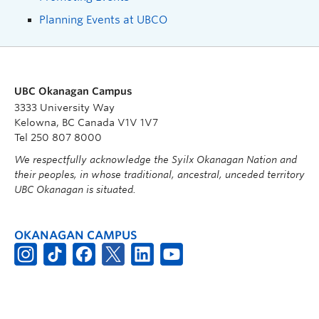
Planning Events at UBCO
UBC Okanagan Campus
3333 University Way
Kelowna, BC Canada V1V 1V7
Tel 250 807 8000
We respectfully acknowledge the Syilx Okanagan Nation and
their peoples, in whose traditional, ancestral, unceded territory
UBC Okanagan is situated.
OKANAGAN CAMPUS