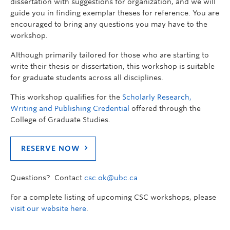
dissertation with suggestions for organization, and we will
guide you in finding exemplar theses for reference. You are
encouraged to bring any questions you may have to the
workshop.
Although primarily tailored for those who are starting to
write their thesis or dissertation, this workshop is suitable
for graduate students across all disciplines.
This workshop qualifies for the
Scholarly Research,
Writing and Publishing Credential
offered through the
College of Graduate Studies.
RESERVE NOW
Questions? Contact
csc.ok@ubc.ca
For a complete listing of upcoming CSC workshops, please
visit our website here
.