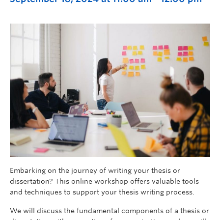
Embarking on the journey of writing your thesis or
dissertation? This online workshop offers valuable tools
and techniques to support your thesis writing process.
We will discuss the fundamental components of a thesis or