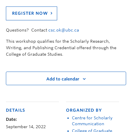
REGISTER NOW
Questions? Contact
csc.ok@ubc.ca
This workshop qualifies for the Scholarly Research,
Writing, and Publishing Credential offered through the
College of Graduate Studies.
Add to calendar
DETAILS
ORGANIZED BY
Centre for Scholarly
Date:
Communication
September 14, 2022
College of Graduate