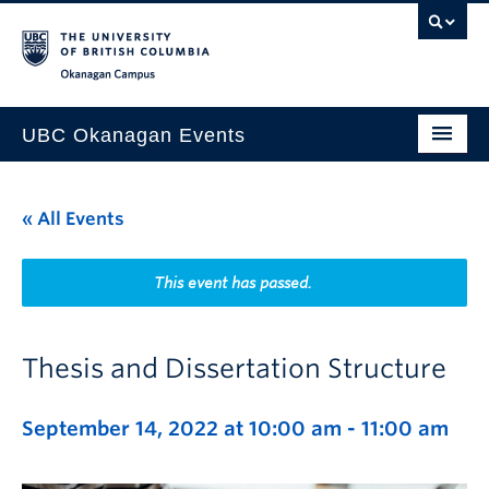
Skip to main content
Skip to main navigation
Skip to page-level navigation
Go to the Disability Resource Centre Website
Go to the DRC Booking Accommodation Portal
Go to the Inclusive Technology Lab Website
Okanagan campus
UBC Okanagan Events
All Events
« All Events
This Month
Indigenous History Month
This event has passed.
Thesis and Dissertation Structure
September 14, 2022 at 10:00 am
-
11:00 am