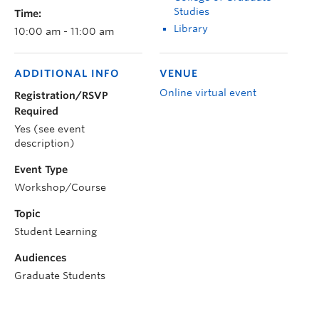
Studies
Time:
Library
10:00 am - 11:00 am
ADDITIONAL INFO
VENUE
Online virtual event
Registration/RSVP
Required
Yes (see event
description)
Event Type
Workshop/Course
Topic
Student Learning
Audiences
Graduate Students