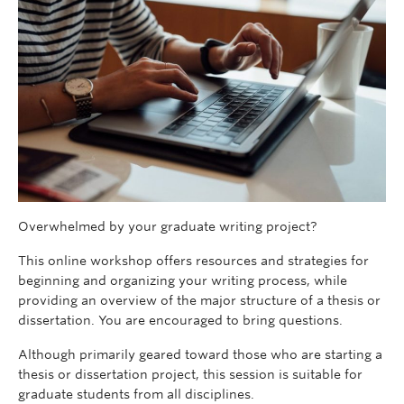
Overwhelmed by your graduate writing project?
This online workshop offers resources and strategies for
beginning and organizing your writing process, while
providing an overview of the major structure of a thesis or
dissertation. You are encouraged to bring questions.
Although primarily geared toward those who are starting a
thesis or dissertation project, this session is suitable for
graduate students from all disciplines.