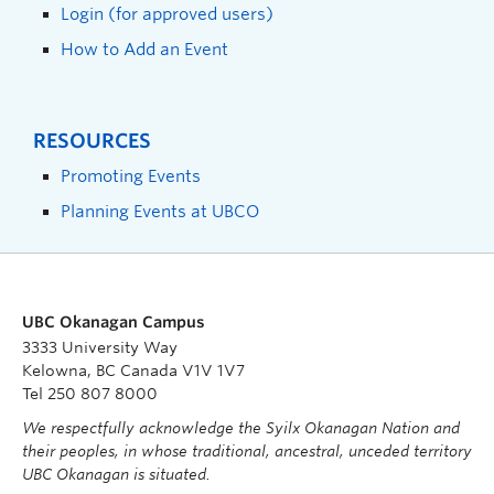
Login (for approved users)
How to Add an Event
RESOURCES
Promoting Events
Planning Events at UBCO
UBC Okanagan Campus
3333 University Way
Kelowna, BC Canada V1V 1V7
Tel 250 807 8000
We respectfully acknowledge the Syilx Okanagan Nation and
their peoples, in whose traditional, ancestral, unceded territory
UBC Okanagan is situated.