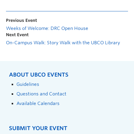
Previous Event
Weeks of Welcome: DRC Open House
Next Event
On-Campus Walk: Story Walk with the UBCO Library
ABOUT UBCO EVENTS
Guidelines
Questions and Contact
Available Calendars
SUBMIT YOUR EVENT