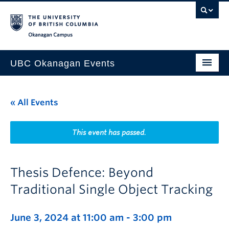
Skip to main content
Skip to main navigation
Skip to page-level navigation
Go to the Disability Resource Centre Website
Go to the DRC Booking Accommodation Portal
Go to the Inclusive Technology Lab Website
Okanagan campus
UBC Okanagan Events
All Events
« All Events
This Month
Indigenous History Month
This event has passed.
Thesis Defence: Beyond
Traditional Single Object Tracking
June 3, 2024 at 11:00 am
-
3:00 pm