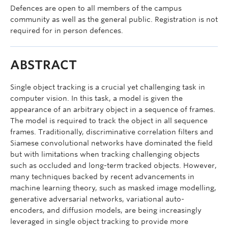
Defences are open to all members of the campus
community as well as the general public. Registration is not
required for in person defences.
ABSTRACT
Single object tracking is a crucial yet challenging task in
computer vision. In this task, a model is given the
appearance of an arbitrary object in a sequence of frames.
The model is required to track the object in all sequence
frames. Traditionally, discriminative correlation filters and
Siamese convolutional networks have dominated the field
but with limitations when tracking challenging objects
such as occluded and long-term tracked objects. However,
many techniques backed by recent advancements in
machine learning theory, such as masked image modelling,
generative adversarial networks, variational auto-
encoders, and diffusion models, are being increasingly
leveraged in single object tracking to provide more