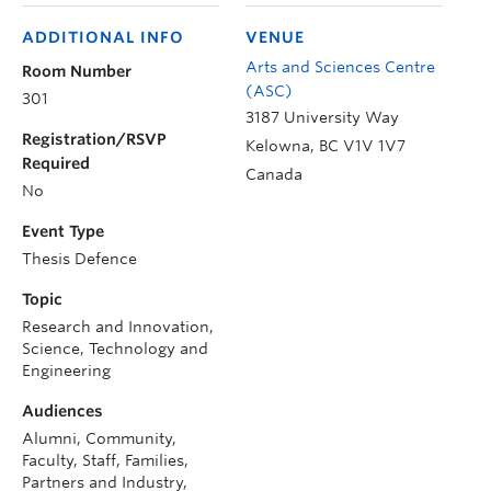
ADDITIONAL INFO
VENUE
Arts and Sciences Centre
Room Number
(ASC)
301
3187 University Way
Registration/RSVP
Kelowna
,
BC
V1V 1V7
Required
Canada
No
Event Type
Thesis Defence
Topic
Research and Innovation,
Science, Technology and
Engineering
Audiences
Alumni, Community,
Faculty, Staff, Families,
Partners and Industry,