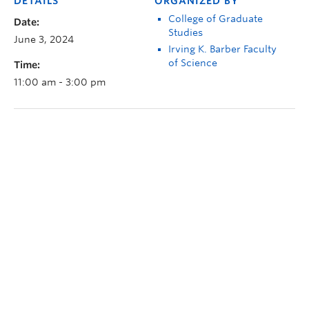
DETAILS
ORGANIZED BY
College of Graduate
Date:
Studies
June 3, 2024
Irving K. Barber Faculty
of Science
Time:
11:00 am - 3:00 pm