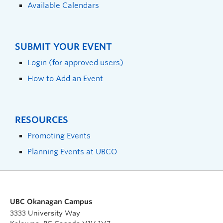
Available Calendars
SUBMIT YOUR EVENT
Login (for approved users)
How to Add an Event
RESOURCES
Promoting Events
Planning Events at UBCO
UBC Okanagan Campus
3333 University Way