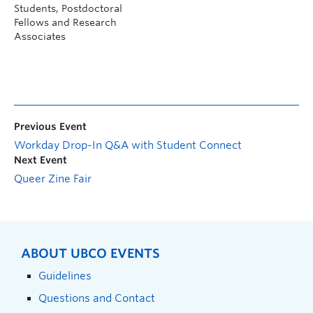
Students, Postdoctoral
Fellows and Research
Associates
Previous Event
Workday Drop-In Q&A with Student Connect
Next Event
Queer Zine Fair
ABOUT UBCO EVENTS
Guidelines
Questions and Contact