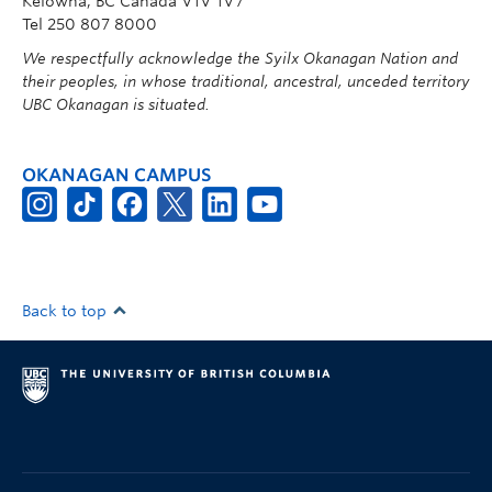
Kelowna, BC Canada V1V 1V7
Tel 250 807 8000
We respectfully acknowledge the Syilx Okanagan Nation and
their peoples, in whose traditional, ancestral, unceded territory
UBC Okanagan is situated.
OKANAGAN CAMPUS
Back to top