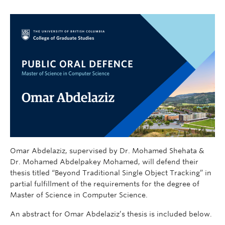
Omar Abdelaziz, supervised by Dr. Mohamed Shehata &
Dr. Mohamed Abdelpakey Mohamed, will defend their
thesis titled “Beyond Traditional Single Object Tracking” in
partial fulfillment of the requirements for the degree of
Master of Science in Computer Science.
An abstract for Omar Abdelaziz’s thesis is included below.