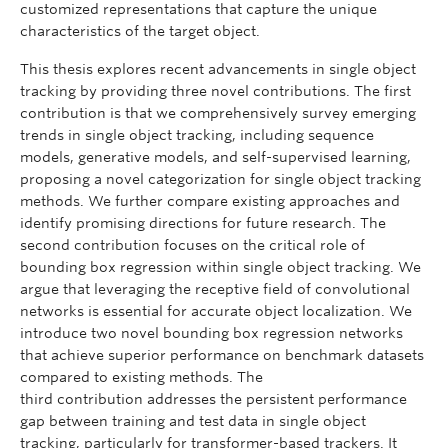
customized representations that capture the unique
characteristics of the target object.
This thesis explores recent advancements in single object
tracking by providing three novel contributions. The first
contribution is that we comprehensively survey emerging
trends in single object tracking, including sequence
models, generative models, and self-supervised learning,
proposing a novel categorization for single object tracking
methods. We further compare existing approaches and
identify promising directions for future research. The
second contribution focuses on the critical role of
bounding box regression within single object tracking. We
argue that leveraging the receptive field of convolutional
networks is essential for accurate object localization. We
introduce two novel bounding box regression networks
that achieve superior performance on benchmark datasets
compared to existing methods. The
third contribution addresses the persistent performance
gap between training and test data in single object
tracking, particularly for transformer-based trackers. It