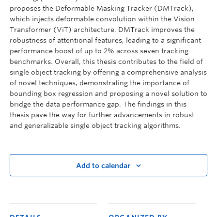
proposes the Deformable Masking Tracker (DMTrack),
which injects deformable convolution within the Vision
Transformer (ViT) architecture. DMTrack improves the
robustness of attentional features, leading to a significant
performance boost of up to 2% across seven tracking
benchmarks. Overall, this thesis contributes to the field of
single object tracking by offering a comprehensive analysis
of novel techniques, demonstrating the importance of
bounding box regression and proposing a novel solution to
bridge the data performance gap. The findings in this
thesis pave the way for further advancements in robust
and generalizable single object tracking algorithms.
Add to calendar