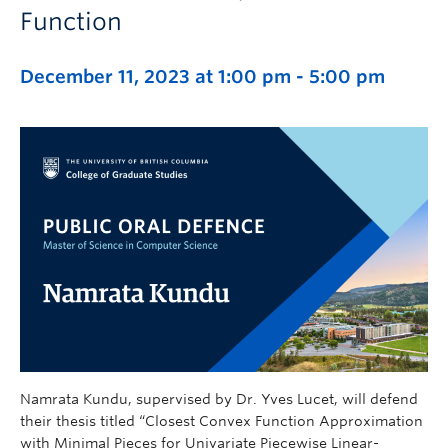
Function
December 11, 2023 at 1:00 pm
-
5:00 pm
Namrata Kundu, supervised by Dr. Yves Lucet, will defend
their thesis titled “Closest Convex Function Approximation
with Minimal Pieces for Univariate Piecewise Linear-