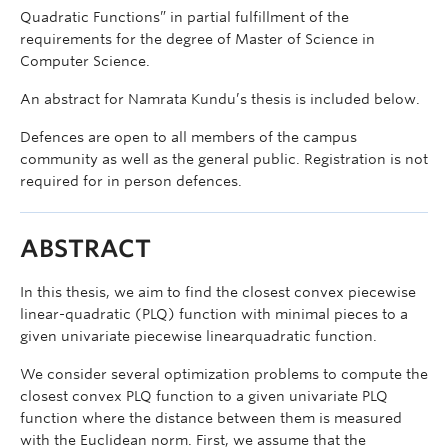
Quadratic Functions” in partial fulfillment of the
requirements for the degree of Master of Science in
Computer Science.
An abstract for Namrata Kundu’s thesis is included below.
Defences are open to all members of the campus
community as well as the general public. Registration is not
required for in person defences.
ABSTRACT
In this thesis, we aim to find the closest convex piecewise
linear-quadratic (PLQ) function with minimal pieces to a
given univariate piecewise linearquadratic function.
We consider several optimization problems to compute the
closest convex PLQ function to a given univariate PLQ
function where the distance between them is measured
with the Euclidean norm. First, we assume that the