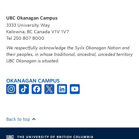
UBC Okanagan Campus
3333 University Way
Kelowna, BC Canada V1V 1V7
Tel 250 807 8000
We respectfully acknowledge the Syilx Okanagan Nation and
their peoples, in whose traditional, ancestral, unceded territory
UBC Okanagan is situated.
OKANAGAN CAMPUS
Back to top