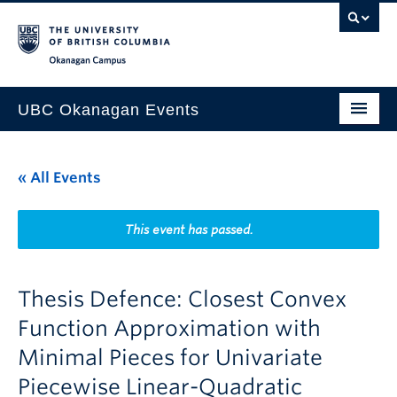
Skip to main content
Skip to main navigation
Skip to page-level navigation
Go to the Disability Resource Centre Website
Go to the DRC Booking Accommodation Portal
Go to the Inclusive Technology Lab Website
Okanagan campus
UBC Okanagan Events
All Events
« All Events
This Month
Indigenous History Month
This event has passed.
Thesis Defence: Closest Convex
Function Approximation with
Minimal Pieces for Univariate
Piecewise Linear-Quadratic