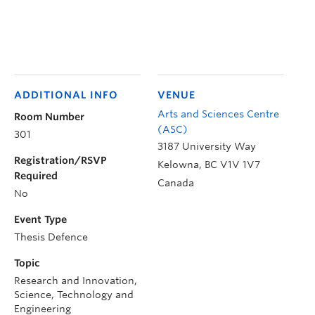
ADDITIONAL INFO
VENUE
Arts and Sciences Centre
Room Number
(ASC)
301
3187 University Way
Registration/RSVP
Kelowna
,
BC
V1V 1V7
Required
Canada
No
Event Type
Thesis Defence
Topic
Research and Innovation,
Science, Technology and
Engineering