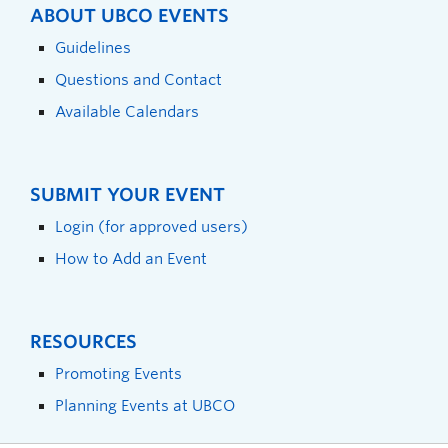
ABOUT UBCO EVENTS
Guidelines
Questions and Contact
Available Calendars
SUBMIT YOUR EVENT
Login (for approved users)
How to Add an Event
RESOURCES
Promoting Events
Planning Events at UBCO