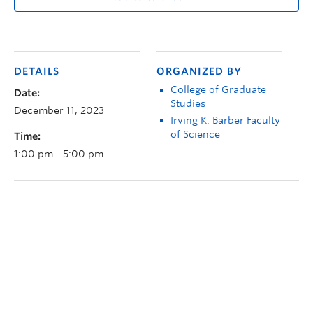
DETAILS
ORGANIZED BY
College of Graduate
Date:
Studies
December 11, 2023
Irving K. Barber Faculty
of Science
Time:
1:00 pm - 5:00 pm