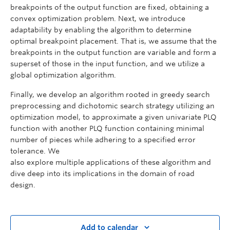
breakpoints of the output function are fixed, obtaining a
convex optimization problem. Next, we introduce
adaptability by enabling the algorithm to determine
optimal breakpoint placement. That is, we assume that the
breakpoints in the output function are variable and form a
superset of those in the input function, and we utilize a
global optimization algorithm.
Finally, we develop an algorithm rooted in greedy search
preprocessing and dichotomic search strategy utilizing an
optimization model, to approximate a given univariate PLQ
function with another PLQ function containing minimal
number of pieces while adhering to a specified error
tolerance. We
also explore multiple applications of these algorithm and
dive deep into its implications in the domain of road
design.
Add to calendar