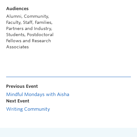
Audiences
Alumni, Community,
Faculty, Staff, Families,
Partners and Industry,
Students, Postdoctoral
Fellows and Research
Associates
Previous Event
Mindful Mondays with Aisha
Next Event
Writing Community