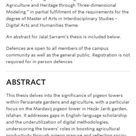
Agriculture and Heritage through Three-dimensional
Modeling ” in partial fulfillment of the requirements for the
degree of Master of Arts in Interdisciplinary Studies –
Digital Arts and Humanities theme.
An abstract for Jalal Sarrami’s thesis is included below.
Defences are open to all members of the campus
community as well as the general public. Registration is not
required for in person defences.
ABSTRACT
This thesis delves into the significance of pigeon towers
within Persianate gardens and agriculture, with a particular
focus on the Mardavij pigeon tower in Hezār Jarib garden,
Isfahan. It addresses gaps in English-language scholarship
and the underutilization of digital methodologies,
underscoring the towers’ roles in boosting agricultural
productivity through pigeon manure and reflecting socio-