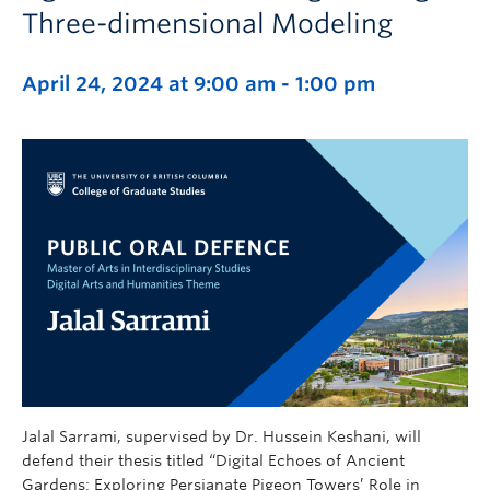
Three-dimensional Modeling
April 24, 2024 at 9:00 am
-
1:00 pm
Jalal Sarrami, supervised by Dr. Hussein Keshani, will
defend their thesis titled “Digital Echoes of Ancient
Gardens: Exploring Persianate Pigeon Towers’ Role in