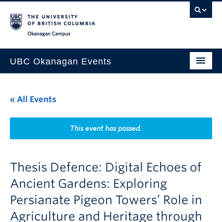
Skip to main content
Skip to main navigation
Skip to page-level navigation
Go to the Disability Resource Centre Website
Go to the DRC Booking Accommodation Portal
Go to the Inclusive Technology Lab Website
Okanagan campus
UBC Okanagan Events
All Events
« All Events
This Month
Indigenous History Month
This event has passed.
Thesis Defence: Digital Echoes of
Ancient Gardens: Exploring
Persianate Pigeon Towers’ Role in
Agriculture and Heritage through