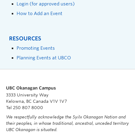
Login (for approved users)
How to Add an Event
RESOURCES
Promoting Events
Planning Events at UBCO
UBC Okanagan Campus
3333 University Way
Kelowna, BC Canada V1V 1V7
Tel 250 807 8000
We respectfully acknowledge the Syilx Okanagan Nation and
their peoples, in whose traditional, ancestral, unceded territory
UBC Okanagan is situated.