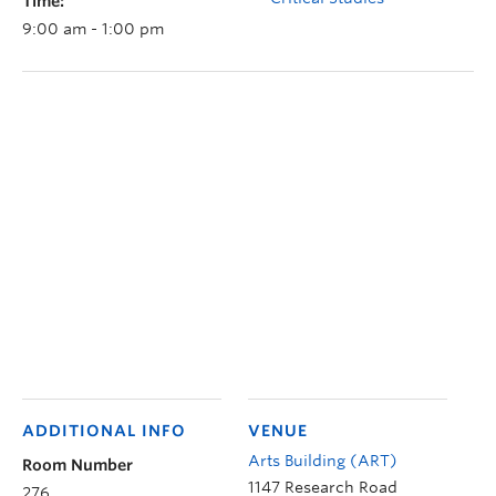
Time:
9:00 am - 1:00 pm
ADDITIONAL INFO
VENUE
Arts Building (ART)
Room Number
1147 Research Road
276