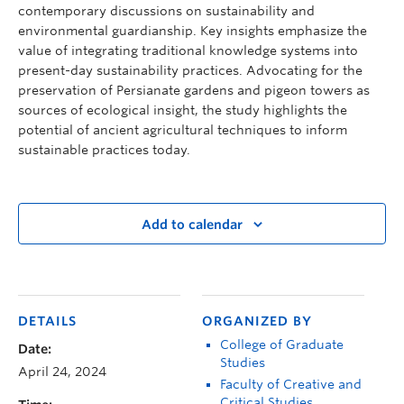
contemporary discussions on sustainability and
environmental guardianship. Key insights emphasize the
value of integrating traditional knowledge systems into
present-day sustainability practices. Advocating for the
preservation of Persianate gardens and pigeon towers as
sources of ecological insight, the study highlights the
potential of ancient agricultural techniques to inform
sustainable practices today.
Add to calendar
DETAILS
ORGANIZED BY
College of Graduate
Date:
Studies
April 24, 2024
Faculty of Creative and
Critical Studies