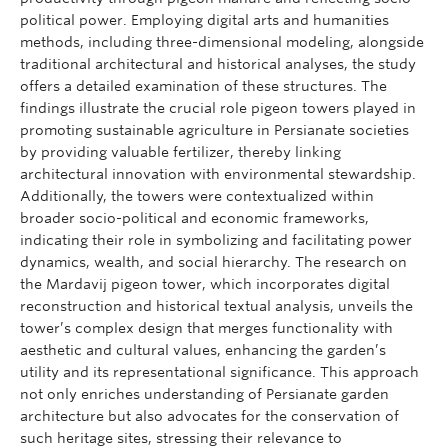
political power. Employing digital arts and humanities
methods, including three-dimensional modeling, alongside
traditional architectural and historical analyses, the study
offers a detailed examination of these structures. The
findings illustrate the crucial role pigeon towers played in
promoting sustainable agriculture in Persianate societies
by providing valuable fertilizer, thereby linking
architectural innovation with environmental stewardship.
Additionally, the towers were contextualized within
broader socio-political and economic frameworks,
indicating their role in symbolizing and facilitating power
dynamics, wealth, and social hierarchy. The research on
the Mardavij pigeon tower, which incorporates digital
reconstruction and historical textual analysis, unveils the
tower’s complex design that merges functionality with
aesthetic and cultural values, enhancing the garden’s
utility and its representational significance. This approach
not only enriches understanding of Persianate garden
architecture but also advocates for the conservation of
such heritage sites, stressing their relevance to