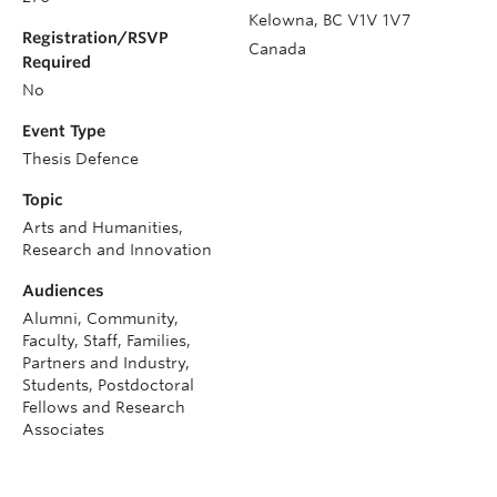
Kelowna
,
BC
V1V 1V7
Registration/RSVP
Canada
Required
No
Event Type
Thesis Defence
Topic
Arts and Humanities,
Research and Innovation
Audiences
Alumni, Community,
Faculty, Staff, Families,
Partners and Industry,
Students, Postdoctoral
Fellows and Research
Associates