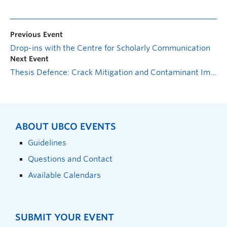
Previous Event
Drop-ins with the Centre for Scholarly Communication
Next Event
Thesis Defence: Crack Mitigation and Contaminant Immobilization in Bentonite Clay with Sustainable Amendments
ABOUT UBCO EVENTS
Guidelines
Questions and Contact
Available Calendars
SUBMIT YOUR EVENT