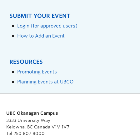
SUBMIT YOUR EVENT
Login (for approved users)
How to Add an Event
RESOURCES
Promoting Events
Planning Events at UBCO
UBC Okanagan Campus
3333 University Way
Kelowna, BC Canada V1V 1V7
Tel 250 807 8000