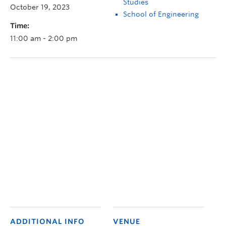
Studies
October 19, 2023
School of Engineering
Time:
11:00 am - 2:00 pm
ADDITIONAL INFO
VENUE