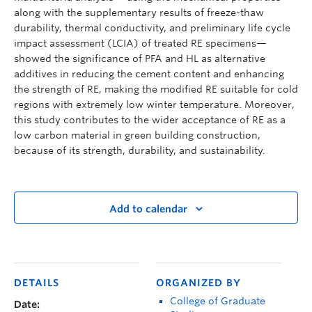
along with the supplementary results of freeze-thaw
durability, thermal conductivity, and preliminary life cycle
impact assessment (LCIA) of treated RE specimens—
showed the significance of PFA and HL as alternative
additives in reducing the cement content and enhancing
the strength of RE, making the modified RE suitable for cold
regions with extremely low winter temperature. Moreover,
this study contributes to the wider acceptance of RE as a
low carbon material in green building construction,
because of its strength, durability, and sustainability.
Add to calendar
DETAILS
ORGANIZED BY
College of Graduate
Date: