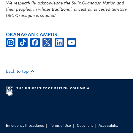
We respectfully acknowledge the Syilx Okanagan Nation and
their peoples, in whose traditional, ancestral, unceded territory
UBC Okanagan is situated.
OKANAGAN CAMPUS
Back to top
|
|
|
Emergency Procedures
Terms of Use
Copyright
Accessibility