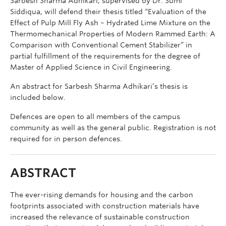
Sarbesh Sharma Adhikari, supervised by Dr. Sumi
Siddiqua, will defend their thesis titled “Evaluation of the
Effect of Pulp Mill Fly Ash – Hydrated Lime Mixture on the
Thermomechanical Properties of Modern Rammed Earth: A
Comparison with Conventional Cement Stabilizer” in
partial fulfillment of the requirements for the degree of
Master of Applied Science in Civil Engineering.
An abstract for Sarbesh Sharma Adhikari’s thesis is
included below.
Defences are open to all members of the campus
community as well as the general public. Registration is not
required for in person defences.
ABSTRACT
The ever-rising demands for housing and the carbon
footprints associated with construction materials have
increased the relevance of sustainable construction