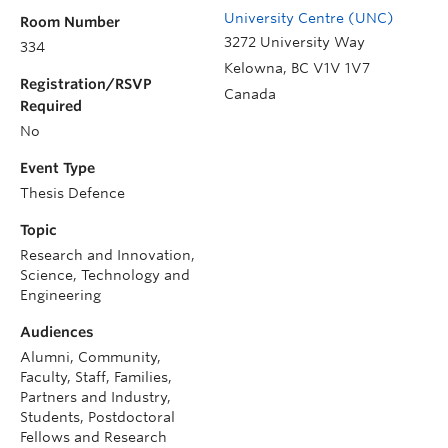
University Centre (UNC)
Room Number
3272 University Way
334
Kelowna
,
BC
V1V 1V7
Registration/RSVP
Canada
Required
No
Event Type
Thesis Defence
Topic
Research and Innovation,
Science, Technology and
Engineering
Audiences
Alumni, Community,
Faculty, Staff, Families,
Partners and Industry,
Students, Postdoctoral
Fellows and Research