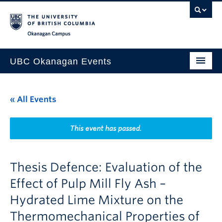
Skip to main content
Skip to main navigation
Skip to page-level navigation
Go to the Disability Resource Centre Website
Go to the DRC Booking Accommodation Portal
Go to the Inclusive Technology Lab Website
Okanagan campus
UBC Okanagan Events
All Events
« All Events
This Month
Indigenous History Month
This event has passed.
Thesis Defence: Evaluation of the
Effect of Pulp Mill Fly Ash –
Hydrated Lime Mixture on the
Thermomechanical Properties of