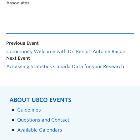
Associates
Previous Event
Community Welcome with Dr. Benoit-Antoine Bacon
Next Event
Accessing Statistics Canada Data for your Research
ABOUT UBCO EVENTS
Guidelines
Questions and Contact
Available Calendars