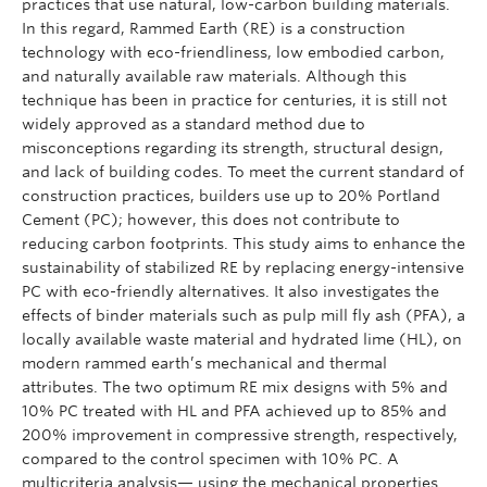
practices that use natural, low-carbon building materials.
In this regard, Rammed Earth (RE) is a construction
technology with eco-friendliness, low embodied carbon,
and naturally available raw materials. Although this
technique has been in practice for centuries, it is still not
widely approved as a standard method due to
misconceptions regarding its strength, structural design,
and lack of building codes. To meet the current standard of
construction practices, builders use up to 20% Portland
Cement (PC); however, this does not contribute to
reducing carbon footprints. This study aims to enhance the
sustainability of stabilized RE by replacing energy-intensive
PC with eco-friendly alternatives. It also investigates the
effects of binder materials such as pulp mill fly ash (PFA), a
locally available waste material and hydrated lime (HL), on
modern rammed earth’s mechanical and thermal
attributes. The two optimum RE mix designs with 5% and
10% PC treated with HL and PFA achieved up to 85% and
200% improvement in compressive strength, respectively,
compared to the control specimen with 10% PC. A
multicriteria analysis— using the mechanical properties