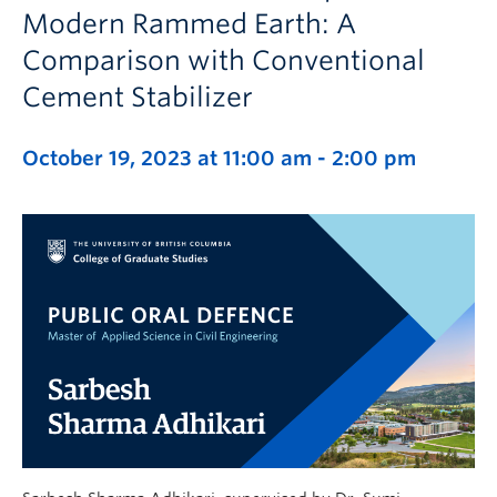
Modern Rammed Earth: A
Comparison with Conventional
Cement Stabilizer
October 19, 2023 at 11:00 am
-
2:00 pm