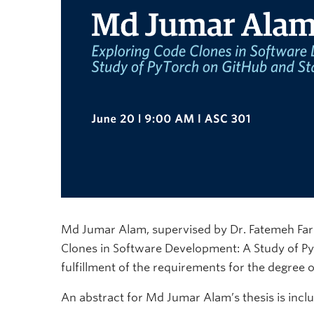
Md Jumar Alam, supervised by Dr. Fatemeh Fard, 
Clones in Software Development: A Study of Py
fulfillment of the requirements for the degree
An abstract for Md Jumar Alam’s thesis is incl