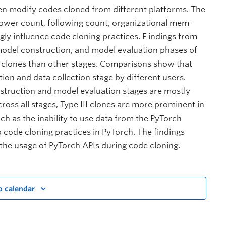
ten modify codes cloned from different platforms. The
llower count, following count, organizational mem-
gly influence code cloning practices. F indings from
model construction, and model evaluation phases of
 clones than other stages. Comparisons show that
ion and data collection stage by different users.
struction and model evaluation stages are mostly
ross all stages, Type III clones are more prominent in
uch as the inability to use data from the PyTorch
o code cloning practices in PyTorch. The findings
 the usage of PyTorch APIs during code cloning.
o calendar