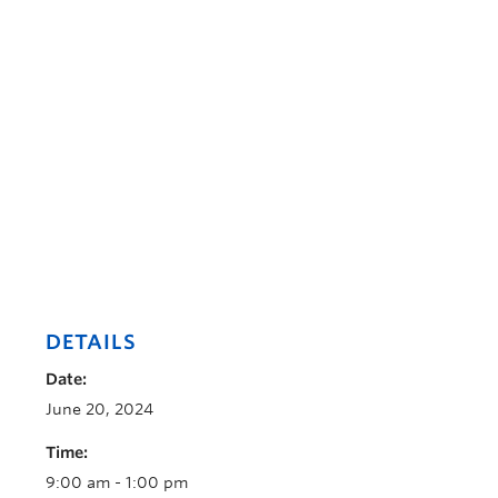
DETAILS
Date:
June 20, 2024
Time:
9:00 am - 1:00 pm