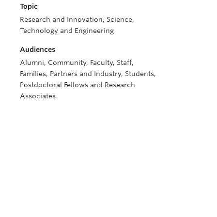
Topic
Research and Innovation, Science,
Technology and Engineering
Audiences
Alumni, Community, Faculty, Staff,
Families, Partners and Industry, Students,
Postdoctoral Fellows and Research
Associates