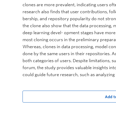
clones are more prevalent, indicating users of
research also finds that user contributions, fo
bership, and repository popularity do not stron
the clone also show that the data processing, 
deep learning devel- opment stages have more
most cloning occurs in the preliminary preparat
Whereas, clones in data processing, model con
done by the same users in their repositories. Ac
both categories of users. Despite limitations, s
forum, the study provides valuable insights int
could guide future research, such as analyzing
Add t