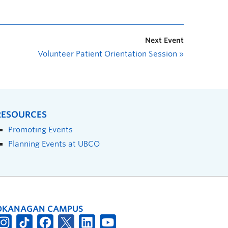
Next Event
Volunteer Patient Orientation Session
»
RESOURCES
Promoting Events
Planning Events at UBCO
OKANAGAN CAMPUS