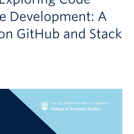
re Development: A
 on GitHub and Stack