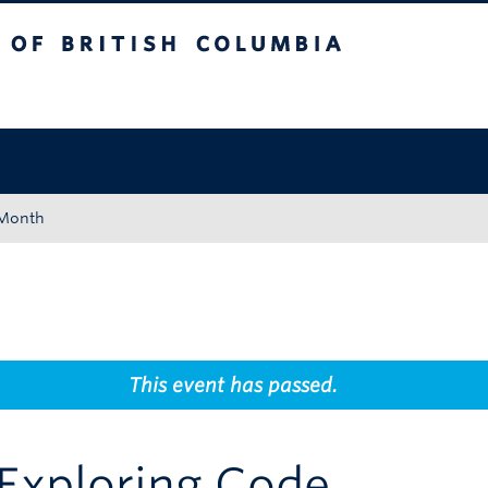
tish Columbia
Okanagan campus
 Month
This event has passed.
Exploring Code