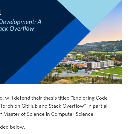
will defend their thesis titled “Exploring Code
Torch on GitHub and Stack Overflow” in partial
 of Master of Science in Computer Science.
uded below.