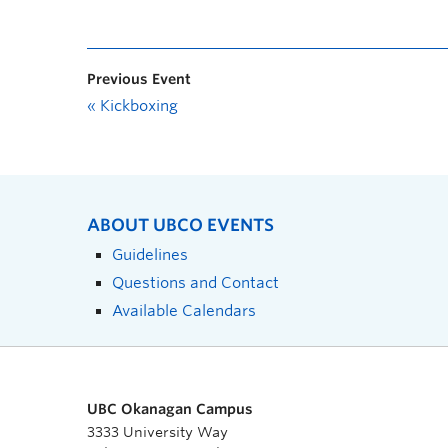
Previous Event
«
Kickboxing
ABOUT UBCO EVENTS
Guidelines
Questions and Contact
Available Calendars
UBC Okanagan Campus
3333 University Way