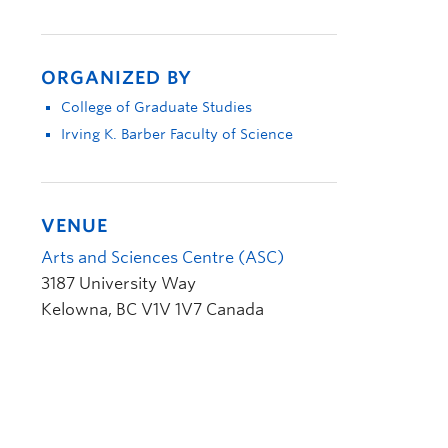
ORGANIZED BY
College of Graduate Studies
Irving K. Barber Faculty of Science
VENUE
Arts and Sciences Centre (ASC)
3187 University Way
Kelowna
,
BC
V1V 1V7
Canada