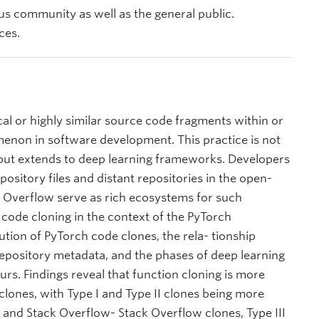
s community as well as the general public.
ces.
cal or highly similar source code fragments within or
omenon in software development. This practice is not
 but extends to deep learning frameworks. Developers
ository files and distant repositories in the open-
k Overflow serve as rich ecosystems for such
of code cloning in the context of the PyTorch
tion of PyTorch code clones, the rela- tionship
epository metadata, and the phases of deep learning
s. Findings reveal that function cloning is more
clones, with Type I and Type II clones being more
nd Stack Overflow- Stack Overflow clones, Type III