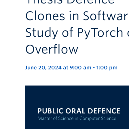
Clones in Softwa
Study of PyTorch
Overflow
June 20, 2024 at 9:00 am
-
1:00 pm