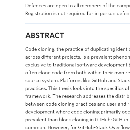
Defences are open to all members of the campu
Registration is not required for in person defen
ABSTRACT
Code cloning, the practice of duplicating identi
across different projects, is a prevalent phen
exclusive to traditional software development
often clone code from both within their own rep
source system. Platforms like GitHub and Stac
practices. This thesis looks into the specifics 
framework. The research addresses the distribu
between code cloning practices and user and r
development where code cloning primarily occur
prevalent than block cloning in GitHub-GitHub 
common. However, for GitHub-Stack Overflow a