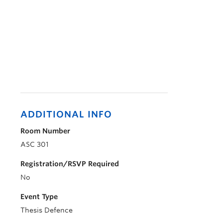
ADDITIONAL INFO
Room Number
ASC 301
Registration/RSVP Required
No
Event Type
Thesis Defence