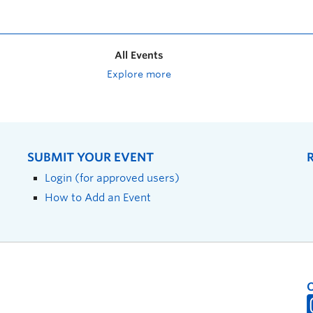
All Events
Explore more
SUBMIT YOUR EVENT
Login (for approved users)
How to Add an Event