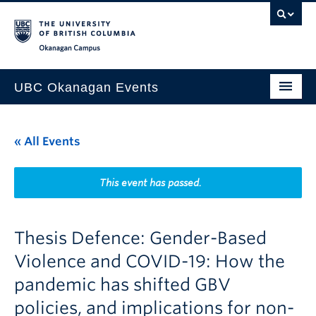
Skip to main content
Skip to main navigation
Skip to page-level navigation
Go to the Disability Resource Centre Website
Go to the DRC Booking Accommodation Portal
Go to the Inclusive Technology Lab Website
Okanagan campus
UBC Okanagan Events
All Events
« All Events
This Month
Indigenous History Month
This event has passed.
Thesis Defence: Gender-Based
Violence and COVID-19: How the
pandemic has shifted GBV
policies, and implications for non-