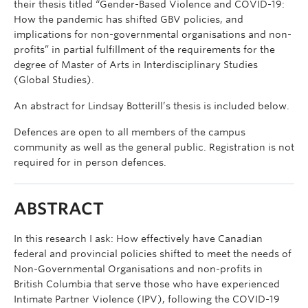
their thesis titled “Gender-Based Violence and COVID-19:
How the pandemic has shifted GBV policies, and
implications for non-governmental organisations and non-
profits” in partial fulfillment of the requirements for the
degree of Master of Arts in Interdisciplinary Studies
(Global Studies).
An abstract for Lindsay Botterill’s thesis is included below.
Defences are open to all members of the campus
community as well as the general public. Registration is not
required for in person defences.
ABSTRACT
In this research I ask: How effectively have Canadian
federal and provincial policies shifted to meet the needs of
Non-Governmental Organisations and non-profits in
British Columbia that serve those who have experienced
Intimate Partner Violence (IPV), following the COVID-19