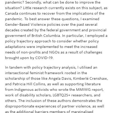
pandemic? Secondly, what can be done to improve the
situation? Little research currently exists on this subject, as
Canada continues to recover from the implications of the
pandemic. To best answer these questions, I examined
Gender-Based Violence policies over the past several
decades created by the federal government and provincial
government of British Columbia. In particular, I employed a
policy trajectory approach to consider whether policy
adaptations were implemented to meet the increased
needs of non-profits and NGOs as a result of challenges
brought upon by COVID-19.
In tandem with policy trajectory analysis, I utilised an
intersectional feminist framework rooted in the
scholarship of those like Angela Davis, Kimberlé Crenshaw,
and Patricia Hill Collins, as well as supporting literature
from Indigenous activists who wrote the MMIWG report,
work of disability scholars, LGBTQ2S+ researchers, and
others. The inclusion of these authors demonstrates the
disproportionate experiences of partner violence, as well
as the additional barriers members of marginalised