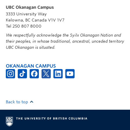
UBC Okanagan Campus
3333 University Way
Kelowna, BC Canada V1V 1V7
Tel 250 807 8000
We respectfully acknowledge the Syilx Okanagan Nation and
their peoples, in whose traditional, ancestral, unceded territory
UBC Okanagan is situated.
OKANAGAN CAMPUS
Back to top