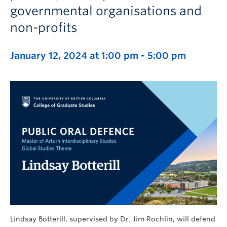
governmental organisations and
non-profits
January 12, 2024 at 1:00 pm
-
5:00 pm
Lindsay Botterill, supervised by Dr. Jim Rochlin, will defend