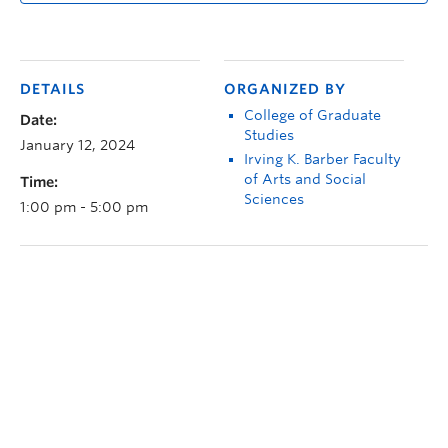
DETAILS
ORGANIZED BY
College of Graduate
Date:
Studies
January 12, 2024
Irving K. Barber Faculty
of Arts and Social
Time:
Sciences
1:00 pm - 5:00 pm