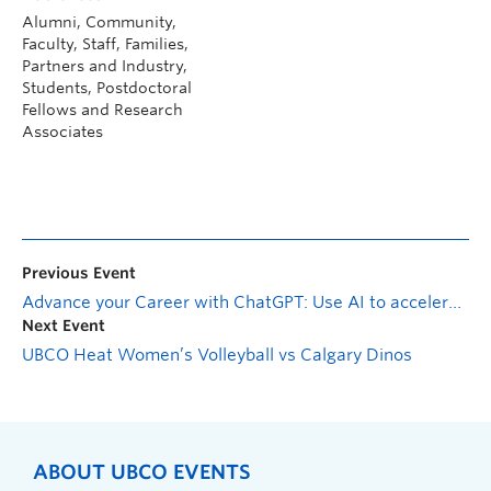
Alumni, Community,
Faculty, Staff, Families,
Partners and Industry,
Students, Postdoctoral
Fellows and Research
Associates
Previous Event
Advance your Career with ChatGPT: Use AI to accelerate your job search with guest host Jeremy Schifeling
Next Event
UBCO Heat Women’s Volleyball vs Calgary Dinos
ABOUT UBCO EVENTS