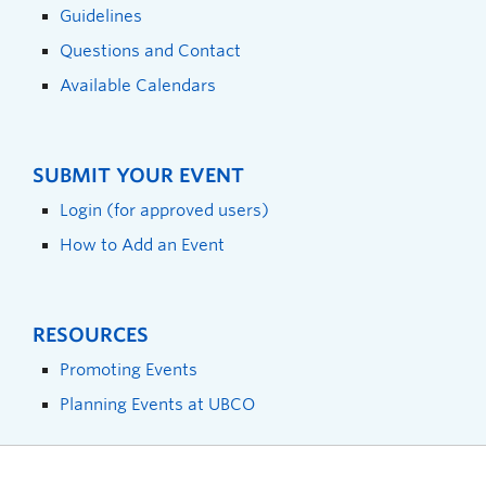
Guidelines
Questions and Contact
Available Calendars
SUBMIT YOUR EVENT
Login (for approved users)
How to Add an Event
RESOURCES
Promoting Events
Planning Events at UBCO