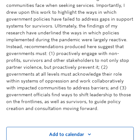
communities face when seeking services. Importantly, I
drew upon this work to highlight the ways in which
government policies have failed to address gaps in support
systems for survivors. Ultimately, the findings of my
research have underlined the ways in which policies
implemented during the pandemic were largely reactive.
Instead, recommendations produced here suggest that
governments must: (1) proactively engage with non-
profits, survivors and other stakeholders to not only stop
partner violence, but proactively prevent it; (2)
governments at all levels must acknowledge their role
within systems of oppression and work collaboratively
with impacted communities to address barriers; and (3)
government officials find ways to shift leadership to those
on the frontlines, as well as survivors, to guide policy
creation and consultation moving forward.
Add to calendar