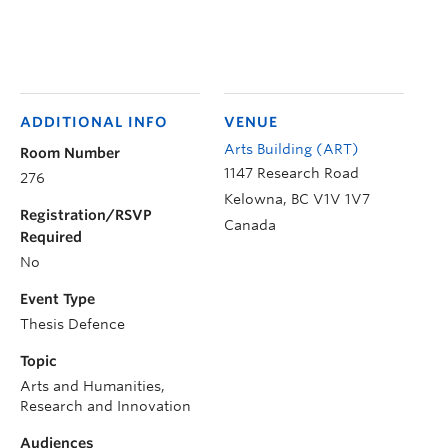
ADDITIONAL INFO
VENUE
Arts Building (ART)
Room Number
1147 Research Road
276
Kelowna
,
BC
V1V 1V7
Registration/RSVP
Canada
Required
No
Event Type
Thesis Defence
Topic
Arts and Humanities,
Research and Innovation
Audiences