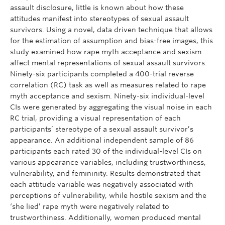
assault disclosure, little is known about how these
attitudes manifest into stereotypes of sexual assault
survivors. Using a novel, data driven technique that allows
for the estimation of assumption and bias-free images, this
study examined how rape myth acceptance and sexism
affect mental representations of sexual assault survivors.
Ninety-six participants completed a 400-trial reverse
correlation (RC) task as well as measures related to rape
myth acceptance and sexism. Ninety-six individual-level
CIs were generated by aggregating the visual noise in each
RC trial, providing a visual representation of each
participants’ stereotype of a sexual assault survivor’s
appearance. An additional independent sample of 86
participants each rated 30 of the individual-level CIs on
various appearance variables, including trustworthiness,
vulnerability, and femininity. Results demonstrated that
each attitude variable was negatively associated with
perceptions of vulnerability, while hostile sexism and the
‘she lied’ rape myth were negatively related to
trustworthiness. Additionally, women produced mental