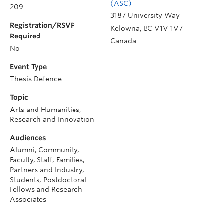
(ASC)
209
3187 University Way
Registration/RSVP
Kelowna
,
BC
V1V 1V7
Required
Canada
No
Event Type
Thesis Defence
Topic
Arts and Humanities,
Research and Innovation
Audiences
Alumni, Community,
Faculty, Staff, Families,
Partners and Industry,
Students, Postdoctoral
Fellows and Research
Associates