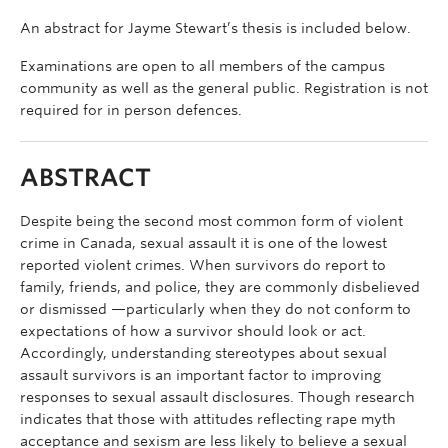
An abstract for Jayme Stewart’s thesis is included below.
Examinations are open to all members of the campus
community as well as the general public. Registration is not
required for in person defences.
ABSTRACT
Despite being the second most common form of violent
crime in Canada, sexual assault it is one of the lowest
reported violent crimes. When survivors do report to
family, friends, and police, they are commonly disbelieved
or dismissed —particularly when they do not conform to
expectations of how a survivor should look or act.
Accordingly, understanding stereotypes about sexual
assault survivors is an important factor to improving
responses to sexual assault disclosures. Though research
indicates that those with attitudes reflecting rape myth
acceptance and sexism are less likely to believe a sexual