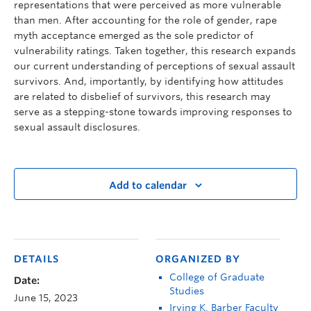
representations that were perceived as more vulnerable
than men. After accounting for the role of gender, rape
myth acceptance emerged as the sole predictor of
vulnerability ratings. Taken together, this research expands
our current understanding of perceptions of sexual assault
survivors. And, importantly, by identifying how attitudes
are related to disbelief of survivors, this research may
serve as a stepping-stone towards improving responses to
sexual assault disclosures.
Add to calendar
DETAILS
ORGANIZED BY
College of Graduate
Date:
Studies
June 15, 2023
Irving K. Barber Faculty