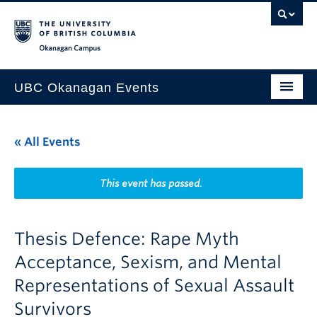
Skip to main content
Skip to main navigation
Skip to page-level navigation
Go to the Disability Resource Centre Website
Go to the DRC Booking Accommodation Portal
Go to the Inclusive Technology Lab Website
Okanagan campus
UBC Okanagan Events
All Events
« All Events
This Month
Indigenous History Month
This event has passed.
Thesis Defence: Rape Myth
Acceptance, Sexism, and Mental
Representations of Sexual Assault
Survivors