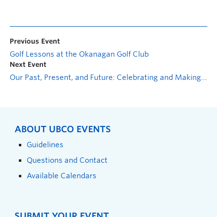
Previous Event
Golf Lessons at the Okanagan Golf Club
Next Event
Our Past, Present, and Future: Celebrating and Making 2SLGBTQIA+ History in Kelowna
ABOUT UBCO EVENTS
Guidelines
Questions and Contact
Available Calendars
SUBMIT YOUR EVENT