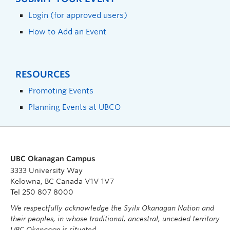
Login (for approved users)
How to Add an Event
RESOURCES
Promoting Events
Planning Events at UBCO
UBC Okanagan Campus
3333 University Way
Kelowna, BC Canada V1V 1V7
Tel 250 807 8000
We respectfully acknowledge the Syilx Okanagan Nation and
their peoples, in whose traditional, ancestral, unceded territory
UBC Okanagan is situated.