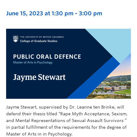
June 15, 2023 at 1:30 pm
-
3:00 pm
Jayme Stewart, supervised by Dr. Leanne ten Brinke, will
defend their thesis titled “Rape Myth Acceptance, Sexism,
and Mental Representations of Sexual Assault Survivors ”
in partial fulfillment of the requirements for the degree of
Master of Arts in in Psychology.