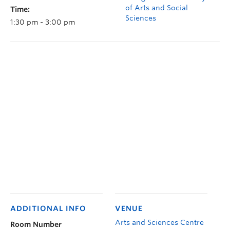
of Arts and Social
Time:
Sciences
1:30 pm - 3:00 pm
ADDITIONAL INFO
VENUE
Arts and Sciences Centre
Room Number