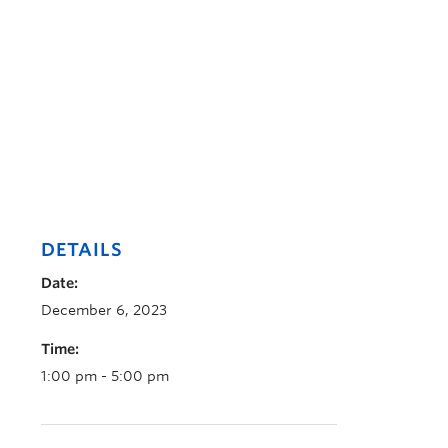
DETAILS
Date:
December 6, 2023
Time:
1:00 pm - 5:00 pm