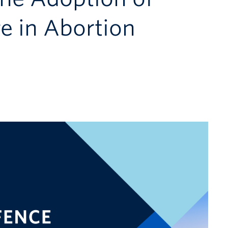
e in Abortion