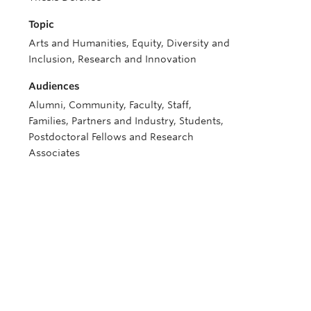
Topic
Arts and Humanities, Equity, Diversity and
Inclusion, Research and Innovation
Audiences
Alumni, Community, Faculty, Staff,
Families, Partners and Industry, Students,
Postdoctoral Fellows and Research
Associates