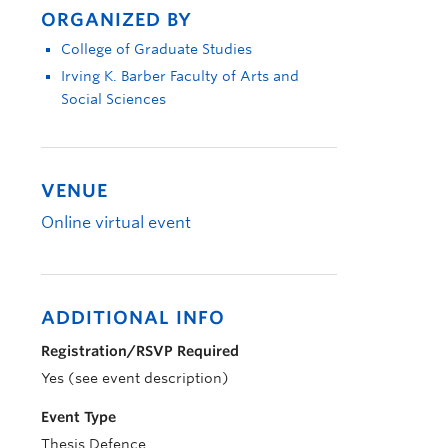
ORGANIZED BY
College of Graduate Studies
Irving K. Barber Faculty of Arts and
Social Sciences
VENUE
Online virtual event
ADDITIONAL INFO
Registration/RSVP Required
Yes (see event description)
Event Type
Thesis Defence