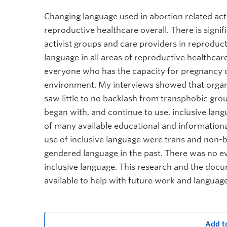
Changing language used in abortion related act
reproductive healthcare overall. There is sign
activist groups and care providers in reproduc
language in all areas of reproductive healthcare
everyone who has the capacity for pregnancy ca
environment. My interviews showed that organi
saw little to no backlash from transphobic g
began with, and continue to use, inclusive langu
of many available educational and informational
use of inclusive language were trans and non-
gendered language in the past. There was no ev
inclusive language. This research and the docu
available to help with future work and languag
Add t