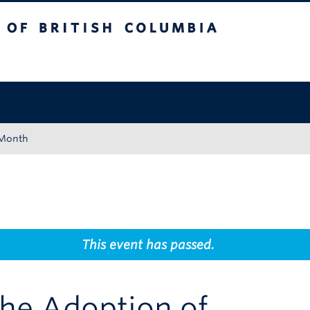
tish Columbia
Okanagan campus
 Month
This event has passed.
The Adoption of