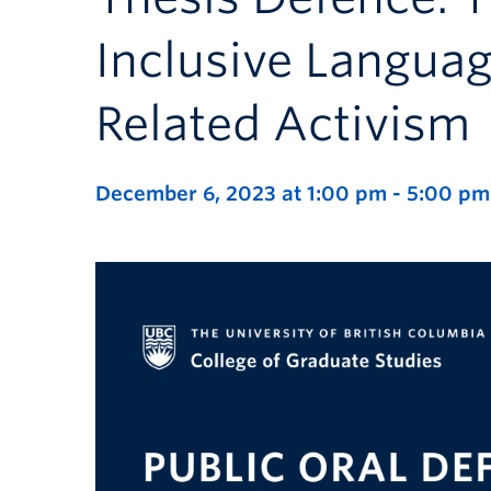
Inclusive Languag
Related Activism
December 6, 2023 at 1:00 pm
-
5:00 pm