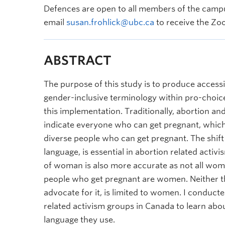
Defences are open to all members of the campu
email
susan.frohlick@ubc.ca
to receive the Zoo
ABSTRACT
The purpose of this study is to produce access
gender-inclusive terminology within pro-choic
this implementation. Traditionally, abortion a
indicate everyone who can get pregnant, which
diverse people who can get pregnant. The shift
language, is essential in abortion related acti
of woman is also more accurate as not all wome
people who get pregnant are women. Neither th
advocate for it, is limited to women. I conduct
related activism groups in Canada to learn ab
language they use.