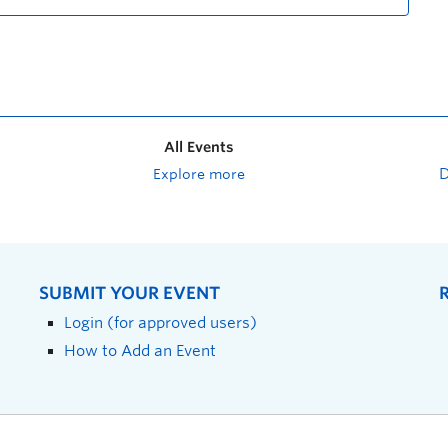
All Events
Explore more
SUBMIT YOUR EVENT
Login (for approved users)
How to Add an Event