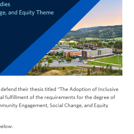
l defend their thesis titled “The Adoption of Inclusive
al fulfillment of the requirements for the degree of
Community Engagement, Social Change, and Equity
below.