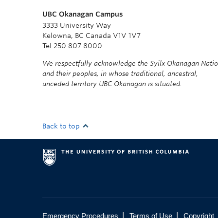
UBC Okanagan Campus
3333 University Way
Kelowna, BC Canada V1V 1V7
Tel 250 807 8000
We respectfully acknowledge the Syilx Okanagan Nati
and their peoples, in whose traditional, ancestral,
unceded territory UBC Okanagan is situated.
Back to top
|
|
Emergency Procedures
Terms of Use
Copyright