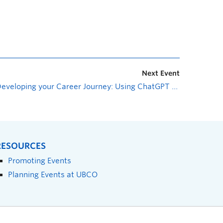
Next Event
Developing your Career Journey: Using ChatGPT to Help Your Career Journey
RESOURCES
Promoting Events
Planning Events at UBCO