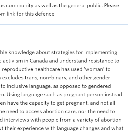
s community as well as the general public. Please
m link for this defence.
ible knowledge about strategies for implementing
e activism in Canada and understand resistance to
nd reproductive healthcare has used ‘woman’ to
 excludes trans, non-binary, and other gender
 to inclusive language, as opposed to gendered
vism. Using language such as pregnant person instead
n have the capacity to get pregnant, and not all
e need to access abortion care, nor the need to
ed interviews with people from a variety of abortion
out their experience with language changes and what