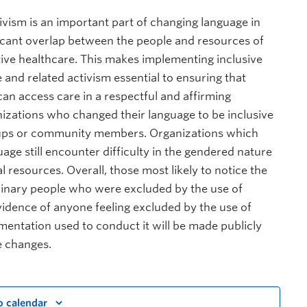
ivism is an important part of changing language in
ificant overlap between the people and resources of
tive healthcare. This makes implementing inclusive
 and related activism essential to ensuring that
n access care in a respectful and affirming
zations who changed their language to be inclusive
roups or community members. Organizations which
age still encounter difficulty in the gendered nature
 resources. Overall, those most likely to notice the
binary people who were excluded by the use of
idence of anyone feeling excluded by the use of
mentation used to conduct it will be made publicly
e changes.
o calendar