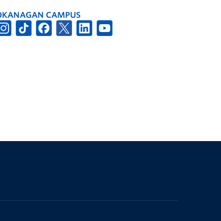
OKANAGAN CAMPUS
The University of British Columbia