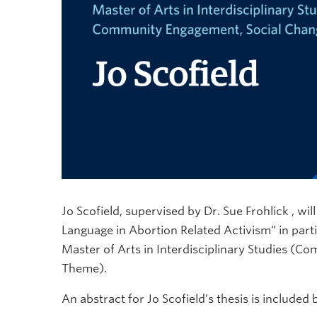
Jo Scofield, supervised by Dr. Sue Frohlick , wil
Language in Abortion Related Activism” in parti
Master of Arts in Interdisciplinary Studies (
Theme).
An abstract for Jo Scofield’s thesis is included 