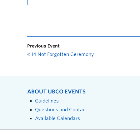
Previous Event
«
14 Not Forgotten Ceremony
ABOUT UBCO EVENTS
Guidelines
Questions and Contact
Available Calendars