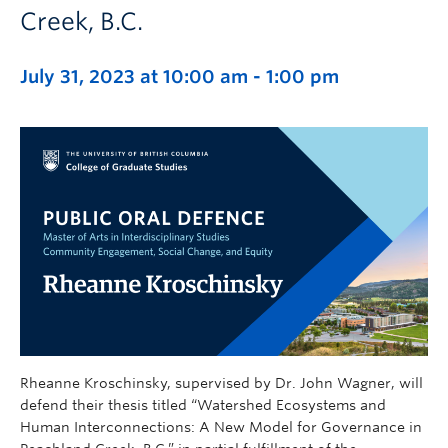
Creek, B.C.
July 31, 2023 at 10:00 am
-
1:00 pm
Rheanne Kroschinsky, supervised by Dr. John Wagner, will
defend their thesis titled “Watershed Ecosystems and
Human Interconnections: A New Model for Governance in