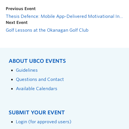
Previous Event
Thesis Defence: Mobile App-Delivered Motivational Interviewing for Women on Eating Disorder Treatment Waitlists: Pilot and Feasibility Study
Next Event
Golf Lessons at the Okanagan Golf Club
ABOUT UBCO EVENTS
Guidelines
Questions and Contact
Available Calendars
SUBMIT YOUR EVENT
Login (for approved users)