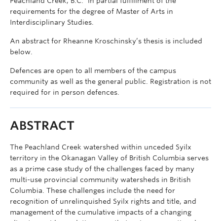
Peachland Creek, B.C.” in partial fulfillment of the
requirements for the degree of Master of Arts in
Interdisciplinary Studies.
An abstract for Rheanne Kroschinsky’s thesis is included
below.
Defences are open to all members of the campus
community as well as the general public. Registration is not
required for in person defences.
ABSTRACT
The Peachland Creek watershed within unceded Syilx
territory in the Okanagan Valley of British Columbia serves
as a prime case study of the challenges faced by many
multi-use provincial community watersheds in British
Columbia. These challenges include the need for
recognition of unrelinquished Syilx rights and title, and
management of the cumulative impacts of a changing