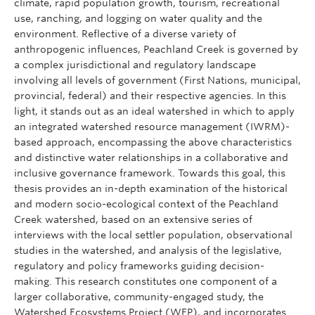
climate, rapid population growth, tourism, recreational
use, ranching, and logging on water quality and the
environment. Reflective of a diverse variety of
anthropogenic influences, Peachland Creek is governed by
a complex jurisdictional and regulatory landscape
involving all levels of government (First Nations, municipal,
provincial, federal) and their respective agencies. In this
light, it stands out as an ideal watershed in which to apply
an integrated watershed resource management (IWRM)-
based approach, encompassing the above characteristics
and distinctive water relationships in a collaborative and
inclusive governance framework. Towards this goal, this
thesis provides an in-depth examination of the historical
and modern socio-ecological context of the Peachland
Creek watershed, based on an extensive series of
interviews with the local settler population, observational
studies in the watershed, and analysis of the legislative,
regulatory and policy frameworks guiding decision-
making. This research constitutes one component of a
larger collaborative, community-engaged study, the
Watershed Ecosystems Project (WEP), and incorporates