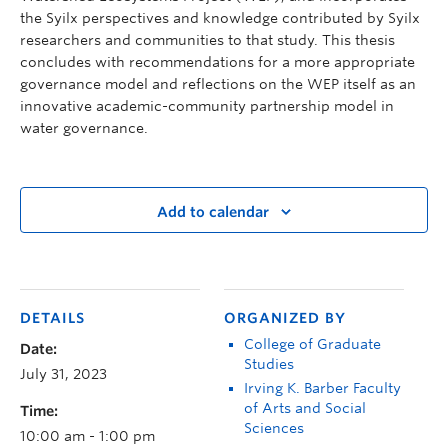
the Syilx perspectives and knowledge contributed by Syilx
researchers and communities to that study. This thesis
concludes with recommendations for a more appropriate
governance model and reflections on the WEP itself as an
innovative academic-community partnership model in
water governance.
Add to calendar
DETAILS
ORGANIZED BY
College of Graduate
Date:
Studies
July 31, 2023
Irving K. Barber Faculty
of Arts and Social
Time:
Sciences
10:00 am - 1:00 pm