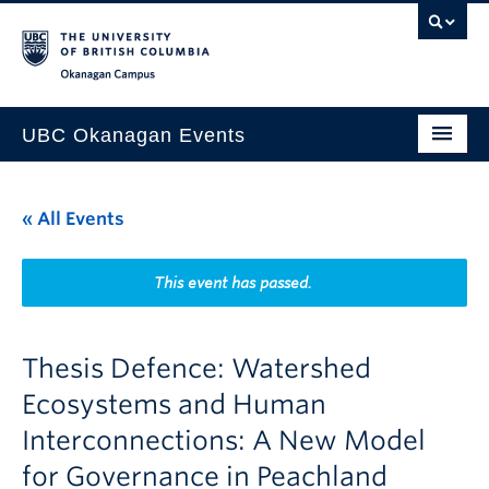
Skip to main content
Skip to main navigation
Skip to page-level navigation
Go to the Disability Resource Centre Website
Go to the DRC Booking Accommodation Portal
Go to the Inclusive Technology Lab Website
Okanagan campus
UBC Okanagan Events
All Events
« All Events
This Month
Indigenous History Month
This event has passed.
Thesis Defence: Watershed
Ecosystems and Human
Interconnections: A New Model
for Governance in Peachland