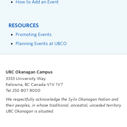
How to Add an Event
RESOURCES
Promoting Events
Planning Events at UBCO
UBC Okanagan Campus
3333 University Way
Kelowna, BC Canada V1V 1V7
Tel 250 807 8000
We respectfully acknowledge the Syilx Okanagan Nation and
their peoples, in whose traditional, ancestral, unceded territory
UBC Okanagan is situated.