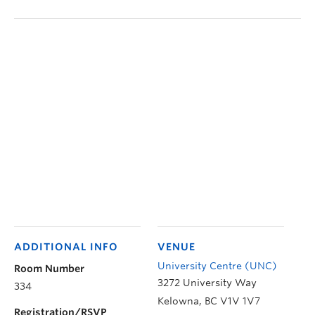
ADDITIONAL INFO
VENUE
University Centre (UNC)
Room Number
3272 University Way
334
Kelowna
,
BC
V1V 1V7
Registration/RSVP