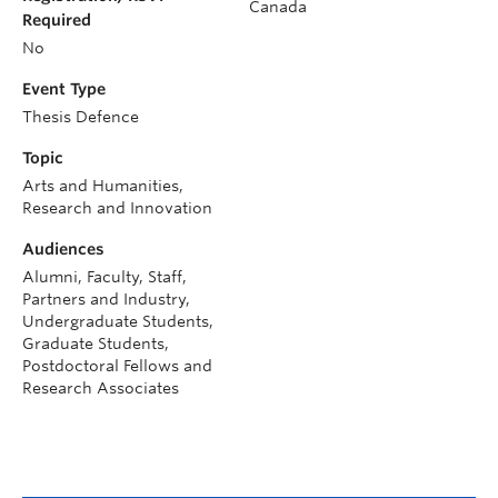
Canada
Required
No
Event Type
Thesis Defence
Topic
Arts and Humanities,
Research and Innovation
Audiences
Alumni, Faculty, Staff,
Partners and Industry,
Undergraduate Students,
Graduate Students,
Postdoctoral Fellows and
Research Associates