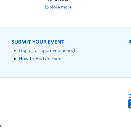
Explore more
SUBMIT YOUR EVENT
Login (for approved users)
How to Add an Event
on