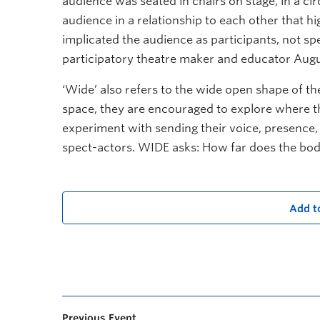
audience was seated in chairs on stage, in a circ
audience in a relationship to each other that hi
implicated the audience as participants, not spe
participatory theatre maker and educator Augu
‘Wide’ also refers to the wide open shape of t
space, they are encouraged to explore where th
experiment with sending their voice, presence, 
spect-actors. WIDE asks: How far does the bo
Add t
Previous Event