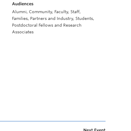
Audiences
Alumni, Community, Faculty, Staff,
Families, Partners and Industry, Students,
Postdoctoral Fellows and Research
Associates
Next Event