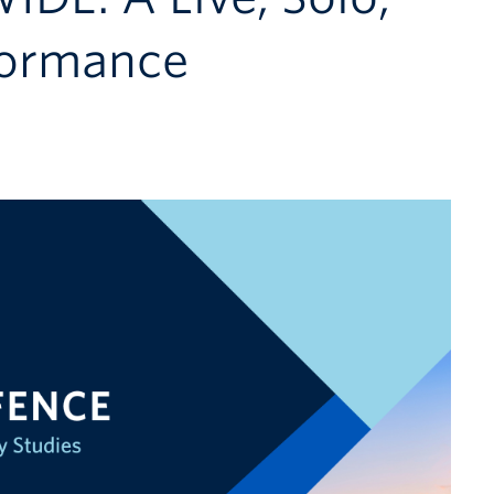
rformance