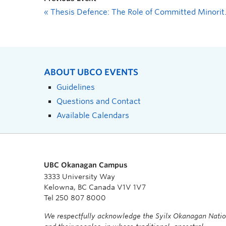
«
Thesis Defence: The Role of Committed Minorities in Climate Change Action: Qualitative Insights from a Social-Climate Model
ABOUT UBCO EVENTS
Guidelines
Questions and Contact
Available Calendars
UBC Okanagan Campus
3333 University Way
Kelowna, BC Canada V1V 1V7
Tel 250 807 8000
We respectfully acknowledge the Syilx Okanagan Nati