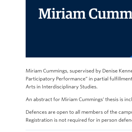
Miriam Cummings, supervised by Denise Kenney, w
Participatory Performance” in partial fulfillmen
Arts in Interdisciplinary Studies.
An abstract for Miriam Cummings’ thesis is in
Defences are open to all members of the campu
Registration is not required for in person defen