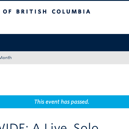
tish Columbia
Okanagan campus
 Month
This event has passed.
IDE: A Live, Solo,