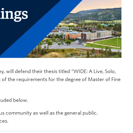
ill defend their thesis titled “WIDE: A Live, Solo,
t of the requirements for the degree of Master of Fine
cluded below.
s community as well as the general public.
ces.