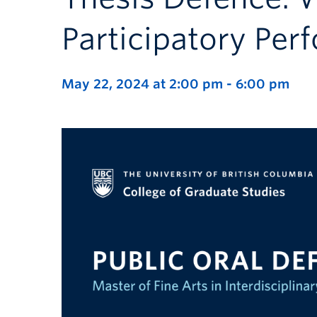
Participatory Pe
May 22, 2024 at 2:00 pm
-
6:00 pm