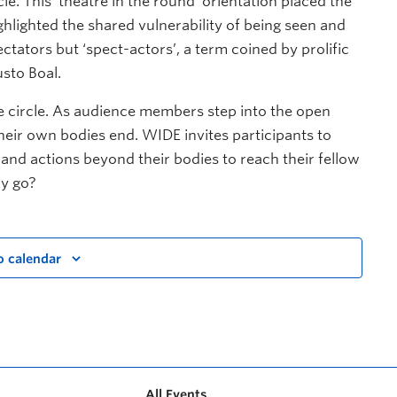
le. This ‘theatre in the round’ orientation placed the
ghlighted the shared vulnerability of being seen and
ctators but ‘spect-actors’, a term coined by prolific
sto Boal.
he circle. As audience members step into the open
eir own bodies end. WIDE invites participants to
and actions beyond their bodies to reach their fellow
dy go?
o calendar
All Events