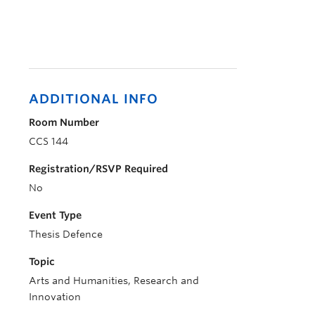
ADDITIONAL INFO
Room Number
CCS 144
Registration/RSVP Required
No
Event Type
Thesis Defence
Topic
Arts and Humanities, Research and
Innovation