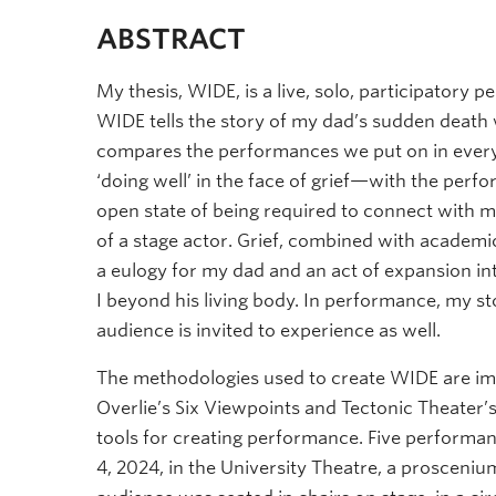
ABSTRACT
My thesis, WIDE, is a live, solo, participator
WIDE tells the story of my dad’s sudden death w
compares the performances we put on in every
‘doing well’ in the face of grief—with the perf
open state of being required to connect with my
of a stage actor. Grief, combined with academ
a eulogy for my dad and an act of expansion i
I beyond his living body. In performance, my s
audience is invited to experience as well.
The methodologies used to create WIDE are im
Overlie’s Six Viewpoints and Tectonic Theater
tools for creating performance. Five performa
4, 2024, in the University Theatre, a prosceniu