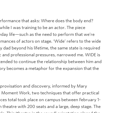
y performance that asks: Where does the body end?
hile I was training to be an actor. The piece
day life—such as the need to perform that we’re
ormances of actors on stage. ‘Wide’ refers to the wide
 dad beyond his lifetime, the same state is required
ic and professional pressures, narrowed me. WIDE is
ntended to continue the relationship between him and
tory becomes a metaphor for the expansion that the
provisation and discovery, informed by Mary
’s Moment Work, two techniques that offer practical
nces total took place on campus between February 1-
m theatre with 200 seats and a large, deep stage. The