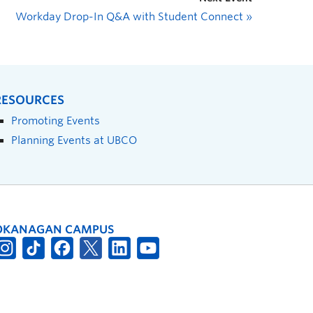
Workday Drop-In Q&A with Student Connect
»
RESOURCES
Promoting Events
Planning Events at UBCO
OKANAGAN CAMPUS