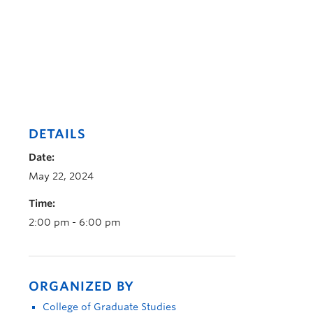
DETAILS
Date:
May 22, 2024
Time:
2:00 pm - 6:00 pm
ORGANIZED BY
College of Graduate Studies