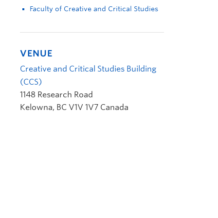
Faculty of Creative and Critical Studies
VENUE
Creative and Critical Studies Building
(CCS)
1148 Research Road
Kelowna
,
BC
V1V 1V7
Canada