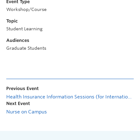
Event Type
Workshop/Course
Topic
Student Learning
Audiences
Graduate Students
Previous Event
Health Insurance Information Sessions (for International Students)
Next Event
Nurse on Campus