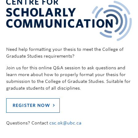
Need help formatting your thesis to meet the College of
Graduate Studies requirements?
Join us for this online Q&A session to ask questions and
learn more about how to properly format your thesis for
submission to the College of Graduate Studies. Suitable for
graduate students of all disciplines.
REGISTER NOW
Questions? Contact
csc.ok@ubc.ca