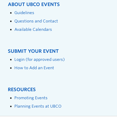
ABOUT UBCO EVENTS
Guidelines
Questions and Contact
Available Calendars
SUBMIT YOUR EVENT
Login (for approved users)
How to Add an Event
RESOURCES
Promoting Events
Planning Events at UBCO