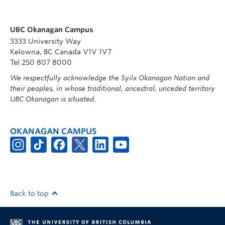
UBC Okanagan Campus
3333 University Way
Kelowna, BC Canada V1V 1V7
Tel 250 807 8000
We respectfully acknowledge the Syilx Okanagan Nation and
their peoples, in whose traditional, ancestral, unceded territory
UBC Okanagan is situated.
OKANAGAN CAMPUS
Back to top