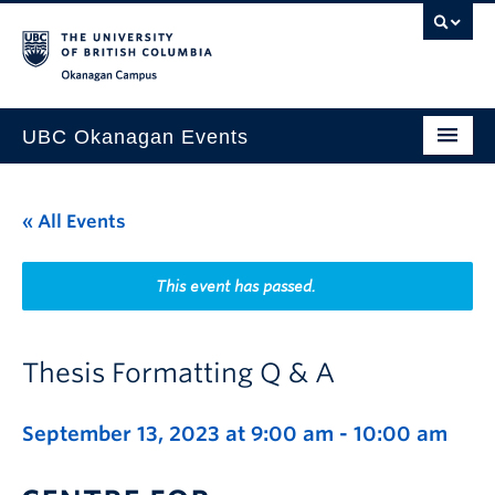
Skip to main content
Skip to main navigation
Skip to page-level navigation
Go to the Disability Resource Centre Website
Go to the DRC Booking Accommodation Portal
Go to the Inclusive Technology Lab Website
Okanagan campus
UBC Okanagan Events
All Events
« All Events
This Month
Indigenous History Month
This event has passed.
Thesis Formatting Q & A
September 13, 2023 at 9:00 am
-
10:00 am