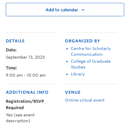
Add to calendar
DETAILS
ORGANIZED BY
Centre for Scholarly
Date:
Communication
September 13, 2023
College of Graduate
Studies
Time:
Library
9:00 am - 10:00 am
ADDITIONAL INFO
VENUE
Online virtual event
Registration/RSVP
Required
Yes (see event
description)