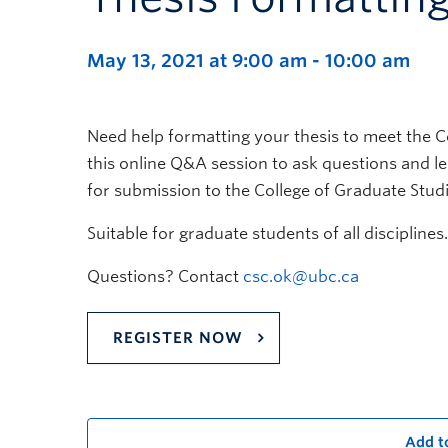
May 13, 2021 at 9:00 am
-
10:00 am
Need help formatting your thesis to meet the C
this online Q&A session to ask questions and 
for submission to the College of Graduate Studi
Suitable for graduate students of all disciplines.
Questions? Contact
csc.ok@ubc.ca
REGISTER NOW
Add t