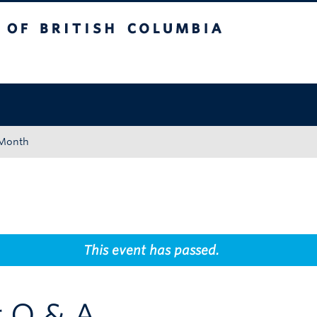
tish Columbia
Okanagan campus
 Month
This event has passed.
g Q & A