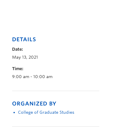
DETAILS
Date:
May 13, 2021
Time:
9:00 am - 10:00 am
ORGANIZED BY
College of Graduate Studies