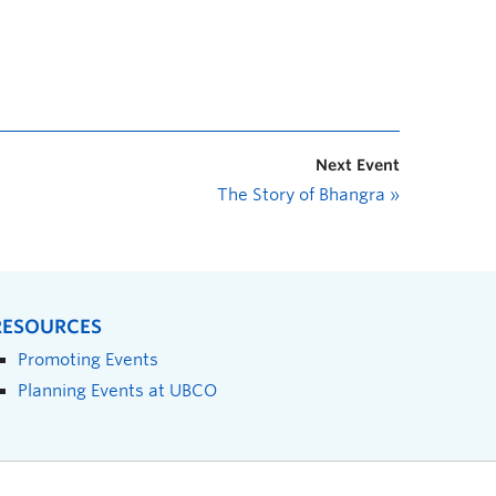
Next Event
The Story of Bhangra
»
RESOURCES
Promoting Events
Planning Events at UBCO