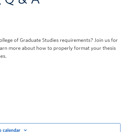
ollege of Graduate Studies requirements? Join us for
learn more about how to properly format your thesis
es.
o calendar