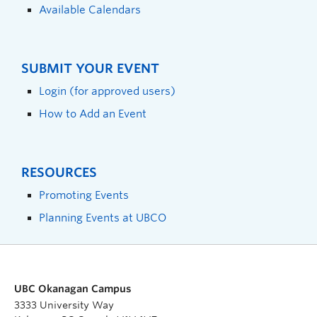
Available Calendars
SUBMIT YOUR EVENT
Login (for approved users)
How to Add an Event
RESOURCES
Promoting Events
Planning Events at UBCO
UBC Okanagan Campus
3333 University Way