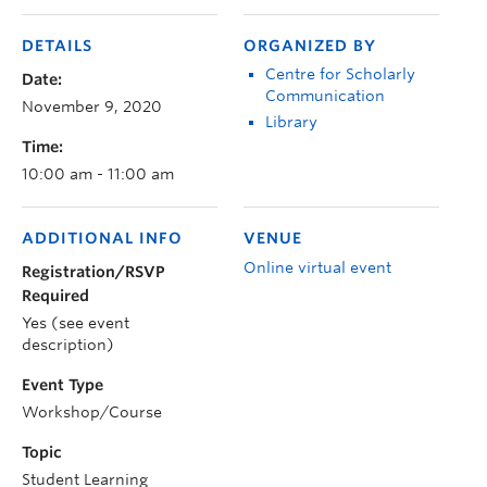
DETAILS
ORGANIZED BY
Centre for Scholarly
Date:
Communication
November 9, 2020
Library
Time:
10:00 am - 11:00 am
ADDITIONAL INFO
VENUE
Online virtual event
Registration/RSVP
Required
Yes (see event
description)
Event Type
Workshop/Course
Topic
Student Learning