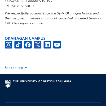
Kelowna, BC Canada V1V 1V7
Tel 250 807 8000
We respectfully acknowledge the Syilx Okanagan Nation and
their peoples, in whose traditional, ancestral, unceded territory
UBC Okanagan is situated.
OKANAGAN CAMPUS
Back to top