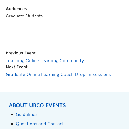
Audiences
Graduate Students
Previous Event
Teaching Online Learning Community
Next Event
Graduate Online Learning Coach Drop-In Sessions
ABOUT UBCO EVENTS
Guidelines
Questions and Contact