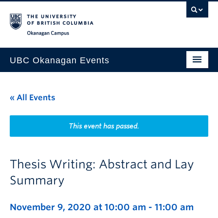
Skip to main content
Skip to main navigation
Skip to page-level navigation
Go to the Disability Resource Centre Website
Go to the DRC Booking Accommodation Portal
Go to the Inclusive Technology Lab Website
Okanagan campus
UBC Okanagan Events
All Events
« All Events
This Month
Indigenous History Month
This event has passed.
Thesis Writing: Abstract and Lay
Summary
November 9, 2020 at 10:00 am
-
11:00 am