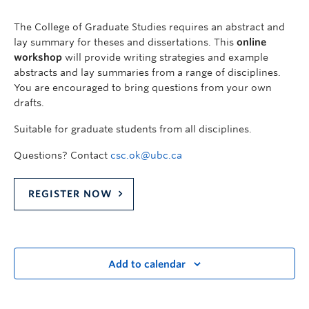
The College of Graduate Studies requires an abstract and
lay summary for theses and dissertations. This
online
workshop
will provide writing strategies and example
abstracts and lay summaries from a range of disciplines.
You are encouraged to bring questions from your own
drafts.
Suitable for graduate students from all disciplines.
Questions? Contact
csc.ok@ubc.ca
REGISTER NOW
Add to calendar