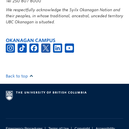
Tel 250 807 8000
We respectfully acknowledge the Syilx Okanagan Nation and
their peoples, in whose traditional, ancestral, unceded territory
UBC Okanagan is situated.
OKANAGAN CAMPUS
Back to top
|
|
|
Emergency Procedures
Terms of Use
Copyright
Accessibility