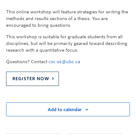
This online workshop will feature strategies for writing the
methods and results sections of a thesis. You are
encouraged to bring questions.
This workshop is suitable for graduate students from all
disciplines, but will be primarily geared toward describing
research with a quantitative focus.
Questions? Contact
csc.ok@ubc.ca
REGISTER NOW
Add to calendar