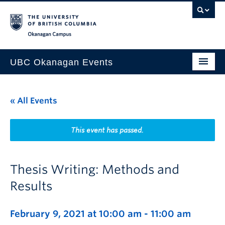
Skip to main content
Skip to main navigation
Skip to page-level navigation
Go to the Disability Resource Centre Website
Go to the DRC Booking Accommodation Portal
Go to the Inclusive Technology Lab Website
Okanagan campus
UBC Okanagan Events
All Events
« All Events
This Month
Indigenous History Month
This event has passed.
Thesis Writing: Methods and
Results
February 9, 2021 at 10:00 am
-
11:00 am