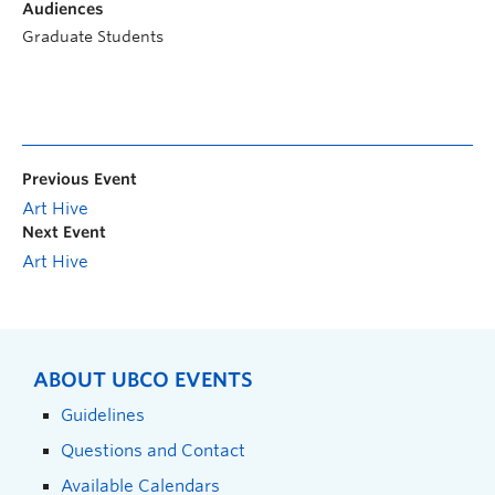
Audiences
Graduate Students
Previous Event
Art Hive
Next Event
Art Hive
ABOUT UBCO EVENTS
Guidelines
Questions and Contact
Available Calendars