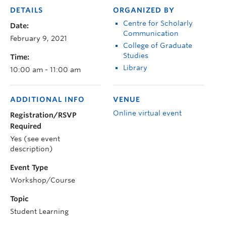
DETAILS
ORGANIZED BY
Centre for Scholarly
Date:
Communication
February 9, 2021
College of Graduate
Studies
Time:
Library
10:00 am - 11:00 am
ADDITIONAL INFO
VENUE
Online virtual event
Registration/RSVP
Required
Yes (see event
description)
Event Type
Workshop/Course
Topic
Student Learning