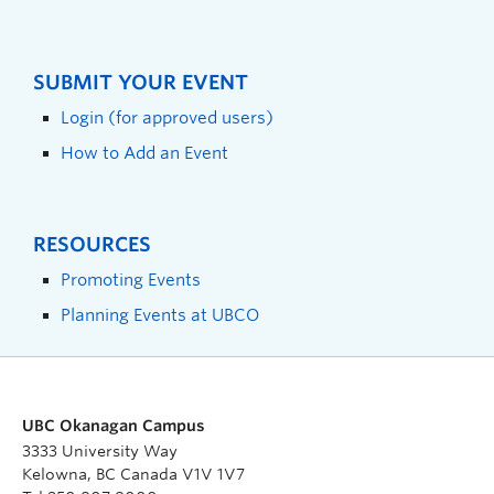
SUBMIT YOUR EVENT
Login (for approved users)
How to Add an Event
RESOURCES
Promoting Events
Planning Events at UBCO
UBC Okanagan Campus
3333 University Way
Kelowna, BC Canada V1V 1V7