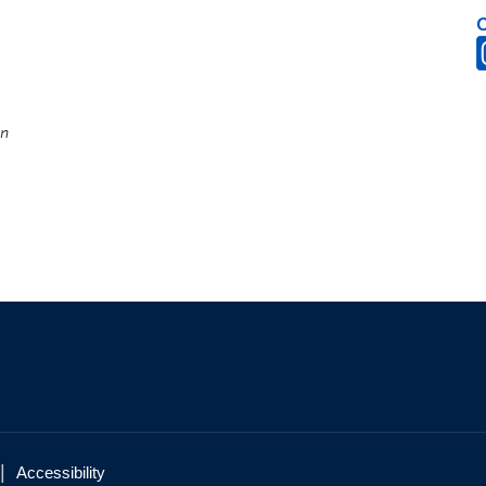
on
|
Accessibility