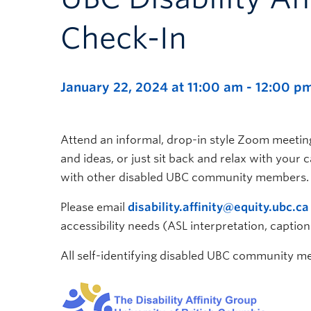
Check-In
January 22, 2024 at 11:00 am
-
12:00 p
Attend an informal, drop-in style Zoom meeting
and ideas, or just sit back and relax with your
with other disabled UBC community members.
Please email
disability.affinity@equity.ubc.ca
accessibility needs (ASL interpretation, caption
All self-identifying disabled UBC community 