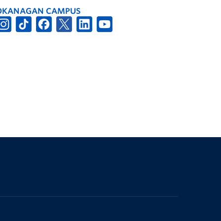
OKANAGAN CAMPUS
The University of British Columbia