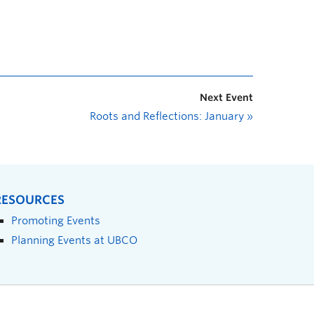
Next Event
Roots and Reflections: January
»
RESOURCES
Promoting Events
Planning Events at UBCO