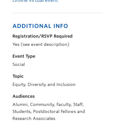
Online virtual event
ADDITIONAL INFO
Registration/RSVP Required
Yes (see event description)
Event Type
Social
Topic
Equity, Diversity and Inclusion
Audiences
Alumni, Community, Faculty, Staff,
Students, Postdoctoral Fellows and
Research Associates