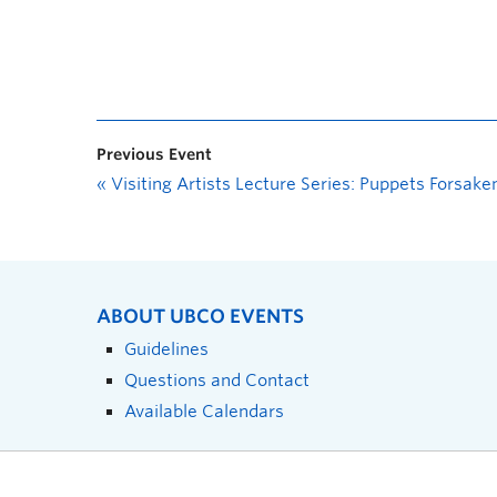
Previous Event
«
Visiting Artists Lecture Series: Puppets Forsake
ABOUT UBCO EVENTS
Guidelines
Questions and Contact
Available Calendars