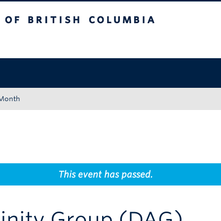
tish Columbia
Okanagan campus
 Month
This event has passed.
finity Group (DAG)