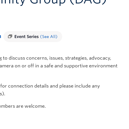
m
Event Series
(See All)
 to discuss concerns, issues, strategies, advocacy,
 camera on or off in a safe and supportive environment
for connection details and please include any
s).
members are welcome.