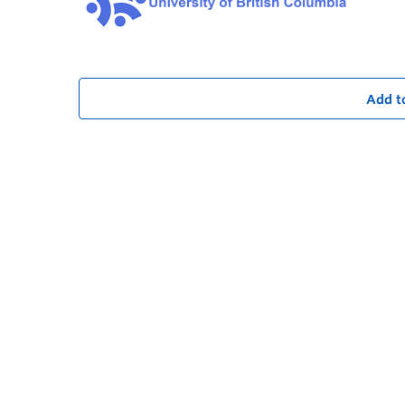
Add t