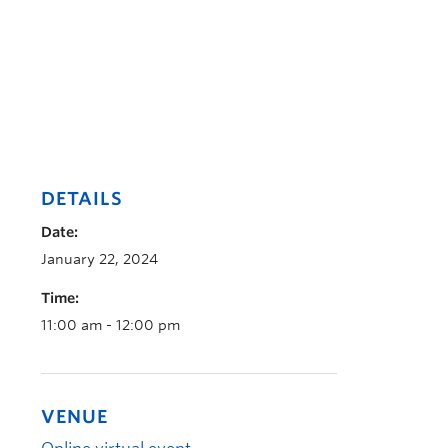
DETAILS
Date:
January 22, 2024
Time:
11:00 am - 12:00 pm
VENUE