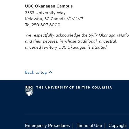
UBC Okanagan Campus
3333 University Way
Kelowna, BC Canada V1V 1V7
Tel 250 807 8000
We respectfully acknowledge the Syilx Okanagan Nati
and their peoples, in whose traditional, ancestral,
unceded territory UBC Okanagan is situated.
Back to top
|
|
Emergency Procedures
Terms of Use
Copyright