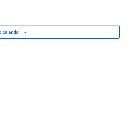
o calendar