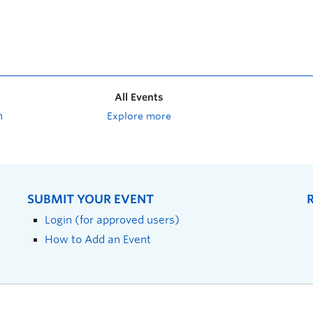
All Events
n
Explore more
SUBMIT YOUR EVENT
Login (for approved users)
How to Add an Event